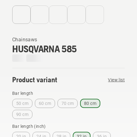
Chainsaws
HUSQVARNA 585
Product variant
View list
Bar length
50 cm
60 cm
70 cm
80 cm
90 cm
Bar length (inch)
20 in
24 in
28 in
32 in
36 in