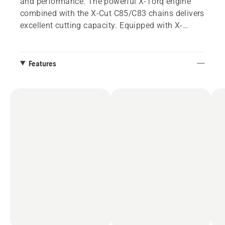
and performance. The powerful X-Torq engine
combined with the X-Cut C85/C83 chains delivers
excellent cutting capacity. Equipped with X-
Tough™ bar, available from 20” to 36”.
Features