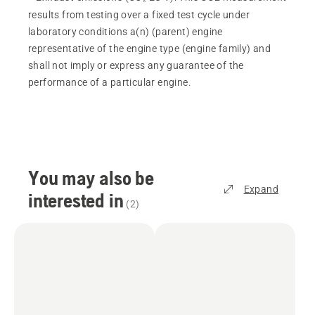
results from testing over a fixed test cycle under
laboratory conditions a(n) (parent) engine
representative of the engine type (engine family) and
shall not imply or express any guarantee of the
performance of a particular engine.
You may also be
Expand
interested in
(
2
)