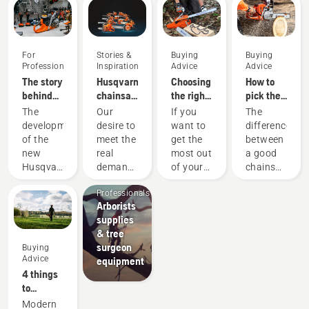
For
Stories &
Buying
Buying
Professionals
Inspiration
Advice
Advice
The story
Husqvarna
Choosing
How to
behind
chainsaws
the right
pick the
the new
-
chainsaw
best
The
Our
If you
The
60cc
powered
chain: A
chainsaw
development
desire to
want to
difference
professional
by our
few tips
for your
of the
meet the
get the
between
chainsaws
users
needs
Arborists
new
real
most out
a good
since
& Tree
Husqvarna
demands
of your
chainsaw
1959
Care
560 XP®
of
chainsaw,
and the
Professionals
Mark II
forestry
it’s
best
Arborists
and 562
professionals
important
chainsaw
supplies
XP®
has
that you
for your
& tree
Mark II
spurred
choose
specific
surgeon
Buying
saws is
us to
the saw
need can
Advice
equipment
a story
create
chain
be
4 things
of
some of
that is
significant.
to
countless
the
exactly
We know
consider
Modern
upgrades.
world's
right.
which