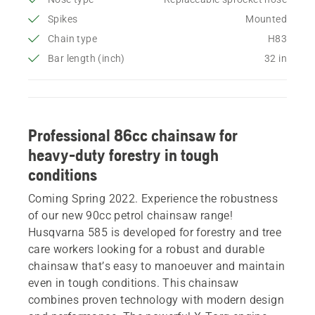
Spikes
Mounted
Chain type
H83
Bar length (inch)
32 in
Professional 86cc chainsaw for
heavy-duty forestry in tough
conditions
Coming Spring 2022. Experience the robustness
of our new 90cc petrol chainsaw range!
Husqvarna 585 is developed for forestry and tree
care workers looking for a robust and durable
chainsaw that’s easy to manoeuver and maintain
even in tough conditions. This chainsaw
combines proven technology with modern design