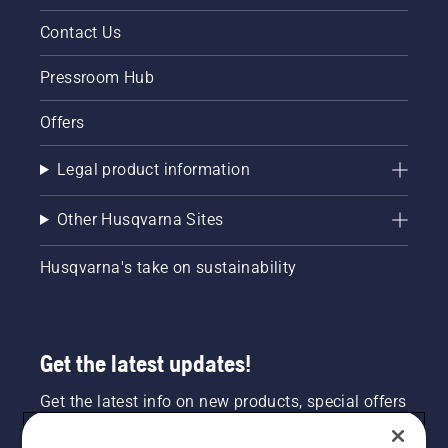
Contact Us
Pressroom Hub
Offers
Legal product information
Other Husqvarna Sites
Husqvarna's take on sustainability
Get the latest updates!
Get the latest info on new products, special offers
and more. Sign up for our newsletter here.