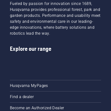
you
Fueled by passion for innovation since 1689,
choose
Husqvarna provides professional forest, park and
the right
garden products. Performance and usability meet
size and
the right
safety and environmental care in our leading-
type of
edge innovations, where battery solutions and
chainsaw.
robotics lead the way.
Explore our range
Husqvarna MyPages
Find a dealer
Become an Authorized Dealer