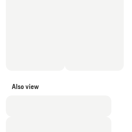
Also view