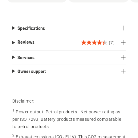
Specifications
(7)
Reviews
4.4
out
Services
of
5
Owner support
stars.
7
reviews
Disclaimer:
1
Power output
:
Petrol products - Net power rating as
per ISO 7293, Battery products measured comparable
to petrol products
2
Exhaust emissions (CO₂ EU V)
:
This CO2 measurement