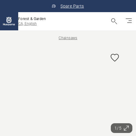
Spare Parts
Forest & Garden
CA, English
Chainsaws
1/5