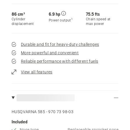
86 cm³
6.9 hp
75.5 fts
Cylinder
Chain speed at
1
Power output
displacement
max power
Durable and fit for heavy-duty challenges
More powerful and convenient
Reliable performance with different fuels
View all features
HUSQVARNA 585 - 970 73 98‑03
Included
Nose type
Replaceable sprocket nose