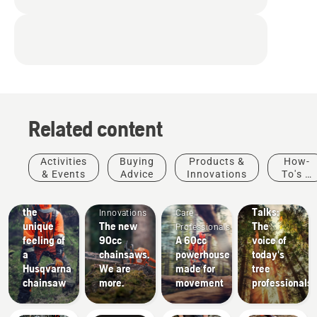
Related content
Stories &
Activities
Buying
Products &
How-
Inspiration
& Events
Advice
Innovations
To's &
Husqvarna
Products
Arborists
Guides
Experience
Tree
&
& Tree
the
Talks:
Innovations
Care
unique
The new
The
Professionals
feeling of
90cc
A 60cc
voice of
a
chainsaws.
powerhouse
today's
Husqvarna
We are
made for
tree
chainsaw
more.
movement
professionals