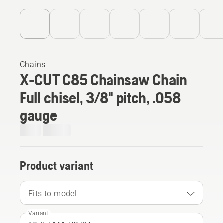
Chains
X-CUT C85 Chainsaw Chain
Full chisel, 3/8" pitch, .058
gauge
Product variant
Fits to model
Variant