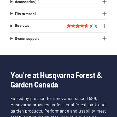
Accessories
(
1
)
Fits to model
(60)
Reviews
4.5
out
Owner support
of
5
stars.
60
reviews
You're at Husqvarna Forest &
Garden Canada
Fueled by passion for innovation since 1689,
Husqvarna provides professional forest, park and
garden products. Performance and usability meet