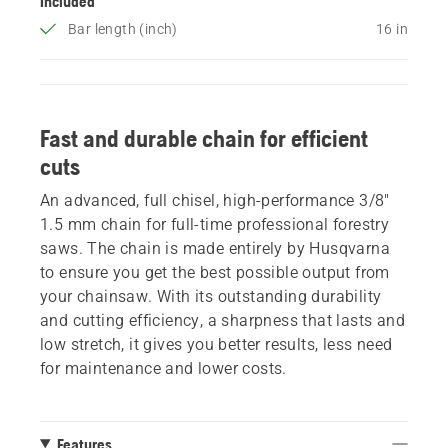
Included
Bar length (inch)
16 in
Fast and durable chain for efficient
cuts
An advanced, full chisel, high-performance 3/8"
1.5 mm chain for full-time professional forestry
saws. The chain is made entirely by Husqvarna
to ensure you get the best possible output from
your chainsaw. With its outstanding durability
and cutting efficiency, a sharpness that lasts and
low stretch, it gives you better results, less need
for maintenance and lower costs.
Features