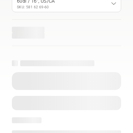
60dl / 16", US/CA
SKU: 581 62 69‑60