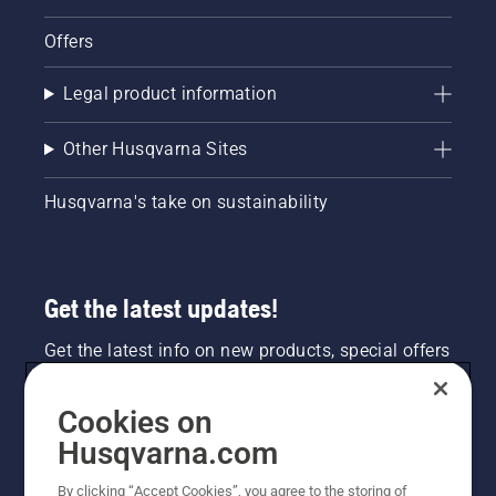
Offers
Legal product information
Other Husqvarna Sites
Husqvarna's take on sustainability
Get the latest updates!
Get the latest info on new products, special offers
and more. Sign up for our newsletter here.
Cookies on
NEWSLETTER SIGN-UP
Husqvarna.com
By clicking “Accept Cookies”, you agree to the storing of