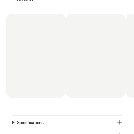
Specifications