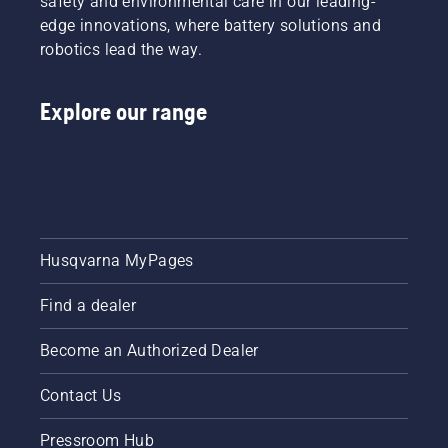
safety and environmental care in our leading-
edge innovations, where battery solutions and
robotics lead the way.
Explore our range
Husqvarna MyPages
Find a dealer
Become an Authorized Dealer
Contact Us
Pressroom Hub