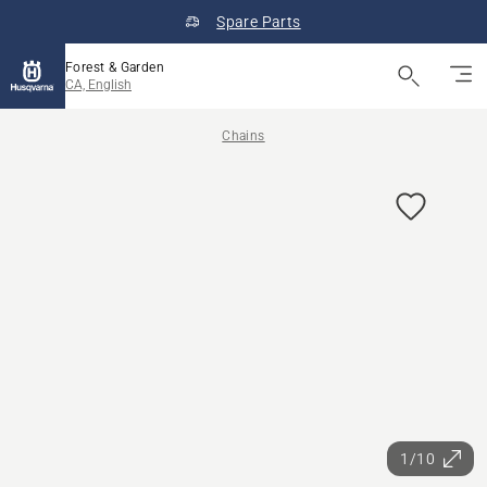
Spare Parts
Forest & Garden
CA, English
Chains
1/10