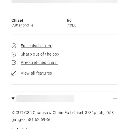
Chisel
No
Cutter profile
PIXEL
Full chisel cutter
Sharp out of the box
Pre-stretched chain
View all features
X-CUT C85 Chainsaw Chain Full chisel, 3/8" pitch, .058
gauge - 581 62 69‑60