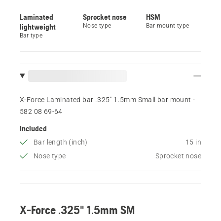
Laminated
Sprocket nose
HSM
lightweight
Nose type
Bar mount type
Bar type
X-Force Laminated bar .325" 1.5mm Small bar mount -
582 08 69‑64
Included
Bar length (inch)
15 in
Nose type
Sprocket nose
X-Force .325" 1.5mm SM