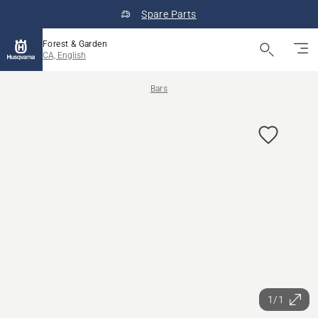
Spare Parts
Forest & Garden
CA, English
Bars
1/1