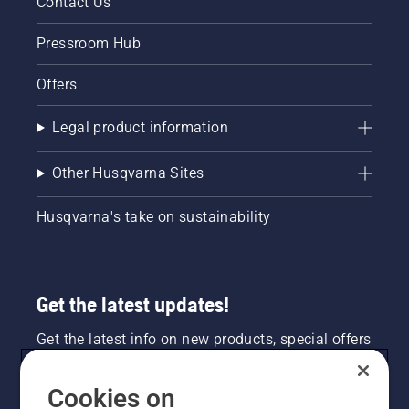
Contact Us
centimeters
from the
Pressroom Hub
trunk of
a tree.
Offers
Oil on
the trunk
indicates
Legal product information
that the
lubrication
Other Husqvarna Sites
system
works.
Husqvarna's take on sustainability
Get the latest updates!
Get the latest info on new products, special offers
and more. Sign up for our newsletter here.
Cookies on
NEWSLETTER SIGN-UP