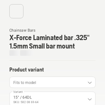
Chainsaw Bars
X-Force Laminated bar .325"
1.5mm Small bar mount
Product variant
Fits to model
Variant
15" / 64DL
SKU: 582 08 69‑64