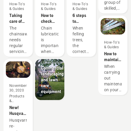
group of
How-To's
How-To's
How-To's
skilled,
& Guides
& Guides
& Guides
respected
Taking
How to
6 steps
professionals
care of
check
to
representing
your
that the
successful
The
Chain
When
both the
cutting
chain
tree
chainsaw
lubrication
felling
tree care
equipment
lubrication
felling
needs
is
trees,
How-To's
and
works on
regular
important
the
& Guides
forestry
your
servicing
when
correct
How to
industries.
chainsaw
Mobile
to
using a
working
maintain
Together,
Landscapers
perform
chainsaw
techniques
a
When
we’re
Commercial
at its
to
are
chainsaw
carrying
working
landscaping
best and
prevent
essential.
guide bar
out
to
and lawn
last for a
your
Not only
maintenance
advance
care
November
long
chainsaw
to create
on your
these
30, 2020
equipment
time.
chain
a safe
chainsaw
industries
Products
Here’s a
overheating
working
&
you
towards
guide to
when
environment,
Innovations
New!
should
a more
the
cutting
but also
Husqvarna's
also
safe and
things
and to
to be
lighter,
check
sustainable
Husqvarna's
you can
ensure it
more
more
the
future
re-
take
moves
effective
durable
chainsaw
with