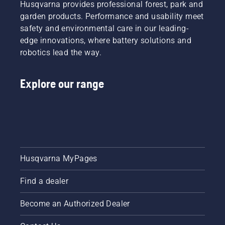
Husqvarna provides professional forest, park and
competition
lubrication
garden products. Performance and usability meet
will be
system
chasing.
safety and environmental care in our leading-
works
edge innovations, where battery solutions and
correctly.
First
robotics lead the way.
check
your oil
level.
Explore our range
Start
your
chainsaw
and
ensure
that that
chain
Husqvarna MyPages
brake is
off. Rev
Find a dealer
the
engine
of the
Become an Authorized Dealer
chainsaw
a few