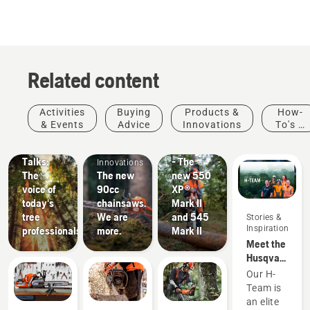
5
stars.
57
reviews
Related content
Stories &
Products
Activities
Buying
Products &
How-
Inspiration
&
& Events
Advice
Innovations
To's &
Husqvarna
Products
Innovations
Guides
Tree
#NEWCHAINSAWGENERATION
&
Talks:
- The
Innovations
The
The new
new 550
voice of
90cc
XP®
today's
chainsaws.
Mark II
tree
We are
and 545
Stories &
Inspiration
professionals
more.
Mark II
Meet the
Husqvarna
NA H-
Our H-
Team
Team is
an elite