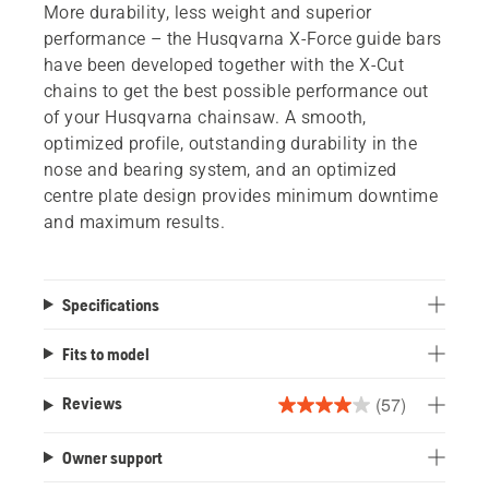
More durability, less weight and superior
performance – the Husqvarna X-Force guide bars
have been developed together with the X-Cut
chains to get the best possible performance out
of your Husqvarna chainsaw. A smooth,
optimized profile, outstanding durability in the
nose and bearing system, and an optimized
centre plate design provides minimum downtime
and maximum results.
Specifications
Fits to model
(57)
Reviews
4.0
out
Owner support
of