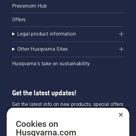
from the
Pressroom Hub
trunk of
a tree.
Offers
Oil on
the trunk
indicates
Legal product information
that the
lubrication
Other Husqvarna Sites
system
works.
Husqvarna's take on sustainability
Get the latest updates!
Get the latest info on new products, special offers
and more. Sign up for our newsletter here.
Cookies on
NEWSLETTER SIGN-UP
Husqvarna.com