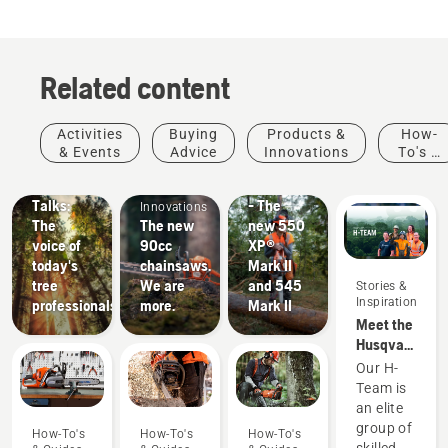
stars.
21
reviews
Related content
Stories &
Products
Activities
Buying
Products &
How-
Inspiration
&
& Events
Advice
Innovations
To's &
Husqvarna
Products
Innovations
Guides
Tree
#NEWCHAINSAWGENERATION
&
Talks:
- The
Innovations
The
The new
new 550
voice of
90cc
XP®
today's
chainsaws.
Mark II
tree
We are
and 545
Stories &
Inspiration
professionals
more.
Mark II
Meet the
Husqvarna
NA H-
Our H-
Team
Team is
an elite
group of
How-To's
How-To's
How-To's
skilled,