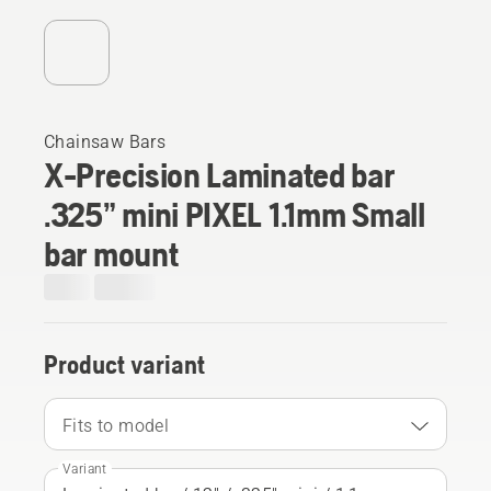
Chainsaw Bars
X-Precision Laminated bar
.325” mini PIXEL 1.1mm Small
bar mount
Product variant
Fits to model
Variant