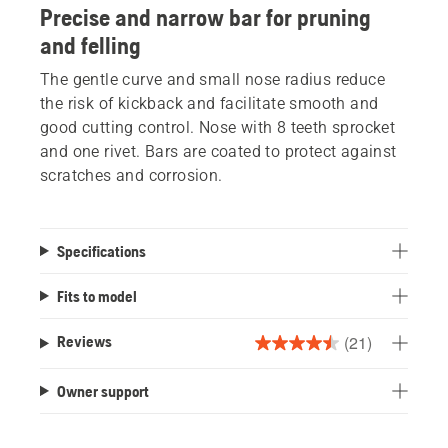
Precise and narrow bar for pruning
and felling
The gentle curve and small nose radius reduce
the risk of kickback and facilitate smooth and
good cutting control. Nose with 8 teeth sprocket
and one rivet. Bars are coated to protect against
scratches and corrosion.
Specifications
Fits to model
(21)
Reviews
4.5
out
Owner support
of
5