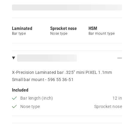
Laminated
Sprocket nose
HSM
Bar type
Nose type
Bar mount type
X-Precision Laminated bar .325” mini PIXEL 1.1mm
Small bar mount - 596 55 36‑51
Included
Bar length (inch)
12 in
Nose type
Sprocket nose