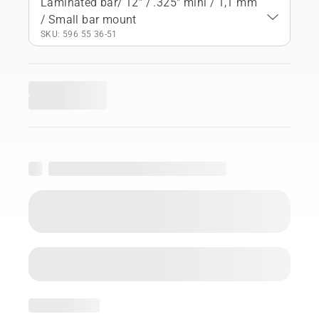
Laminated bar/ 12" / .325" mini / 1,1 mm
/ Small bar mount
SKU: 596 55 36‑51