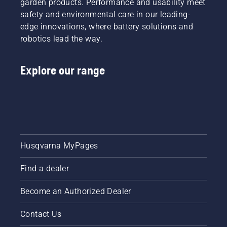
garden products. Performance and usability meet
will be
system
chasing.
safety and environmental care in our leading-
works
edge innovations, where battery solutions and
correctly.
First
robotics lead the way.
check
your oil
level.
Explore our range
Start
your
chainsaw
and
ensure
that that
chain
Husqvarna MyPages
brake is
off. Rev
Find a dealer
the
engine
of the
Become an Authorized Dealer
chainsaw
a few
Contact Us
centimeters