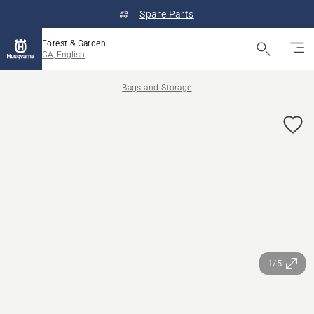
Spare Parts
Forest & Garden
CA, English
Bags and Storage
1/5