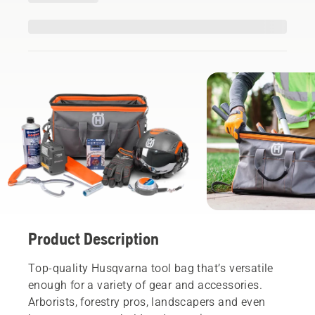
Product Description
Top-quality Husqvarna tool bag that’s versatile
enough for a variety of gear and accessories.
Arborists, forestry pros, landscapers and even