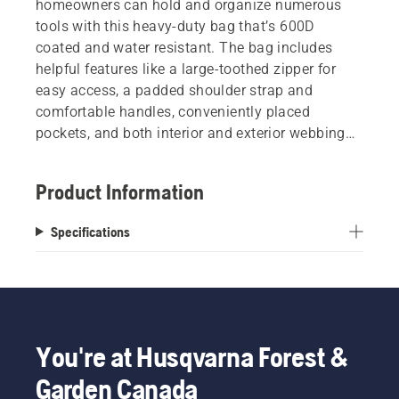
homeowners can hold and organize numerous
tools with this heavy-duty bag that’s 600D
coated and water resistant. The bag includes
helpful features like a large-toothed zipper for
easy access, a padded shoulder strap and
comfortable handles, conveniently placed
pockets, and both interior and exterior webbing
reinforcement. Features high-visibility silk
screened branding so you can show your
Product Information
Husqvarna pride wherever your work takes you.
Specifications
You're at Husqvarna Forest &
Garden Canada