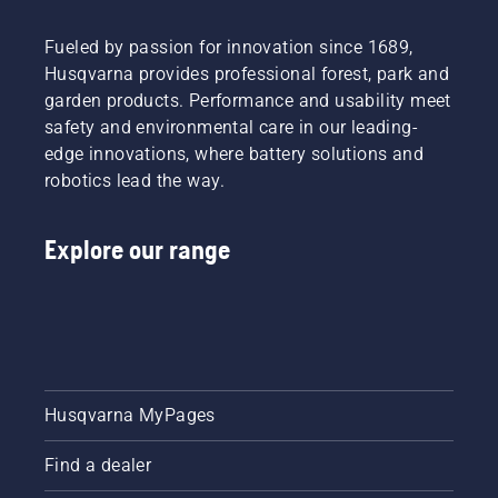
Fueled by passion for innovation since 1689,
Husqvarna provides professional forest, park and
garden products. Performance and usability meet
safety and environmental care in our leading-
edge innovations, where battery solutions and
robotics lead the way.
Explore our range
Husqvarna MyPages
Find a dealer