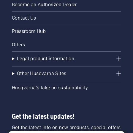
Become an Authorized Dealer
Contact Us
Pressroom Hub
Offers
Legal product information
Other Husqvarna Sites
Husqvarna's take on sustainability
Get the latest updates!
Get the latest info on new products, special offers