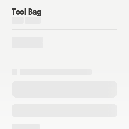
Tool Bag