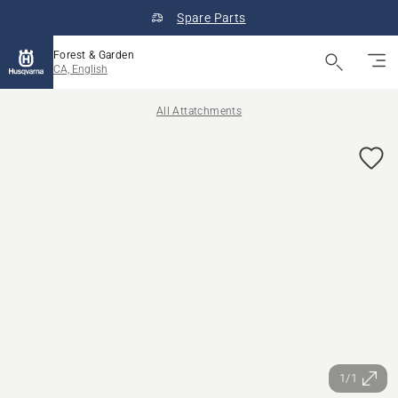
Spare Parts
Forest & Garden
CA, English
All Attatchments
1/1