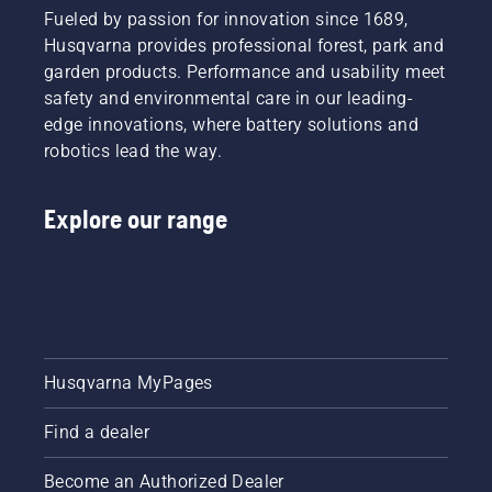
Fueled by passion for innovation since 1689,
Husqvarna provides professional forest, park and
garden products. Performance and usability meet
safety and environmental care in our leading-
edge innovations, where battery solutions and
robotics lead the way.
Explore our range
Husqvarna MyPages
Find a dealer
Become an Authorized Dealer