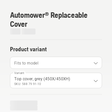
Automower® Replaceable
Cover
Product variant
Fits to model
Variant
Top cover, grey (450X/450XH)
SKU: 588 79 91‑10