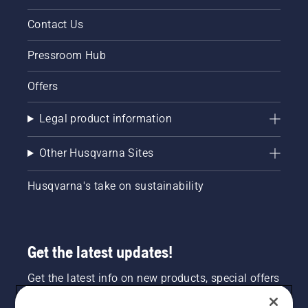
Contact Us
Pressroom Hub
Offers
Legal product information
Other Husqvarna Sites
Husqvarna's take on sustainability
Get the latest updates!
Get the latest info on new products, special offers
and more. Sign up for our newsletter here.