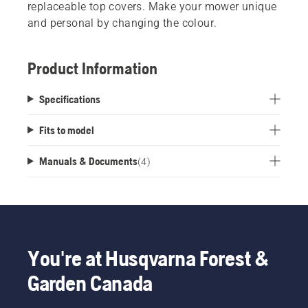
replaceable top covers. Make your mower unique
and personal by changing the colour.
Product Information
Specifications
Fits to model
Manuals & Documents
(
4
)
You're at Husqvarna Forest &
Garden Canada