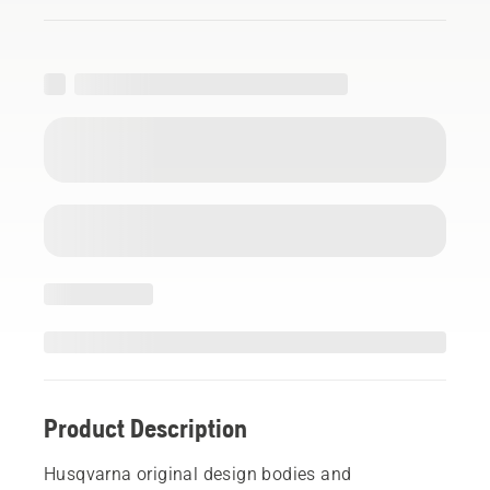
Product Description
Husqvarna original design bodies and