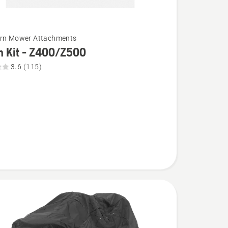
urn Mower Attachments
h Kit - Z400/Z500
3.6
(115)
00,