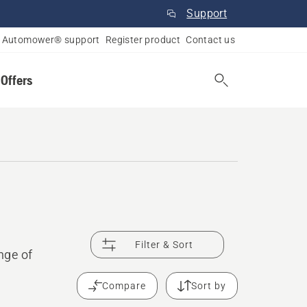
Support
Automower® support
Register product
Contact us
 Offers
Filter & Sort
nge of
Compare
Sort by