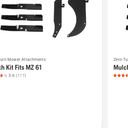
5
See
Turn Mower Attachments
Zero-T
more
h Kit Fits MZ 61
Mulch
details
3.6
(117)
about
Mulch
kit
Fits
MZ48
t
&