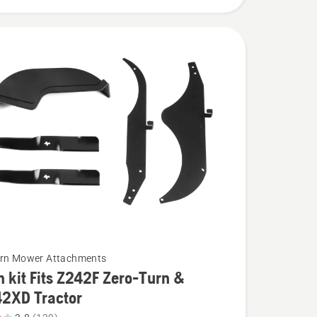
urn Mower Attachments
 kit Fits Z242F Zero-Turn &
42XD Tractor