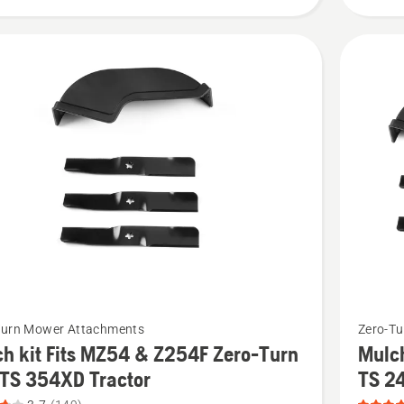
Z448,
product
rating
3.577
of
5
See
Turn Mower Attachments
Zero-T
more
h kit Fits MZ54 & Z254F Zero-Turn
Mulch
details
 TS 354XD Tractor
TS 2
about