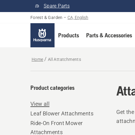
Spare Parts
Forest & Garden
–
CA, English
Products
Parts & Accessories
Home
All Attatchments
Att
Product categories
View all
Get the
Leaf Blower Attachments
attach
Ride-On Front Mower
Attachments