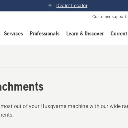
Dealer Locator
Customer support
Services
Professionals
Learn & Discover
Current
achments
 most out of your Husqvarna machine with our wide ra
ments.