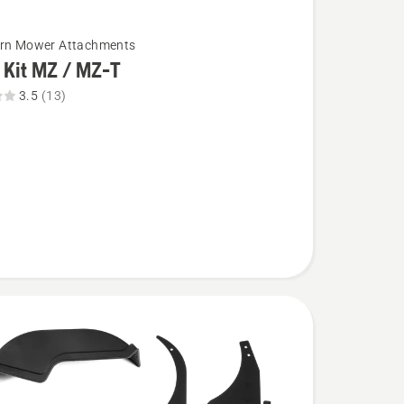
urn Mower Attachments
 Kit MZ / MZ-T
3.5
(13)