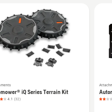
cts
See
hments
Attach
more
mower® iQ Series Terrain Kit
Auto
details
4.1
(32)
about
ower®
Automo