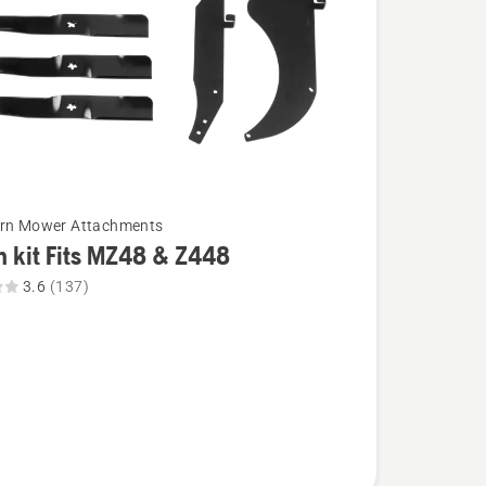
urn Mower Attachments
 kit Fits MZ48 & Z448
3.6
(137)