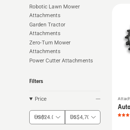
Robotic Lawn Mower
All
Attachments
produ
Garden Tractor
Attachments
Zero-Turn Mower
Attachments
Power Cutter Attachments
Filters
See
Price
Attac
more
Auto
details
From
To
about
Autom