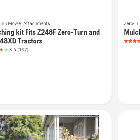
See
Turn Mower Attachments
Zero-T
more
hing kit Fits Z248F Zero-Turn and
Mulc
details
248XD Tractors
about
3.6
(137)
ng
Mulch
Kit
-
Z400/Z5
product
rating
3.635
8XD
of
s,
5
t