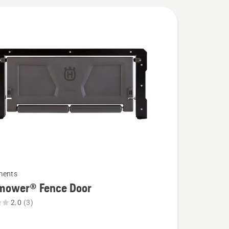
ments
mower® Fence Door
2.0
(3)
wer®