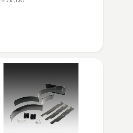
3.8
(139)
XD