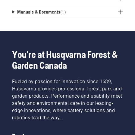
Manuals & Documents
(
1
)
You're at Husqvarna Forest &
Garden Canada
Fueled by passion for innovation since 1689,
Husqvarna provides professional forest, park and
garden products. Performance and usability meet
safety and environmental care in our leading-
edge innovations, where battery solutions and
robotics lead the way.