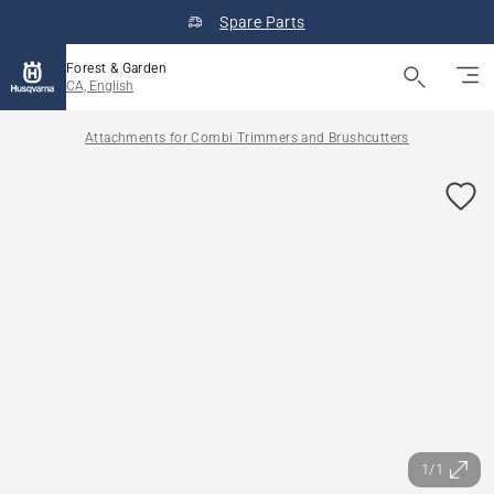
Spare Parts
Forest & Garden
CA, English
Attachments for Combi Trimmers and Brushcutters
1/1