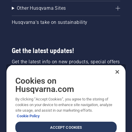
Other Husqvarna Sites
Husqvarna's take on sustainability
Get the latest updates!
Get the latest info on new products, special offers
and more. Sign up for our newsletter here.
Cookies on
NEWSLETTER SIGN-UP
Husqvarna.com
By clicking “Accept Cookies”, you agree to the storing of
cookies on your device to enhance site navigation, analyze
site usage, and assist in our marketing efforts.
Cookie Policy
ACCEPT COOKIES