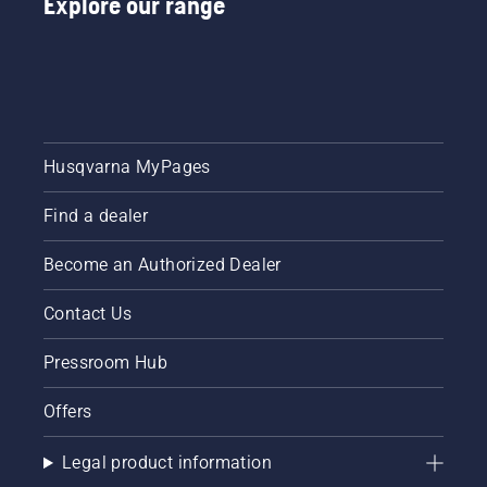
Explore our range
Husqvarna MyPages
Find a dealer
Become an Authorized Dealer
Contact Us
Pressroom Hub
Offers
Legal product information