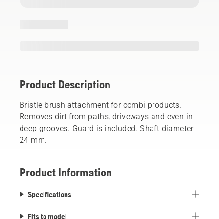
Product Description
Bristle brush attachment for combi products.
Removes dirt from paths, driveways and even in
deep grooves. Guard is included. Shaft diameter
24 mm.
Product Information
Specifications
Fits to model