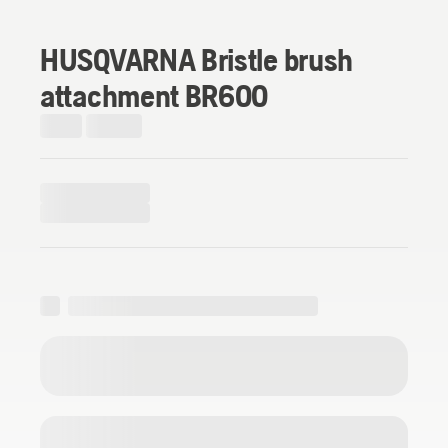
HUSQVARNA Bristle brush
attachment BR600