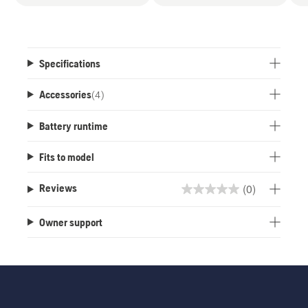
Specifications
Accessories
(
4
)
Battery runtime
Fits to model
(0)
Reviews
0.0
out
Owner support
of
5
stars.