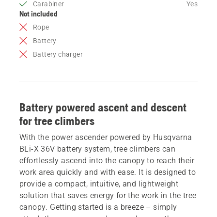
Carabiner
Yes
Not included
Rope
Battery
Battery charger
Battery powered ascent and descent
for tree climbers
With the power ascender powered by Husqvarna
BLi-X 36V battery system, tree climbers can
effortlessly ascend into the canopy to reach their
work area quickly and with ease. It is designed to
provide a compact, intuitive, and lightweight
solution that saves energy for the work in the tree
canopy. Getting started is a breeze – simply