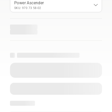
Power Ascender
SKU: 970 73 58‑02