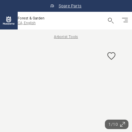
Spare Parts
Forest & Garden
CA, English
Arborist Tools
1/10