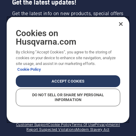
Get the latest updates!
Get the latest info on new products, special offers
and more. Sign up for our newsletter here.
Cookies on
NEWSLETTER SIGN-UP
Husqvarna.com
By clicking “Accept Cookies”, you agree to the storing of
cookies on your device to enhance site navigation, analyze
site usage, and assist in our marketing efforts.
Cookie Policy
ACCEPT COOKIES
DO NOT SELL OR SHARE MY PERSONAL
INFORMATION
©2026 Husqvarna AB (publ). Due to continuous
improvement, product may vary slightly from images
but machine functionality is unchanged. All rights
reserved.
Customer Support
Cookie Policy
Terms Of Use
Privacy
Imprint
Report Suspected Violations
Modern Slavery Act