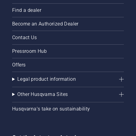
Find a dealer
Become an Authorized Dealer
Contact Us
Pressroom Hub
Offers
Legal product information
Other Husqvarna Sites
Husqvarna's take on sustainability