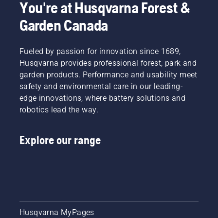
You're at Husqvarna Forest &
Garden Canada
Fueled by passion for innovation since 1689,
Husqvarna provides professional forest, park and
garden products. Performance and usability meet
safety and environmental care in our leading-
edge innovations, where battery solutions and
robotics lead the way.
Explore our range
Husqvarna MyPages