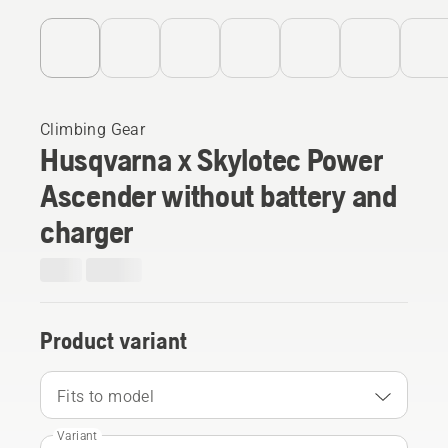
Climbing Gear
Husqvarna x Skylotec Power
Ascender without battery and
charger
Product variant
Fits to model
Variant