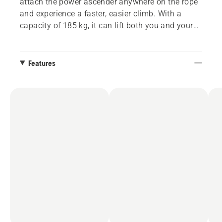
attach the power ascender anywhere on the rope
and experience a faster, easier climb. With a
capacity of 185 kg, it can lift both you and your
gear. The included remote control allows the
ground crew to send additional tools your way,
making your job even smoother. Battery and rope
Features
are sold separately. Commercial name: Skylotec
Actsafe ICX powered by Husqvarna