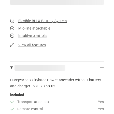
Flexible BLi-X Battery System
Mid-line attachable
Intuitive controls
View all features
Husqvarna x Skylotec Power Ascender without battery
and charger - 970 73 58‑02
Included
Transportation box
Yes
Remote control
Yes