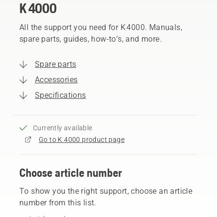
K 4000
All the support you need for K 4000. Manuals,
spare parts, guides, how-to’s, and more.
Spare parts
Accessories
Specifications
Currently available
Go to K 4000 product page
Choose article number
To show you the right support, choose an article
number from this list.