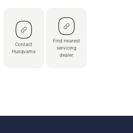
Find nearest
Contact
servicing
Husqvarna
dealer