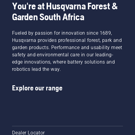
You're at Husqvarna Forest &
Garden South Africa
Fueled by passion for innovation since 1689,
Husqvarna provides professional forest, park and
garden products. Performance and usability meet
safety and environmental care in our leading-
edge innovations, where battery solutions and
robotics lead the way.
Explore our range
Dealer Locator