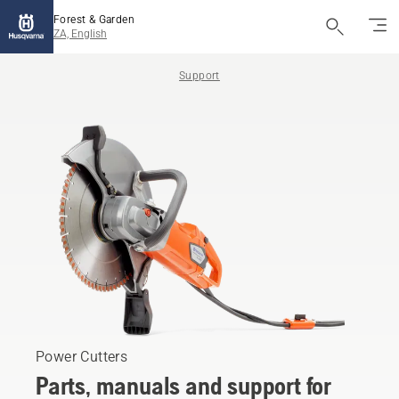
Forest & Garden
ZA, English
Support
Power Cutters
Parts, manuals and support for