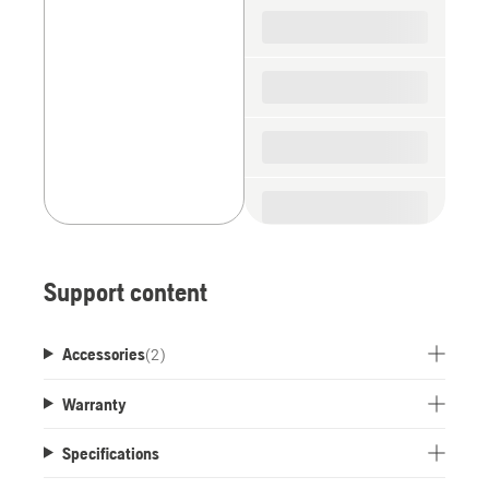
spare
parts
Support content
Accessories
(
2
)
Warranty
Specifications