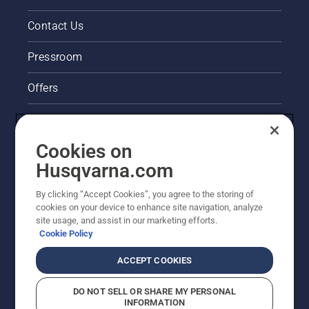
Contact Us
Pressroom
Offers
Legal product information
Cookies on
Husqvarna's take on sustainability
Husqvarna.com
Other Husqvarna Sites
By clicking “Accept Cookies”, you agree to the storing of
cookies on your device to enhance site navigation, analyze
site usage, and assist in our marketing efforts.
Cookie Policy
ACCEPT COOKIES
DO NOT SELL OR SHARE MY PERSONAL
INFORMATION