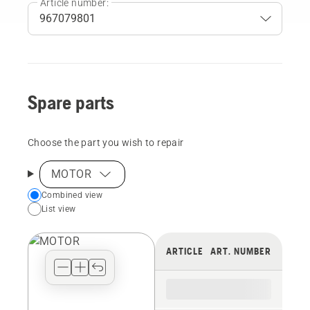
Article number:
Spare parts
Choose the part you wish to repair
MOTOR
Choose
Combined view
List view
your
preferred
view
ARTICLE
ART. NUMBER
type
for
the