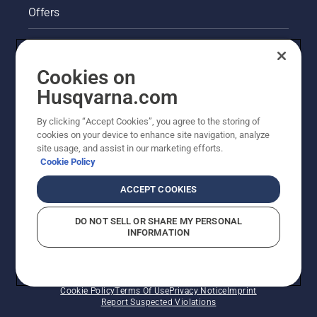
Offers
Legal product information
Cookies on
Husqvarna's take on sustainability
Husqvarna.com
Other Husqvarna Sites
By clicking “Accept Cookies”, you agree to the storing of
cookies on your device to enhance site navigation, analyze
site usage, and assist in our marketing efforts.
Cookie Policy
ACCEPT COOKIES
DO NOT SELL OR SHARE MY PERSONAL
INFORMATION
© Husqvarna AB (publ). All rights reserved. Prices
shown are Recommended Retail Prices.
Cookie Policy
Terms Of Use
Privacy Notice
Imprint
Report Suspected Violations