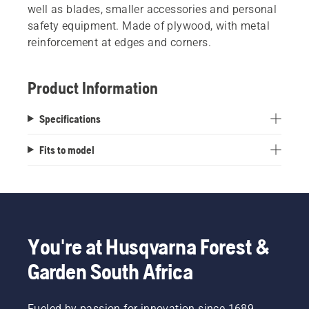
well as blades, smaller accessories and personal
safety equipment. Made of plywood, with metal
reinforcement at edges and corners.
Product Information
Specifications
Fits to model
You're at Husqvarna Forest &
Garden South Africa
Fueled by passion for innovation since 1689,