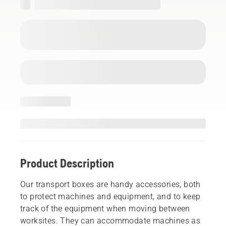
Product Description
Our transport boxes are handy accessories, both
to protect machines and equipment, and to keep
track of the equipment when moving between
worksites. They can accommodate machines as