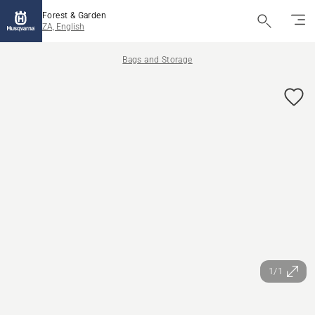
Forest & Garden
ZA, English
Bags and Storage
1/1