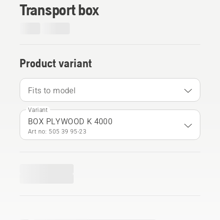
Transport box
Product variant
Fits to model
Variant
BOX PLYWOOD K 4000
Art no: 505 39 95‑23