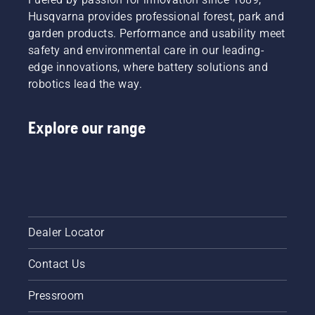
Husqvarna provides professional forest, park and
garden products. Performance and usability meet
safety and environmental care in our leading-
edge innovations, where battery solutions and
robotics lead the way.
Explore our range
Dealer Locator
Contact Us
Pressroom