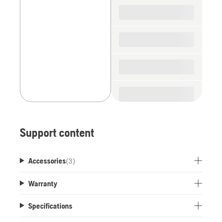
spare
parts
Support content
Accessories
(
3
)
Warranty
Specifications