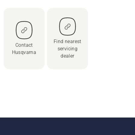
Find nearest
Contact
servicing
Husqvarna
dealer