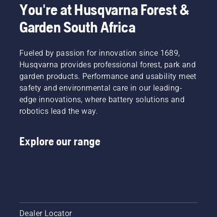
You're at Husqvarna Forest &
Garden South Africa
Fueled by passion for innovation since 1689,
Husqvarna provides professional forest, park and
garden products. Performance and usability meet
safety and environmental care in our leading-
edge innovations, where battery solutions and
robotics lead the way.
Explore our range
Dealer Locator