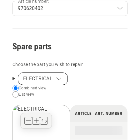
Article number:
Spare parts
Choose the part you wish to repair
ELECTRICAL
Choose
Combined view
List view
your
preferred
view
ARTICLE
ART. NUMBER
type
for
the