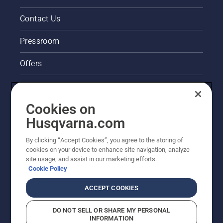
Contact Us
Pressroom
Offers
Legal product information
Cookies on
Husqvarna's take on sustainability
Husqvarna.com
Other Husqvarna Sites
By clicking “Accept Cookies”, you agree to the storing of
cookies on your device to enhance site navigation, analyze
site usage, and assist in our marketing efforts.
Cookie Policy
ACCEPT COOKIES
DO NOT SELL OR SHARE MY PERSONAL
INFORMATION