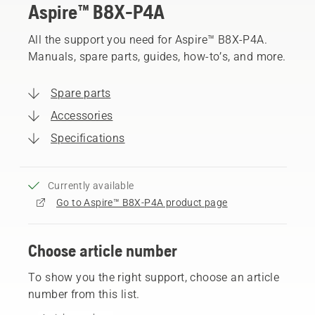
Aspire™ B8X-P4A
All the support you need for Aspire™ B8X-P4A.
Manuals, spare parts, guides, how-to’s, and more.
Spare parts
Accessories
Specifications
Currently available
Go to Aspire™ B8X-P4A product page
Choose article number
To show you the right support, choose an article
number from this list.