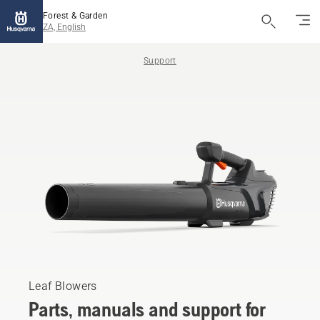
Forest & Garden
ZA, English
Support
Leaf Blowers
Parts, manuals and support for