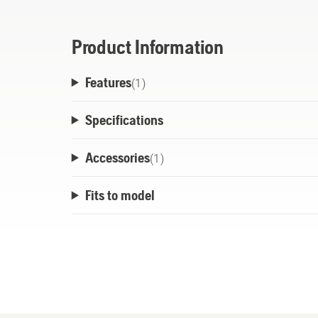
This battery is a product of the POWER FOR
cross-brand battery alliances of leading 
Product Information
used for all products that are part of this
Features
longer need to buy a battery for every pro
(
1
)
*Bosch PSM 18 LI + Bosch ALB 18 LI only c
Specifications
Ah - 3.0 Ah. This means that you no longer
product.
Accessories
(
1
)
Fits to model