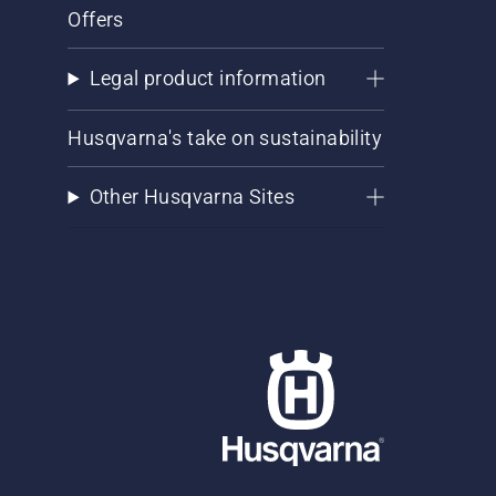
Offers
Legal product information
Husqvarna's take on sustainability
Other Husqvarna Sites