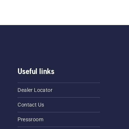
Useful links
Dealer Locator
Contact Us
Pressroom