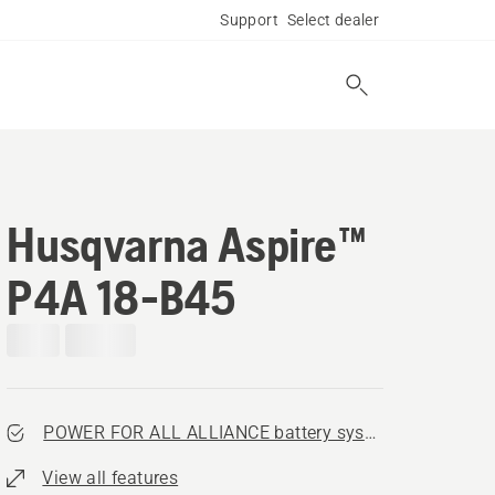
Support
Select dealer
Husqvarna Aspire™
P4A 18-B45
POWER FOR ALL ALLIANCE battery system
View all features