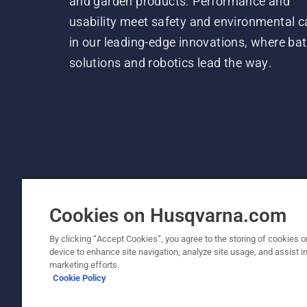
and garden products. Performance and
usability meet safety and environmental c
in our leading-edge innovations, where bat
solutions and robotics lead the way.
Cookies on Husqvarna.com
By clicking “Accept Cookies”, you agree to the storing of cookies o
device to enhance site navigation, analyze site usage, and assist in
© Husqvarna AB (publ). All rights reserved. P
marketing efforts.
Cookie Policy
Cookie Policy
Terms Of Use
Privacy Notice
Imprint