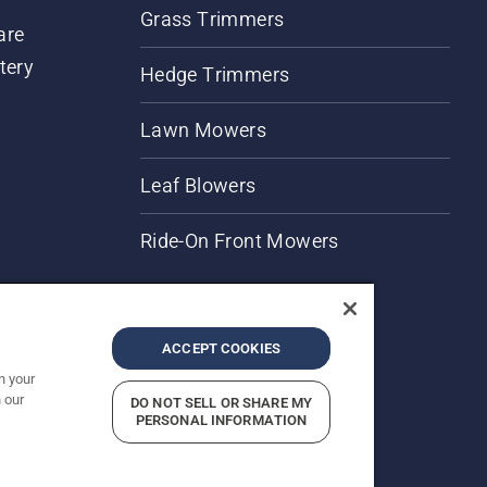
Grass Trimmers
are
tery
Hedge Trimmers
Lawn Mowers
Leaf Blowers
Ride-On Front Mowers
ACCEPT COOKIES
n your
 our
DO NOT SELL OR SHARE MY
rices shown are Recommended Retail Prices.
PERSONAL INFORMATION
Report Suspected Violations