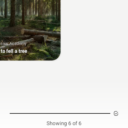
nsaw Academy
to fell a tree
Showing 6 of 6