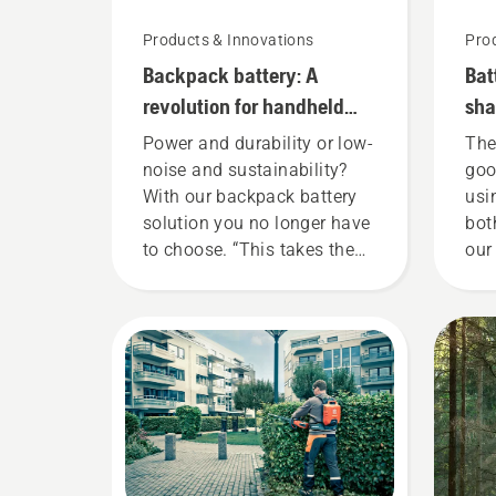
Products & Innovations
Pro
Backpack battery: A
Bat
revolution for handheld
sha
battery power tools
she
Power and durability or low-
The
noise and sustainability?
goo
With our backpack battery
usi
solution you no longer have
bot
to choose. “This takes the
our
battery product range to a
tha
whole new level”, says
gar
Johan Svennung, Product
now
Manager, Electric & Battery
our
Handheld at Husqvarna.
ren
too
You