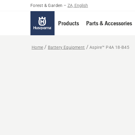
Forest & Garden
–
ZA, English
Products
Parts & Accessories
Home
Battery Equipment
Aspire™ P4A 18-B45