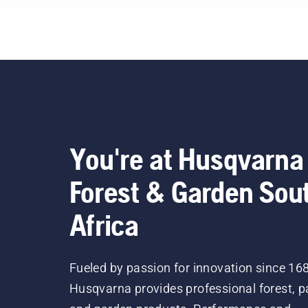
You're at Husqvarna
Forest & Garden Sou
Africa
Fueled by passion for innovation since 16
Husqvarna provides professional forest, p