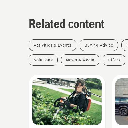
Related content
Activities & Events
Buying Advice
Solutions
News & Media
Offers