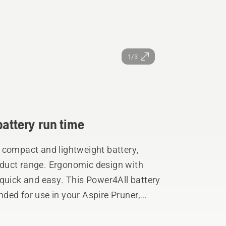
1/3
battery run time
 compact and lightweight battery,
duct range. Ergonomic design with
 quick and easy. This Power4All battery
ded for use in your Aspire Pruner,
Trimmer.