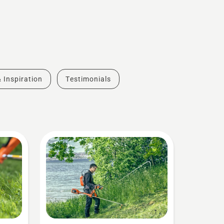
& Inspiration
Testimonials