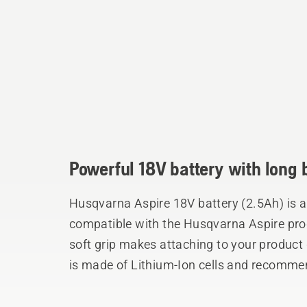
Powerful 18V battery with long 
Husqvarna Aspire 18V battery (2.5Ah) is a
compatible with the Husqvarna Aspire pro
soft grip makes attaching to your product
is made of Lithium-Ion cells and recommen
Aspire Hedge Trimmer and Aspire Grass 