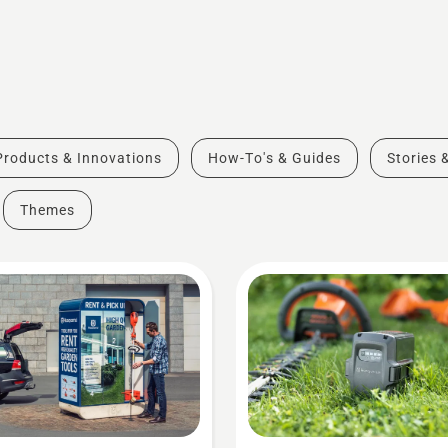
Products & Innovations
How-To's & Guides
Stories 
Themes