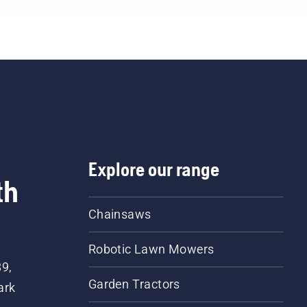
Explore our range
th
Chainsaws
Robotic Lawn Mowers
89,
Garden Tractors
ark