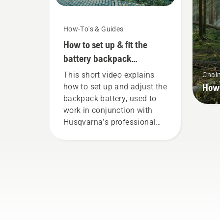
How-To's & Guides
How to set up & fit the
battery backpack
correctly
This short video explains
Chai
How 
how to set up and adjust the
backpack battery, used to
work in conjunction with
Husqvarna’s professional
battery products. A properly
fitting backpack battery
ensures a more comfortable
fit and reduces tiredness
when in use, allowing you to
work longer without breaks.