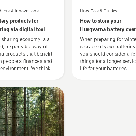
ducts & Innovations
How-To's & Guides
tery products for
How to store your
ring via digital tool
Husqvarna battery over
ds
winter
 sharing economy is a
When preparing for winte
d, responsible way of
storage of your batteries
ng products that benefit
you should consider a f
h people’s finances and
things for a longer servi
 environment. We think
life for your batteries.
t this model is perfect for
dening tools, and we’re
 offering people to share
 battery machines by
ting them from digital
l sheds called Tools for
 in many countries.