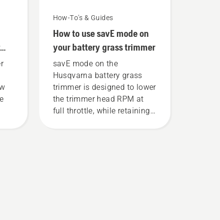
How-To's & Guides
How to use savE mode on
your battery grass trimmer
r
savE mode on the
Husqvarna battery grass
ew
trimmer is designed to lower
ce
the trimmer head RPM at
full throttle, while retaining
torque to enable the user to
preserve battery life while
cutting light grass. Simply
push one button on the
battery trimmer to turn savE
mode on and off.