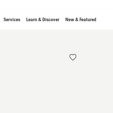
Services
Learn & Discover
New & Featured