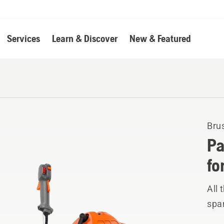
Services
Learn & Discover
New & Featured
Bru
Pa
fo
All 
spar