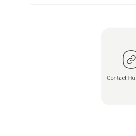
Contact Hu