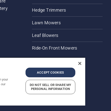
are
tery
Hedge Trimmers
Lawn Mowers
Leaf Blowers
Ride-On Front Mowers
ACCEPT COOKIES
n your
 our
DO NOT SELL OR SHARE MY
rices shown are Recommended Retail Prices.
PERSONAL INFORMATION
Report Suspected Violations