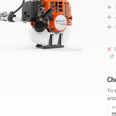
Ch
To 
arti
Ar