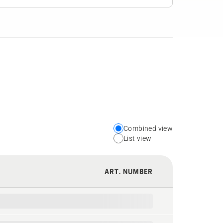
Combined view
Choose
List view
your
preferred
ART. NUMBER
view
type
for
the