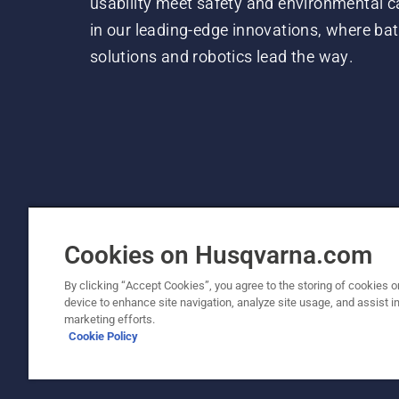
usability meet safety and environmental c
in our leading-edge innovations, where bat
solutions and robotics lead the way.
Cookies on Husqvarna.com
By clicking “Accept Cookies”, you agree to the storing of cookies o
device to enhance site navigation, analyze site usage, and assist in
© Husqvarna AB (publ). All rights reserved. P
marketing efforts.
Cookie Policy
Cookie Policy
Terms Of Use
Privacy Notice
Imprint