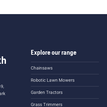
Explore our range
th
Chainsaws
Robotic Lawn Mowers
89,
Garden Tractors
ark
Grass Trimmers