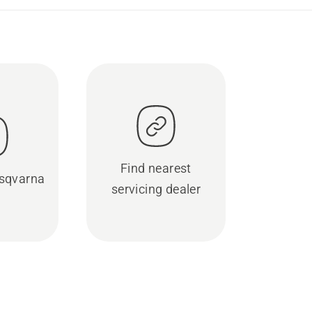
Find nearest
sqvarna
servicing dealer