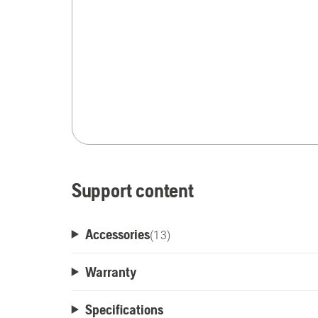
Support content
Accessories
(
13
)
Warranty
Specifications