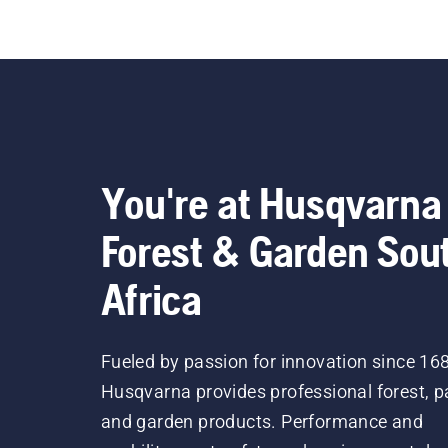
You're at Husqvarna
Forest & Garden Sou
Africa
Fueled by passion for innovation since 16
Husqvarna provides professional forest, p
and garden products. Performance and