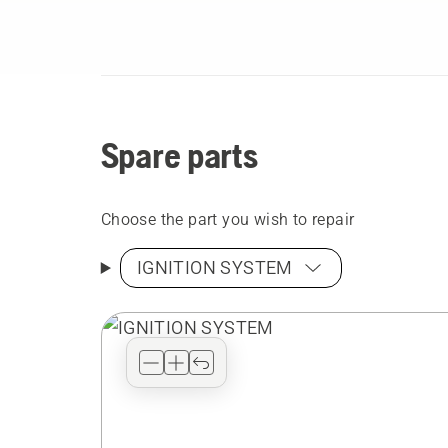
Spare parts
Choose the part you wish to repair
IGNITION SYSTEM