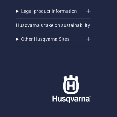
Legal product information
Husqvarna's take on sustainability
Other Husqvarna Sites