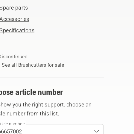
Spare parts
Accessories
Specifications
Discontinued
See all Brushcutters for sale
oose article number
show you the right support, choose an
cle number from this list.
ticle number: