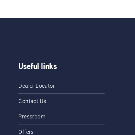
Useful links
Dealer Locator
Contact Us
Pressroom
Offers