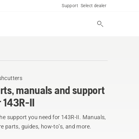
Support
Select dealer
shcutters
rts, manuals and support
r 143R-II
the support you need for 143R-II. Manuals,
e parts, guides, how-to’s, and more.