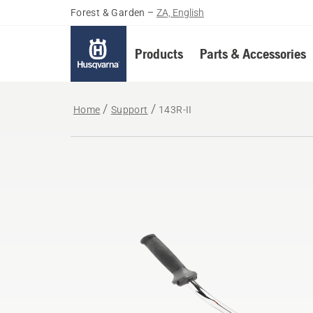
Forest & Garden
–
ZA, English
Products
Parts & Accessories
Home
Support
143R-II