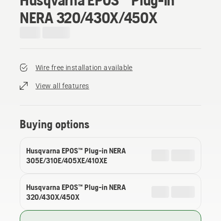
NERA 320/430X/450X
Wire free installation available
View all features
Buying options
Husqvarna EPOS™ Plug-in NERA
305E/310E/405XE/410XE
Husqvarna EPOS™ Plug-in NERA
320/430X/450X