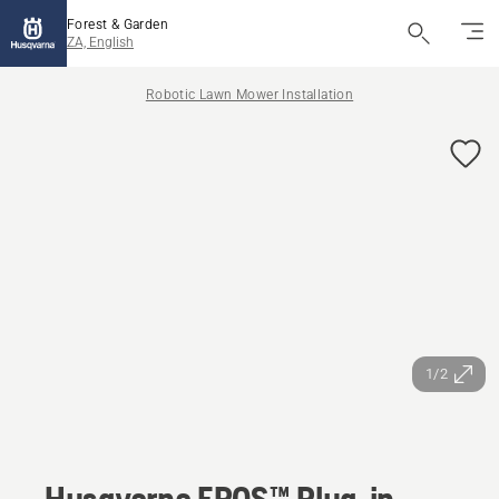
Forest & Garden
ZA, English
Robotic Lawn Mower Installation
1/2
Husqvarna EPOS™ Plug-in