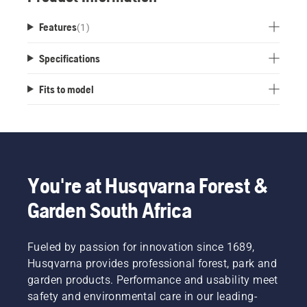
Features
(
1
)
Specifications
Fits to model
You're at Husqvarna Forest &
Garden South Africa
Fueled by passion for innovation since 1689,
Husqvarna provides professional forest, park and
garden products. Performance and usability meet
safety and environmental care in our leading-