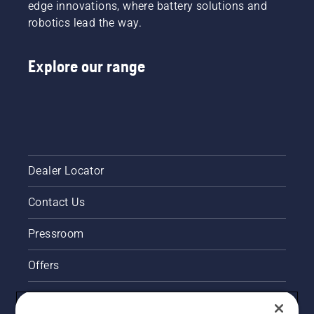
edge innovations, where battery solutions and
robotics lead the way.
Explore our range
Dealer Locator
Contact Us
Pressroom
Offers
Legal product information