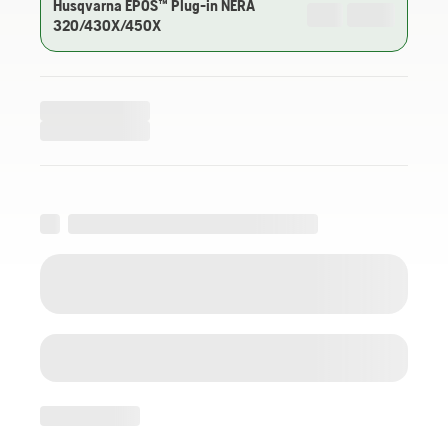
Husqvarna EPOS™ Plug-in NERA
320/430X/450X