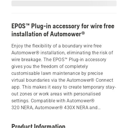
EPOS™ Plug-in accessory for wire free
installation of Automower®
Enjoy the flexibility of a boundary wire free
Automower® installation, eliminating the risk of
wire breakage. The EPOS™ Plug-in accessory
gives you the freedom of completely
customisable lawn maintenance by precise
virtual boundaries via the Automower® Connect
app. This makes it easy to create temporary stay-
out zones or work areas with personalised
settings. Compatible with Automower®
320 NERA, Automower® 430X NERA and
Automower® 450X NERA
Product Information