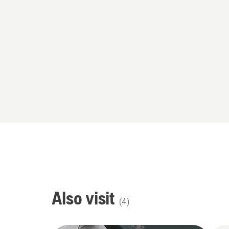
Also visit
(
4
)