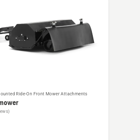
Mounted Ride-On Front Mower Attachments
 mower
iews)