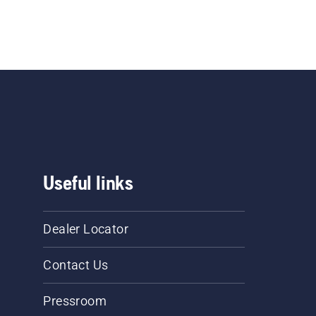
Useful links
Dealer Locator
Contact Us
Pressroom