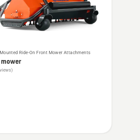
-Mounted Ride-On Front Mower Attachments
l mower
views)