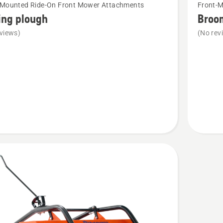
-Mounted Ride-On Front Mower Attachments
Front-
more
ing plough
Broo
details
views)
(No rev
about
Broom
R400