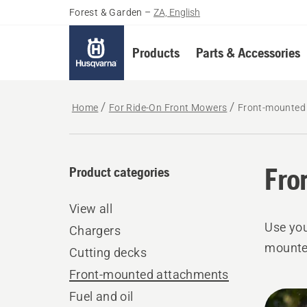
Forest & Garden
–
ZA, English
Products
Parts & Accessories
Home
For Ride-On Front Mowers
Front-mounted
Fro
Product categories
View all
Use you
Chargers
mounte
Cutting decks
Front-mounted attachments
All
Fuel and oil