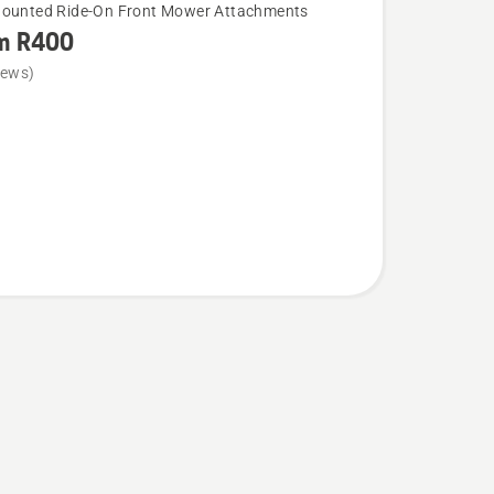
Mounted Ride-On Front Mower Attachments
m R400
iews)