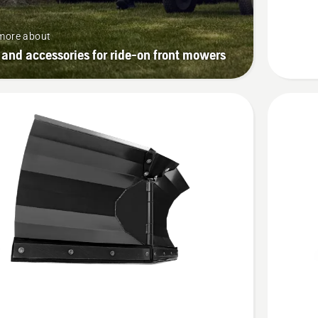
more about
 and accessories for ride-on front mowers
See