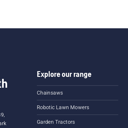
Explore our range
th
Chainsaws
Robotic Lawn Mowers
89,
Garden Tractors
ark