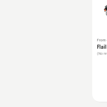
See
Front
more
Flai
details
(No re
about
Flail
mower