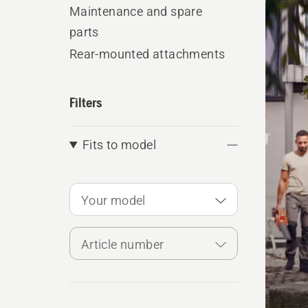
produ
Maintenance and spare
parts
Rear-mounted attachments
Filters
Fits to model
Your model
Article number