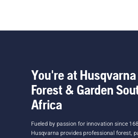
You're at Husqvarna
Forest & Garden Sou
Africa
Fueled by passion for innovation since 16
Husqvarna provides professional forest, p