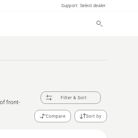
Support
Select dealer
Filter & Sort
of front-
Compare
Sort by