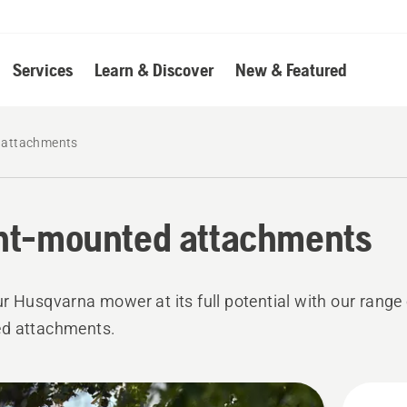
Services
Learn & Discover
New & Featured
 attachments
nt-mounted attachments
r Husqvarna mower at its full potential with our range 
d attachments.