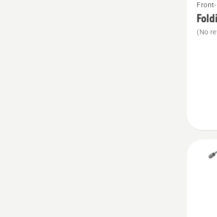
Front
more
Fold
details
(No re
about
Folding
plough