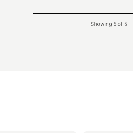
Showing 5 of 5