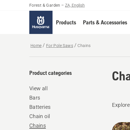
Forest & Garden
–
ZA, English
Products
Parts & Accessories
Home
For Pole Saws
Chains
Cha
Product categories
View all
Bars
Explore
Batteries
Chain oil
All
Chains