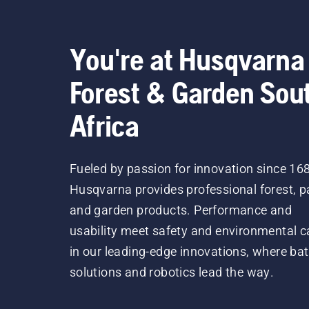
You're at Husqvarna
Forest & Garden Sou
Africa
Fueled by passion for innovation since 16
Husqvarna provides professional forest, p
and garden products. Performance and
usability meet safety and environmental c
in our leading-edge innovations, where bat
solutions and robotics lead the way.