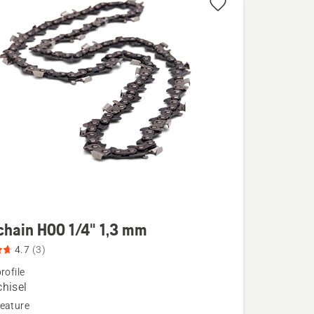
chain H00 1/4" 1,3 mm
4.7
(3)
rofile
chisel
eature