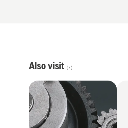
Also visit
(
7
)