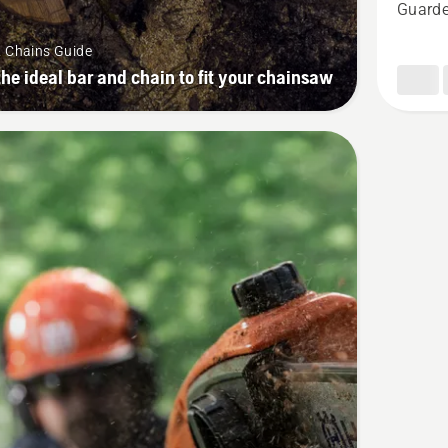
Guarde
H00
1/4"
& Chains Guide
1,3
the ideal bar and chain to fit your chainsaw
mm,
product
rating
4.7
of
5