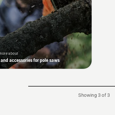
more about
 and accessories for pole saws
Showing 3 of 3