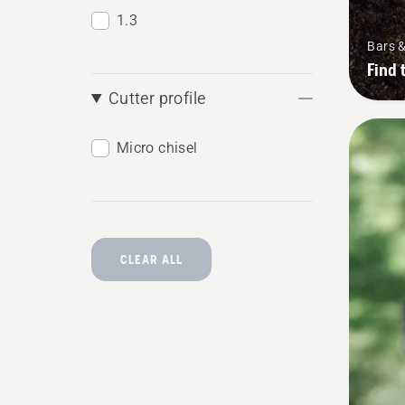
1.3
Bars 
Find 
Cutter profile
Micro chisel
CLEAR ALL