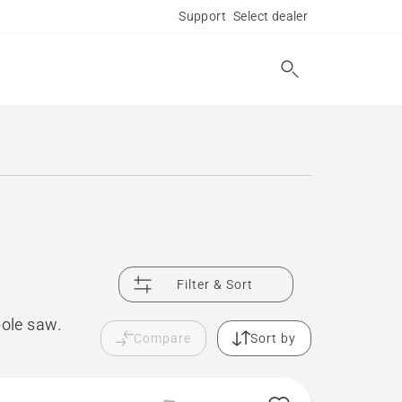
Support
Select dealer
Filter & Sort
pole saw.
Compare
Sort by