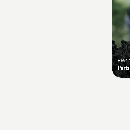
Read 
Parts