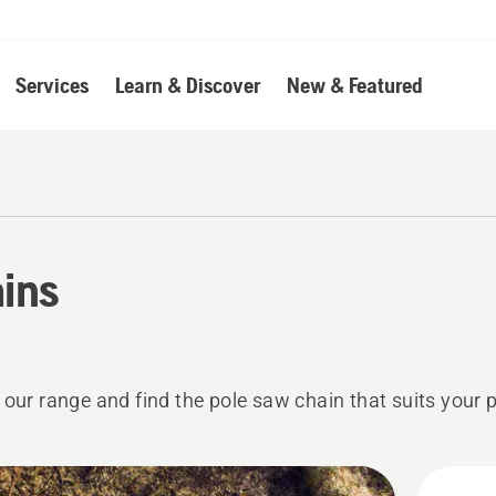
Services
Learn & Discover
New & Featured
ins
 our range and find the pole saw chain that suits your 