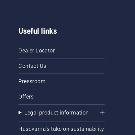
Useful links
Dealer Locator
Contact Us
Pressroom
Offers
Legal product information
Husqvarna's take on sustainability