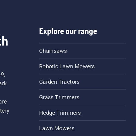
Explore our range
th
Chainsaws
Robotic Lawn Mowers
89,
Garden Tractors
ark
Grass Trimmers
are
tery
Hedge Trimmers
Lawn Mowers