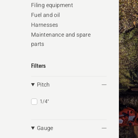
produ
Filing equipment
Fuel and oil
Harnesses
Maintenance and spare
parts
Filters
Pitch
1/4"
Gauge