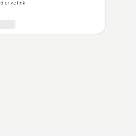
d drive link