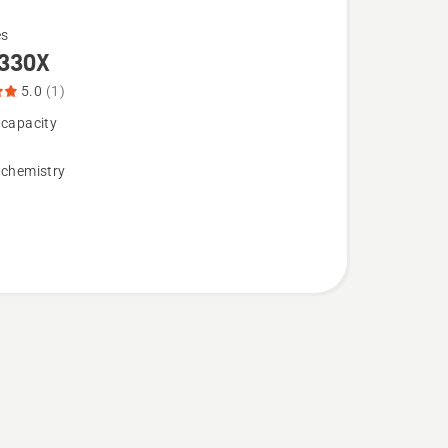
es
330X
5.0
(1)
 capacity
 chemistry