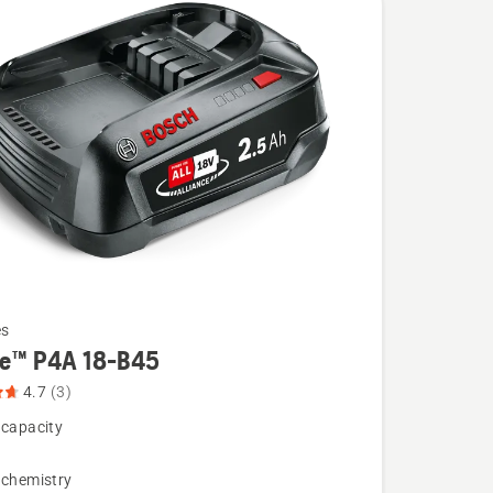
es
re™ P4A 18-B45
4.7
(3)
 capacity
 chemistry