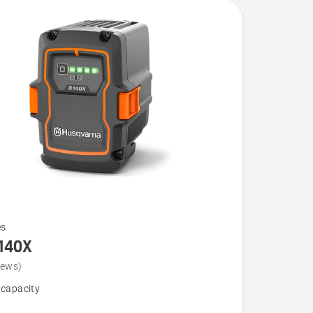
es
140X
iews)
 capacity