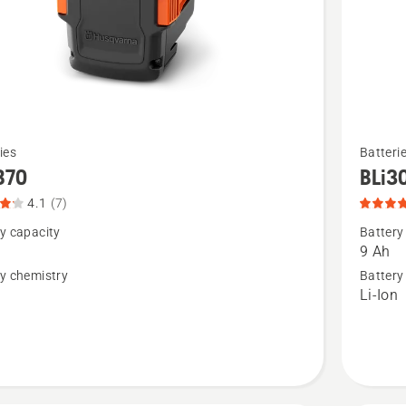
See
ies
Batteri
more
B70
BLi3
details
4.1
(7)
about
y capacity
Battery
BLi300,
9 Ah
product
y chemistry
Battery
n
Li-Ion
t
rating
4.8
of
5