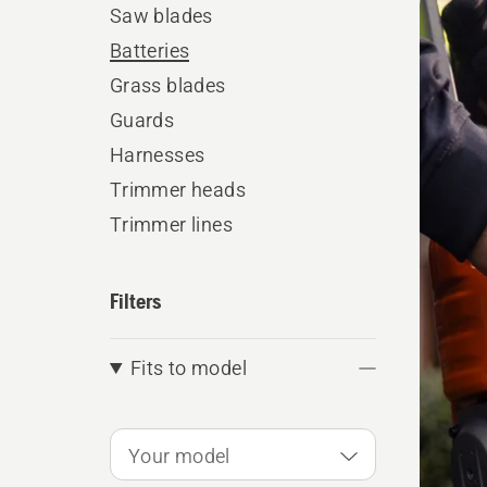
Saw blades
produ
Batteries
Grass blades
Guards
Harnesses
Trimmer heads
Trimmer lines
Filters
Fits to model
Your model