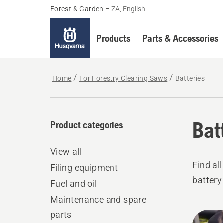
Forest & Garden
–
ZA, English
Products
Parts & Accessories
Home
For Forestry Clearing Saws
Batteries
Bat
Product categories
View all
Find al
Filing equipment
battery
Fuel and oil
Maintenance and spare
parts
All