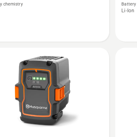
t
B140X
y chemistry
Battery
n
Li-Ion