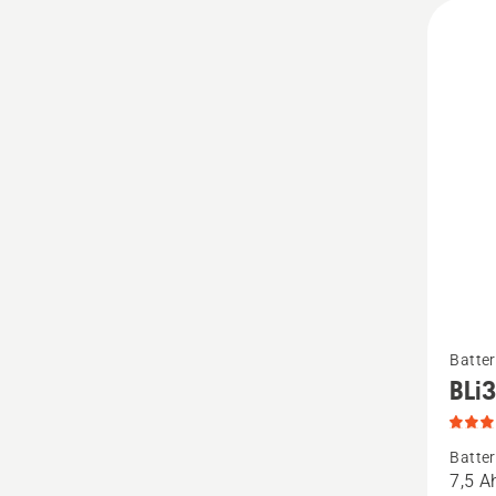
See
Batter
more
BLi
details
about
Batter
BLi30,
7,5 A