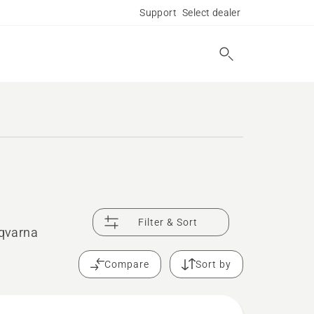
Support
Select dealer
Filter & Sort
sqvarna
Compare
Sort by