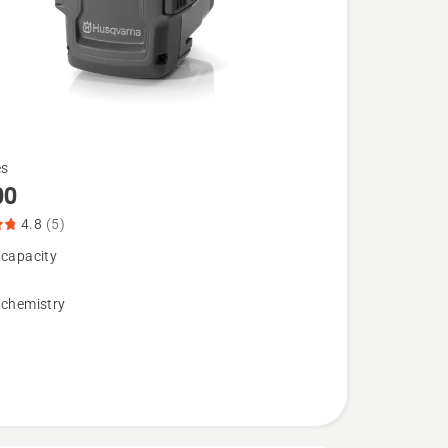
es
00
4.8
(5)
 capacity
 chemistry