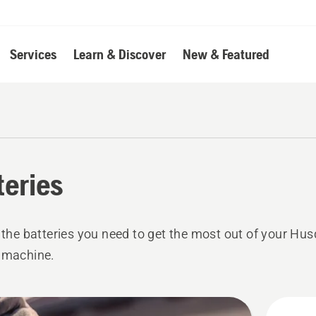
Services
Learn & Discover
New & Featured
teries
l the batteries you need to get the most out of your Hu
 machine.