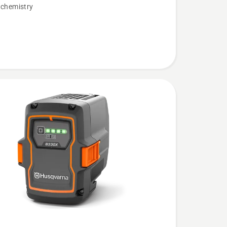
 chemistry