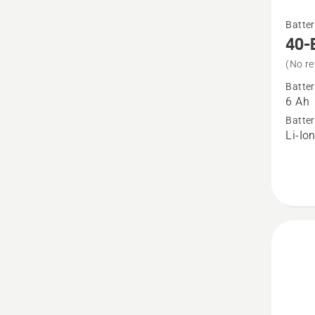
See
Batter
more
40-
details
(No re
about
Batter
40-
6 Ah
B220X
Batter
Li-Io