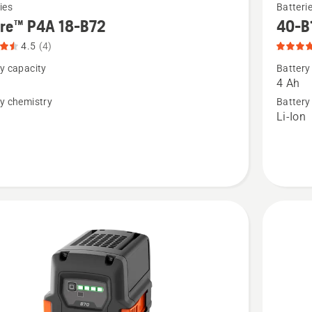
ies
Batteri
more
ire™ P4A 18-B72
40-B
details
4.5
(4)
about
y capacity
Battery
™
40-
4 Ah
B140,
y chemistry
Battery
n
Li-Ion
product
rating
t
4.9
of
5