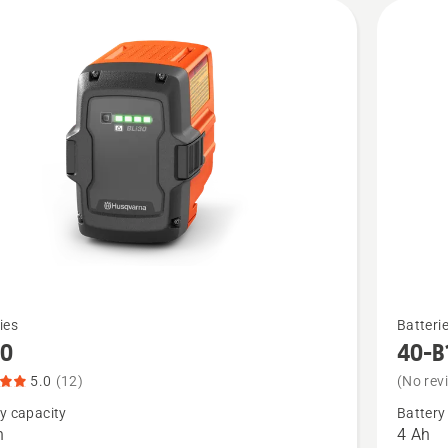
See
ies
Batteri
more
30
40-B
details
5.0
(12)
(No rev
about
y capacity
Battery
40-
h
4 Ah