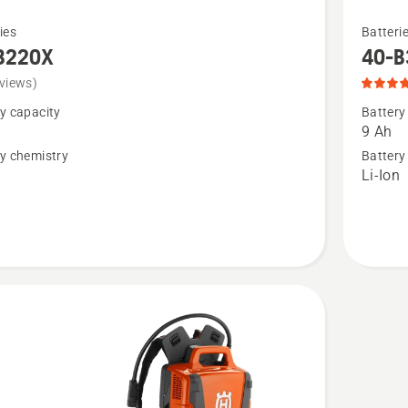
See
ies
Batteri
more
B220X
40-B
details
views)
about
y capacity
Battery
40-
9 Ah
B330X,
y chemistry
Battery
n
Li-Ion
product
rating
5
of
5