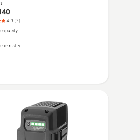
es
140
4.9
(7)
 capacity
 chemistry