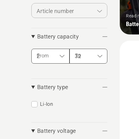
Article number
Read 
Batte
Battery capacity
From
To
Battery type
Li-Ion
Battery voltage
See