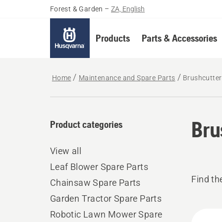
Forest & Garden
–
ZA, English
Products
Parts & Accessories
Home
Maintenance and Spare Parts
Brushcutter
Bru
Product categories
View all
Leaf Blower Spare Parts
Find th
Chainsaw Spare Parts
Garden Tractor Spare Parts
All
Robotic Lawn Mower Spare