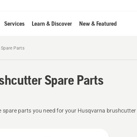
Services
Learn & Discover
New & Featured
 Spare Parts
shcutter Spare Parts
e spare parts you need for your Husqvarna brushcutter