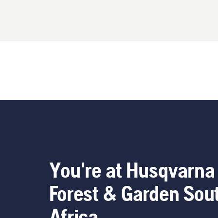
You're at Husqvarna
Forest & Garden Sou
Africa