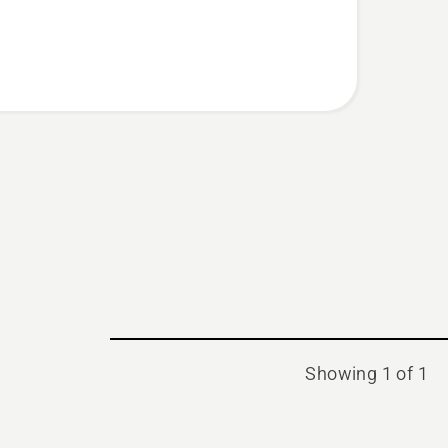
Showing 1 of 1