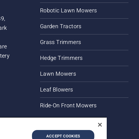
Robotic Lawn Mowers
89,
Garden Tractors
ark
Grass Trimmers
are
tery
Hedge Trimmers
Lawn Mowers
Leaf Blowers
Ride-On Front Mowers
ACCEPT COOKIES