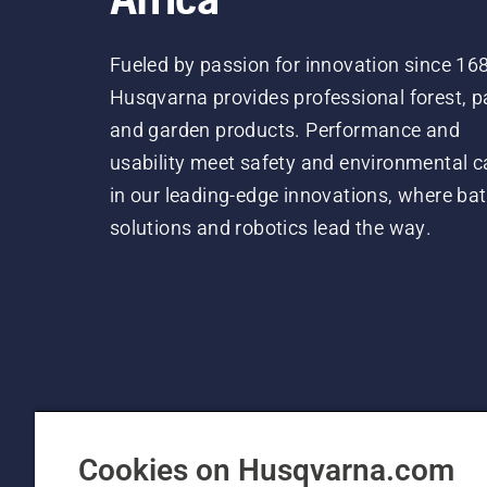
Fueled by passion for innovation since 16
Husqvarna provides professional forest, p
and garden products. Performance and
usability meet safety and environmental c
in our leading-edge innovations, where bat
solutions and robotics lead the way.
Cookies on Husqvarna.com