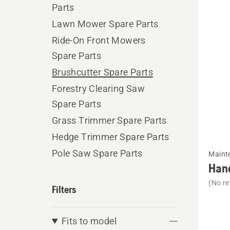
Parts
produ
Lawn Mower Spare Parts
Ride-On Front Mowers
Spare Parts
Brushcutter Spare Parts
Forestry Clearing Saw
Spare Parts
Grass Trimmer Spare Parts
Hedge Trimmer Spare Parts
See
Pole Saw Spare Parts
Maint
more
Han
details
(No re
Filters
about
Handhe
Mainte
Fits to model