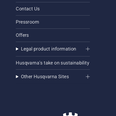
Contact Us
Pressroom
Offers
Legal product information
Husqvarna's take on sustainability
Other Husqvarna Sites