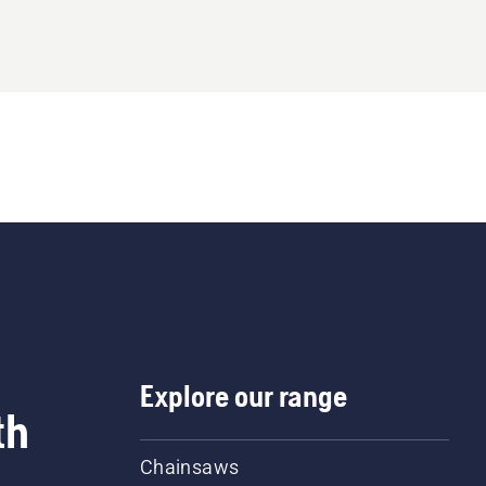
Explore our range
th
Chainsaws