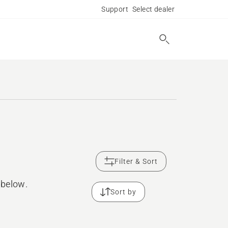
Support
Select dealer
Filter & Sort
 below.
Sort by