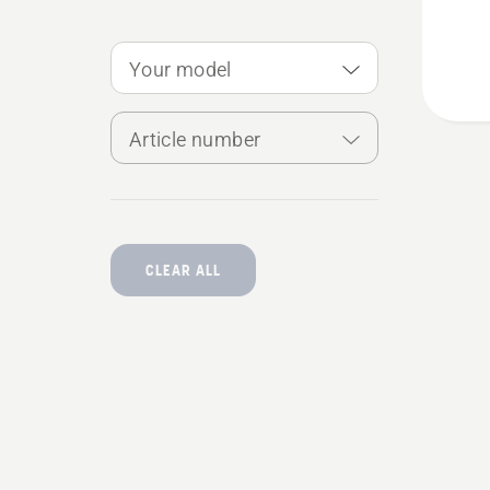
Kit
Your model
Article number
CLEAR ALL