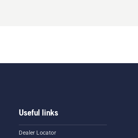
Useful links
Dealer Locator