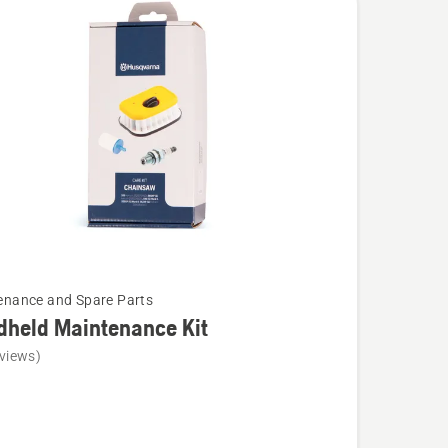
cts
enance and Spare Parts
dheld Maintenance Kit
views)
ld
nance