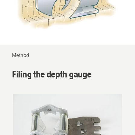
Method
Filing the depth gauge