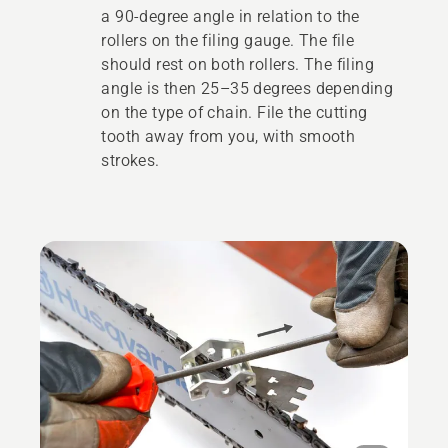
a 90-degree angle in relation to the
rollers on the filing gauge. The file
should rest on both rollers. The filing
angle is then 25–35 degrees depending
on the type of chain. File the cutting
tooth away from you, with smooth
strokes.