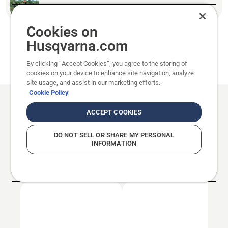
How to prepare for felling a tree
Cookies on
Husqvarna.com
Last edited: 2025/09/30
By clicking “Accept Cookies”, you agree to the storing of
Published: 2019/08/15
cookies on your device to enhance site navigation, analyze
site usage, and assist in our marketing efforts.
Cookie Policy
ACCEPT COOKIES
Basic tree felling
PART 1
DO NOT SELL OR SHARE MY PERSONAL
See all in Basic tree felling
INFORMATION
Working with chainsaws