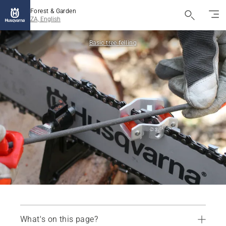
Forest & Garden
ZA, English
Basic tree felling
What's on this page?