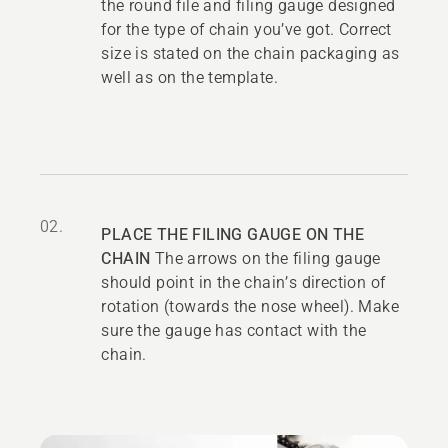
the round file and filing gauge designed
for the type of chain you’ve got. Correct
size is stated on the chain packaging as
well as on the template.
02.
PLACE THE FILING GAUGE ON THE
CHAIN
The arrows on the filing gauge
should point in the chain’s direction of
rotation (towards the nose wheel). Make
sure the gauge has contact with the
chain.