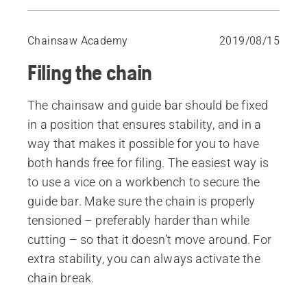
Cutting tooth angles
Filing the chain with a filing gauge
Chainsaw Academy
2019/08/15
Freehand filing
Filing the chain
Replace the chainsaw chain
Depth gauge
The chainsaw and guide bar should be fixed
Filing the depth gauge
in a position that ensures stability, and in a
Sharpening the chainsaw chain in the forest
way that makes it possible for you to have
both hands free for filing. The easiest way is
to use a vice on a workbench to secure the
guide bar. Make sure the chain is properly
tensioned – preferably harder than while
cutting – so that it doesn’t move around. For
extra stability, you can always activate the
chain break.