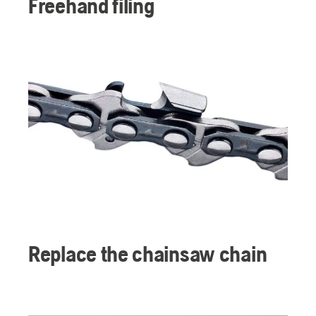
Freehand filing
Replace the chainsaw chain