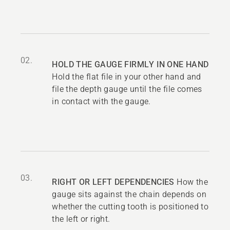
02.
HOLD THE GAUGE FIRMLY IN ONE HAND
Hold the flat file in your other hand and
file the depth gauge until the file comes
in contact with the gauge.
03.
RIGHT OR LEFT DEPENDENCIES
How the
gauge sits against the chain depends on
whether the cutting tooth is positioned to
the left or right.