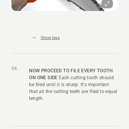
Show less
04.
NOW PROCEED TO FILE EVERY TOOTH
ON ONE SIDE
Each cutting tooth should
be filed until it is sharp. It’s important
that all the cutting teeth are filed to equal
length.