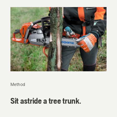
Method
Sit astride a tree trunk.