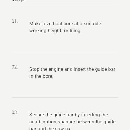
01.
Make a vertical bore at a suitable
working height for filing.
02.
Stop the engine and insert the guide bar
in the bore.
03.
Secure the guide bar by inserting the
combination spanner between the guide
bar and the saw cut.