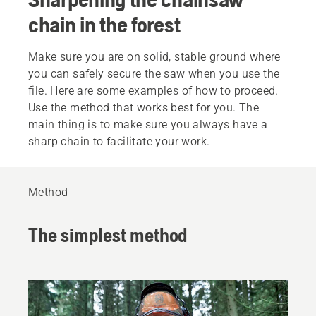
chain in the forest
Make sure you are on solid, stable ground where
you can safely secure the saw when you use the
file. Here are some examples of how to proceed.
Use the method that works best for you. The
main thing is to make sure you always have a
sharp chain to facilitate your work.
Method
The simplest method