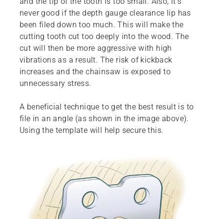
and the tip of the tooth is too small. Also, it’s
never good if the depth gauge clearance lip has
been filed down too much. This will make the
cutting tooth cut too deeply into the wood. The
cut will then be more aggressive with high
vibrations as a result. The risk of kickback
increases and the chainsaw is exposed to
unnecessary stress.
A beneficial technique to get the best result is to
file in an angle (as shown in the image above).
Using the template will help secure this.