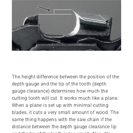
The height difference between the position of the
depth gauge and the tip of the tooth (depth
gauge clearance) determines how much the
cutting tooth will cut. It works much like a plane.
When a plane is set up with minimal cutting
blades, it cuts a very small amount of wood. The
same thing happens with the saw chain if the
distance between the depth gauge clearance lip