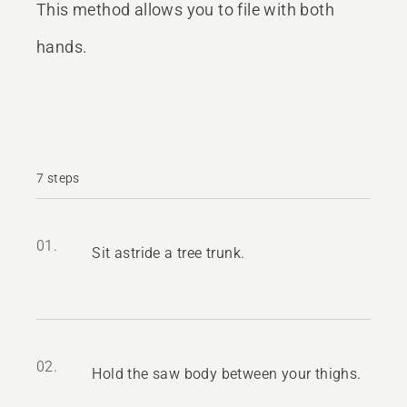
This method allows you to file with both
hands.
7 steps
01.
Sit astride a tree trunk.
02.
Hold the saw body between your thighs.