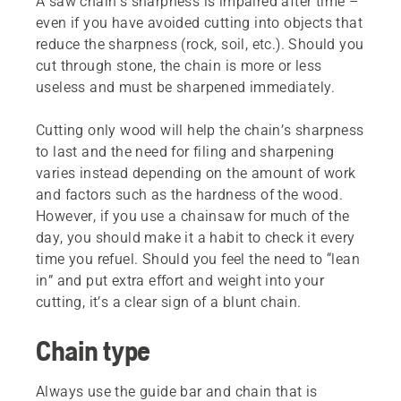
A saw chain’s sharpness is impaired after time –
even if you have avoided cutting into objects that
reduce the sharpness (rock, soil, etc.). Should you
cut through stone, the chain is more or less
useless and must be sharpened immediately.
Cutting only wood will help the chain’s sharpness
to last and the need for filing and sharpening
varies instead depending on the amount of work
and factors such as the hardness of the wood.
However, if you use a chainsaw for much of the
day, you should make it a habit to check it every
time you refuel. Should you feel the need to “lean
in” and put extra effort and weight into your
cutting, it’s a clear sign of a blunt chain.
Chain type
Always use the guide bar and chain that is