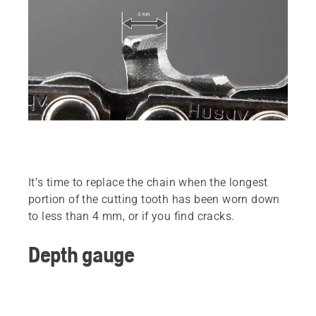
It’s time to replace the chain when the longest
portion of the cutting tooth has been worn down
to less than 4 mm, or if you find cracks.
Depth gauge