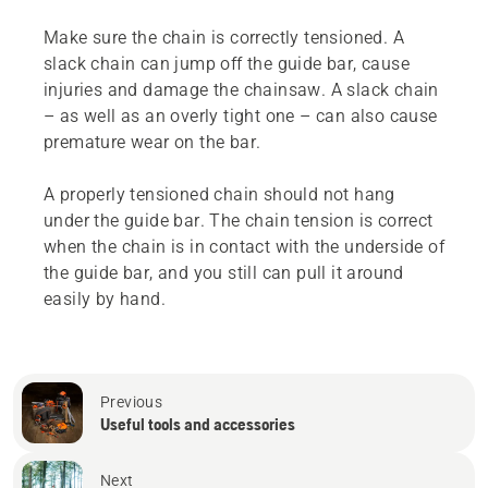
Make sure the chain is correctly tensioned. A
slack chain can jump off the guide bar, cause
injuries and damage the chainsaw. A slack chain
– as well as an overly tight one – can also cause
premature wear on the bar.
A properly tensioned chain should not hang
under the guide bar. The chain tension is correct
when the chain is in contact with the underside of
the guide bar, and you still can pull it around
easily by hand.
Previous
Useful tools and accessories
Next