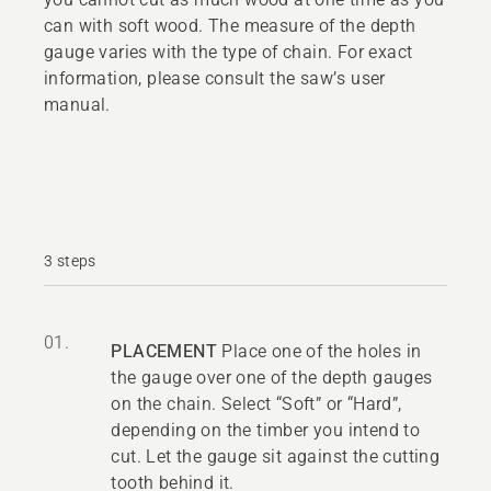
can with soft wood. The measure of the depth
gauge varies with the type of chain. For exact
information, please consult the saw’s user
manual.
3 steps
01.
PLACEMENT
Place one of the holes in
the gauge over one of the depth gauges
on the chain. Select “Soft” or “Hard”,
depending on the timber you intend to
cut. Let the gauge sit against the cutting
tooth behind it.