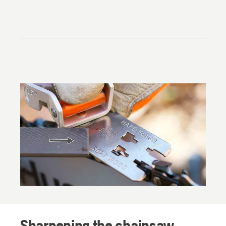
Sharpening the chainsaw