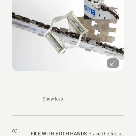
Show less
03.
FILE WITH BOTH HANDS
Place the file at