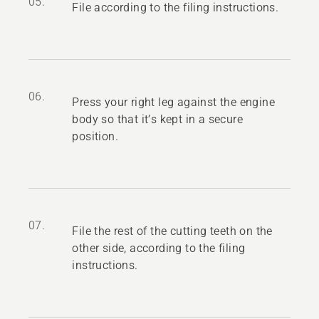
05.
File according to the filing instructions.
06.
Press your right leg against the engine
body so that it’s kept in a secure
position.
07.
File the rest of the cutting teeth on the
other side, according to the filing
instructions.