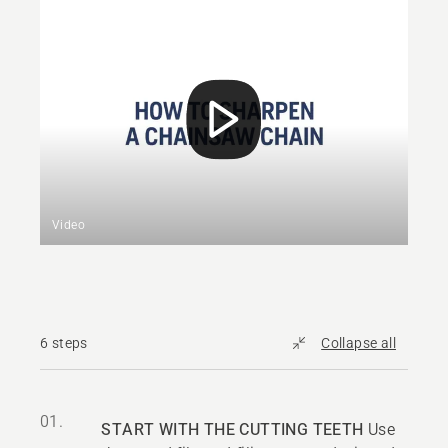
Video
6 steps
Collapse all
01.
START WITH THE CUTTING TEETH
Use