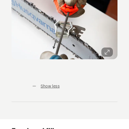
Show less