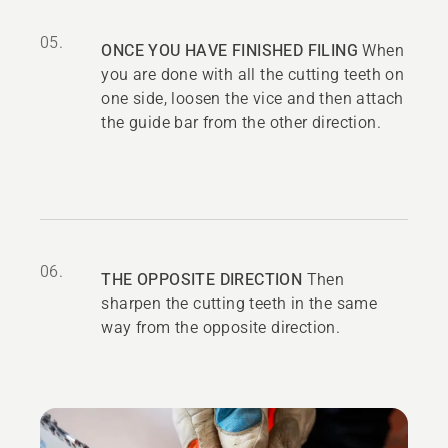
05.
ONCE YOU HAVE FINISHED FILING
When
you are done with all the cutting teeth on
one side, loosen the vice and then attach
the guide bar from the other direction.
06.
THE OPPOSITE DIRECTION
Then
sharpen the cutting teeth in the same
way from the opposite direction.