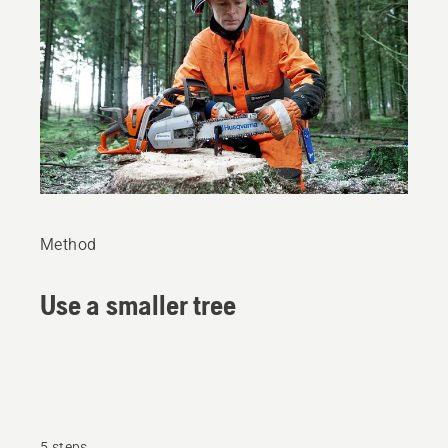
Method
Use a smaller tree
5 steps