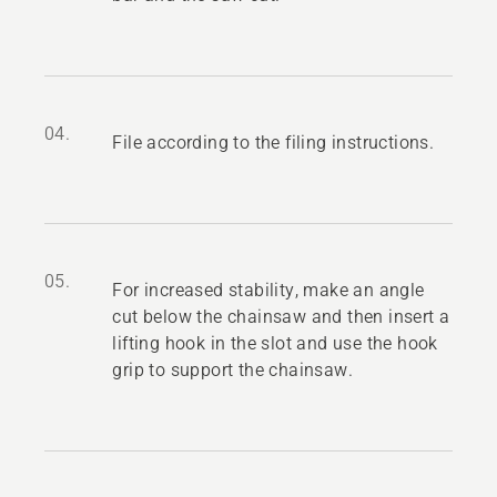
04.
File according to the filing instructions.
05.
For increased stability, make an angle
cut below the chainsaw and then insert a
lifting hook in the slot and use the hook
grip to support the chainsaw.