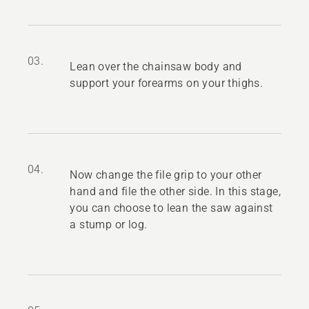
03.
Lean over the chainsaw body and
support your forearms on your thighs.
04.
Now change the file grip to your other
hand and file the other side. In this stage,
you can choose to lean the saw against
a stump or log.