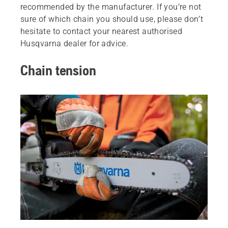
recommended by the manufacturer. If you’re not
sure of which chain you should use, please don’t
hesitate to contact your nearest authorised
Husqvarna dealer for advice.
Chain tension