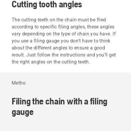
Cutting tooth angles
The cutting teeth on the chain must be filed
according to specific filing angles, these angles
vary depending on the type of chain you have. If
you use a filing gauge you don’t have to think
about the different angles to ensure a good
result. Just follow the instructions and you’ll get
the right angles on the cutting teeth.
Metho
Filing the chain with a filing
gauge