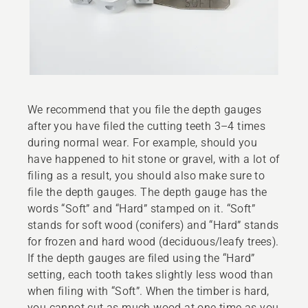
We recommend that you file the depth gauges
after you have filed the cutting teeth 3–4 times
during normal wear. For example, should you
have happened to hit stone or gravel, with a lot of
filing as a result, you should also make sure to
file the depth gauges. The depth gauge has the
words “Soft” and “Hard” stamped on it. “Soft”
stands for soft wood (conifers) and “Hard” stands
for frozen and hard wood (deciduous/leafy trees).
If the depth gauges are filed using the “Hard”
setting, each tooth takes slightly less wood than
when filing with “Soft”. When the timber is hard,
you cannot cut as much wood at one time as you