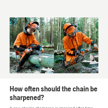
How often should the chain be
sharpened?