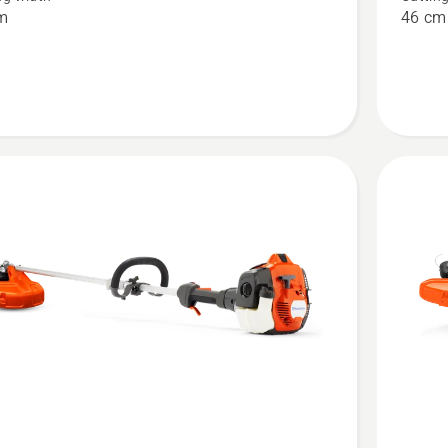
m
46 cm