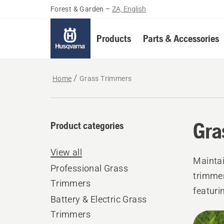
Forest & Garden
–
ZA, English
Products
Parts & Accessories
Home
Grass Trimmers
Gra
Product categories
View all
Maintai
Professional Grass
trimmer
Trimmers
featuri
Battery & Electric Grass
grass, 
Trimmers
All
and wel