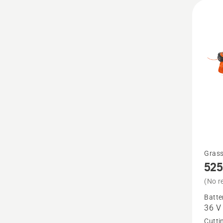
See
Grass
525
more
details
(No r
about
Batte
36 V
525iLX
Cutti