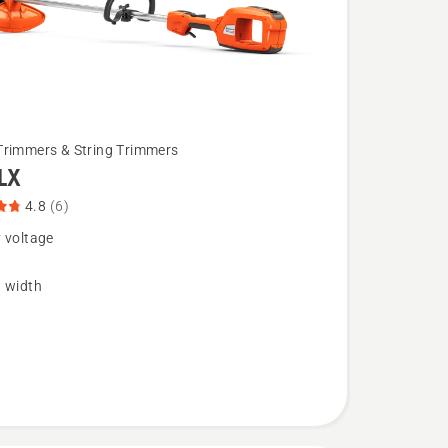
Trimmers & String Trimmers
LX
4.8
(6)
 voltage
g width