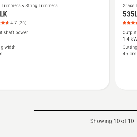
See
 Trimmers & String Trimmers
Grass 
LK
535
more
details
4.7
(26)
about
t shaft power
Output
1,4 k
535LK,
ng width
Cuttin
t
product
m
45 cm
rating
4.7
of
5
Showing 10 of 10