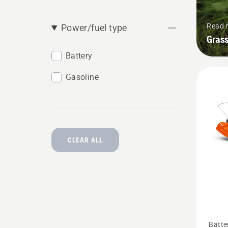
Read 
Power/fuel type
Grass
Battery
Gasoline
CLEAR ALL
See
Batte