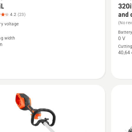
iL
320i
more
and 
details
4.2
(23)
(No re
about
ry voltage
320iL
Battery
ng width
0 V
t
Weed
m
Cuttin
Eater®
40,64
without
battery
and
charger