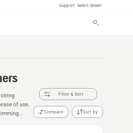
Support
Select dealer
mers
Filter & Sort
 string
ease of use,
Compare
Sort by
trimming
ensure a clean