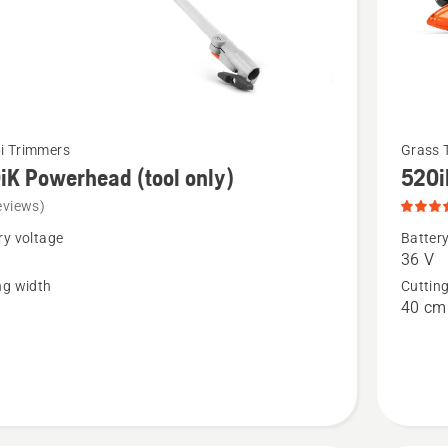
See
i Trimmers
Grass 
iK Powerhead (tool only)
520i
more
details
eviews)
about
ry voltage
Battery
36 V
520iLX,
ng width
Cuttin
head
product
40 cm
rating
4.8
of
5