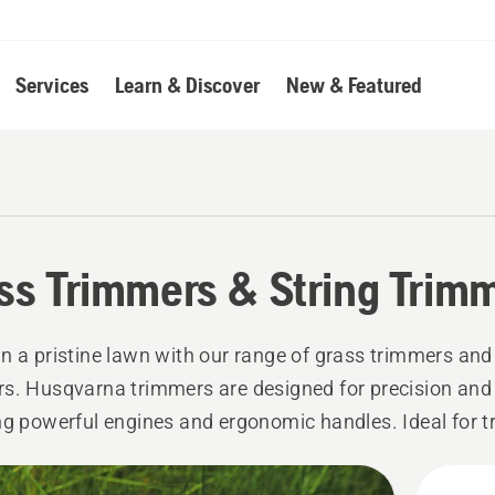
Services
Learn & Discover
New & Featured
ss Trimmers & String Trim
n a pristine lawn with our range of grass trimmers and
s. Husqvarna trimmers are designed for precision and 
ng powerful engines and ergonomic handles. Ideal for 
edging lawns, and tackling tough weeds, our trimmers 
l-manicured lawn.