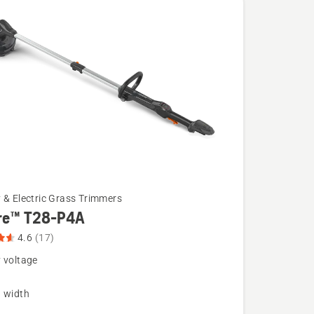
 & Electric Grass Trimmers
re™ T28-P4A
4.6
(17)
 voltage
g width