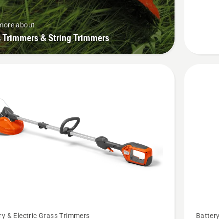
P4A,
product
more about
rating
 Trimmers & String Trimmers
4.6
of
5
See
ry & Electric Grass Trimmers
Battery