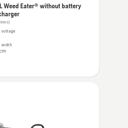
L Weed Eater® without battery
charger
views)
 voltage
g width
 cm