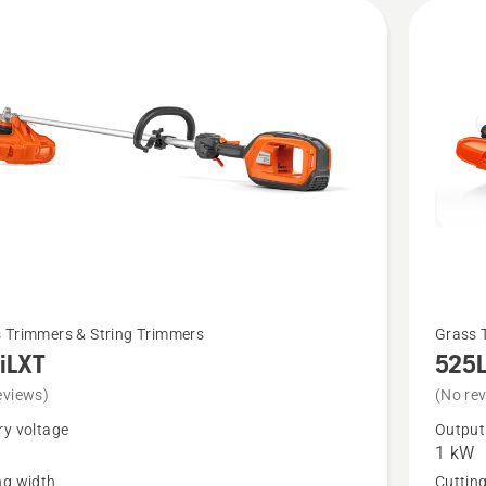
See
 Trimmers & String Trimmers
Grass 
iLXT
525
more
details
eviews)
(No re
about
ry voltage
Output
1 kW
T
525L
ng width
Cuttin