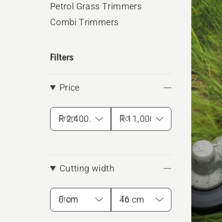
Petrol Grass Trimmers
produ
Combi Trimmers
Filters
Price
From
To
Cutting width
From
To