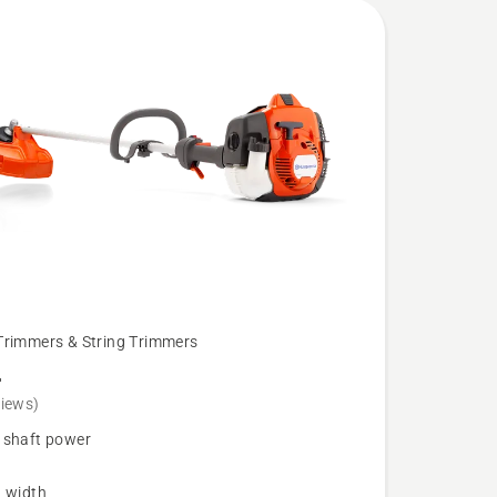
Trimmers & String Trimmers
L
views)
 shaft power
g width