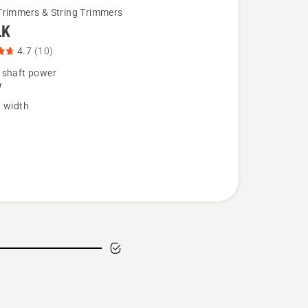
Trimmers & String Trimmers
LK
4.7
(10)
 shaft power
W
g width