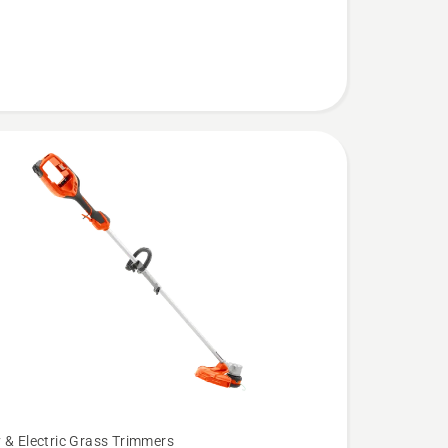
 & Electric Grass Trimmers