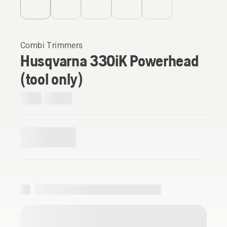
Combi Trimmers
Husqvarna 330iK Powerhead
(tool only)