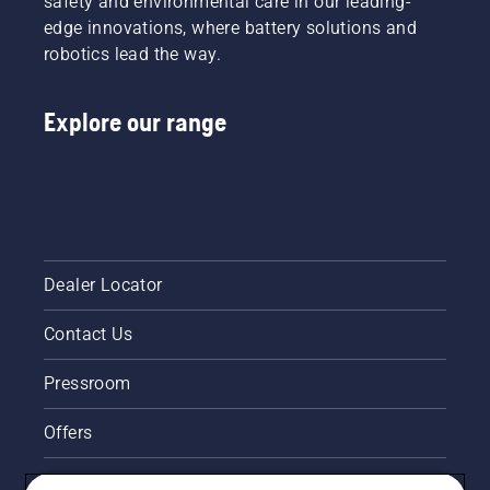
safety and environmental care in our leading-
to a
guide.
starter
edge innovations, where battery solutions and
highly
cord
efficient
robotics lead the way.
until the
combustion.
engine
ignites.
Explore our range
Once the
engine
has
stopped
deactivate
the
choke
and pull
Dealer Locator
the
starter
Contact Us
cord
again
until the
Pressroom
engine
starts.
Offers
Lastly
rev the
Legal product information