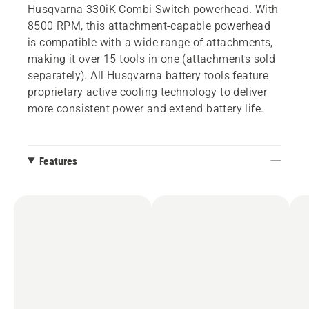
Husqvarna 330iK Combi Switch powerhead. With
8500 RPM, this attachment-capable powerhead
is compatible with a wide range of attachments,
making it over 15 tools in one (attachments sold
separately). All Husqvarna battery tools feature
proprietary active cooling technology to deliver
more consistent power and extend battery life.
Features