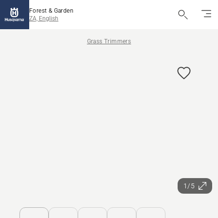
Forest & Garden
ZA, English
Grass Trimmers
1/5