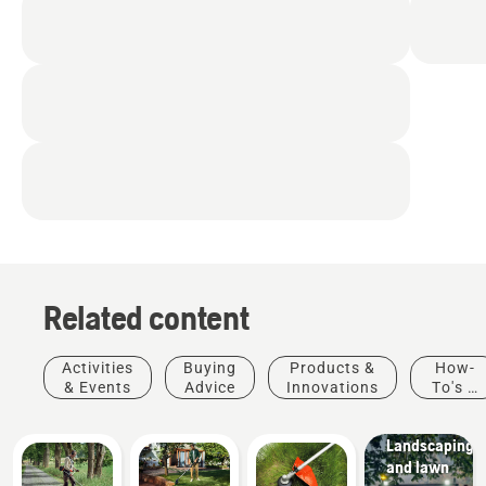
Related content
Activities
Buying
Products &
How-
& Events
Advice
Innovations
To's &
Guides
Municipalities
Landscaping
and lawn