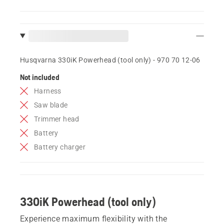
Husqvarna 330iK Powerhead (tool only) - 970 70 12‑06
Not included
Harness
Saw blade
Trimmer head
Battery
Battery charger
330iK Powerhead (tool only)
Experience maximum flexibility with the