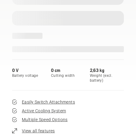
0 V
0 cm
2,63 kg
Battery voltage
Cutting width
Weight (excl.
battery)
Easily Switch Attachments
Active Cooling System
Multiple Speed Options
View all features