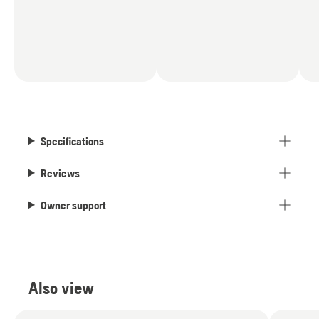
Specifications
Reviews
Owner support
Also view