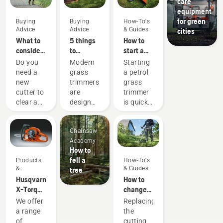
care
equipment
for green
Buying
Buying
How-To's
Advice
Advice
& Guides
cities
What to
5 things
How to
consider
to
start a
when
consider
petrol
Do you
Modern
Starting
buying a
when
grass
need a
grass
a petrol
brushcutter
buying a
trimmer
new
trimmers
grass
grass
cutter to
are
trimmer
trimmer
clear a
designed
is quick
larger
to suit
and
area,
different
easy.
Chainsaw
high
working
Follow
Academy
grass,
conditions
the quick
How to
undergrowth,
and
steps on
fell a
Products
How-To's
or cut
users.
this
&
& Guides
tree
brushes
But how
short
Innovations
Husqvarna
How to
and
do you
instructional
X-Torq®
change
small
find an
video.
engine
the
We offer
Replacing
trees?
optimal
First
explained
cutting
a range
the
Here are
trimmer
prime
line on a
of
cutting
a few
based
the