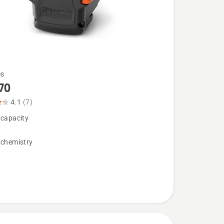
es
70
4.1
(7)
 capacity
 chemistry