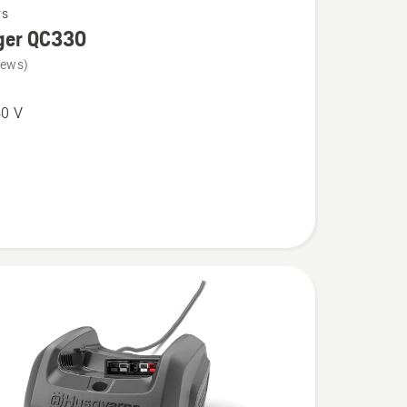
rs
ger QC330
iews)
0 V