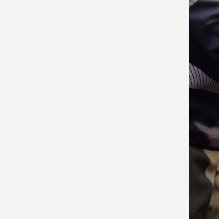
produ