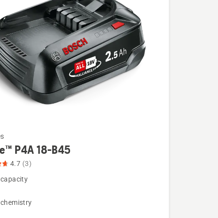
es
re™ P4A 18-B45
4.7
(3)
 capacity
 chemistry