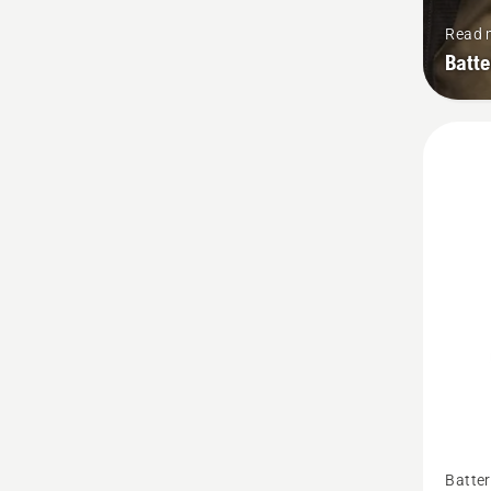
Read 
Batt
See
Batter
more