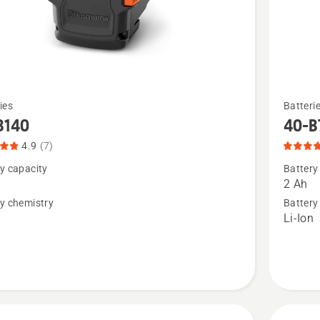
See
ies
Batteri
more
B140
40-B
details
4.9
(7)
about
y capacity
Battery
40-
2 Ah
B70,
y chemistry
Battery
n
Li-Ion
t
product
rating
4.1
of
5