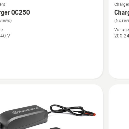
ers
Charge
more
rger QC250
Char
details
views)
(No rev
about
ge
Voltage
r
Charger
240 V
200-24
QC330