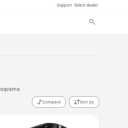
Support
Select dealer
Husqvarna
Compare
Sort by