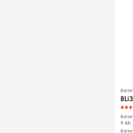
See
Batter
more
BLi
details
about
Batter
BLi300
9 Ah
produc
Batter