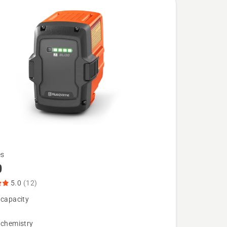
es
0
5.0
(12)
 capacity
 chemistry