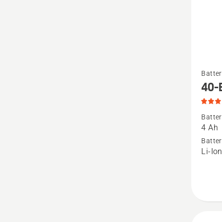
See
Batter
more
40-
details
about
Batter
40-
4 Ah
B140,
Batter
Li-Io
produc
rating
4.9
of
5