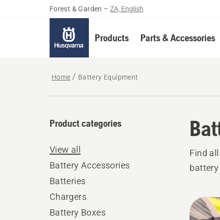
Forest & Garden
–
ZA, English
Products
Parts & Accessories
Home
Battery Equipment
Bat
Product categories
View all
Find al
Battery Accessories
battery
Batteries
Chargers
All
Battery Boxes