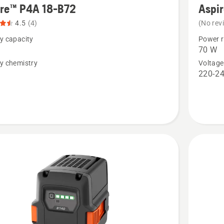
ire™ P4A 18-B72
Aspi
details
4.5
(4)
(No rev
about
y capacity
Power r
™
Aspire™
70 W
P4A
y chemistry
Voltage
n
220-24
18-
C70
t