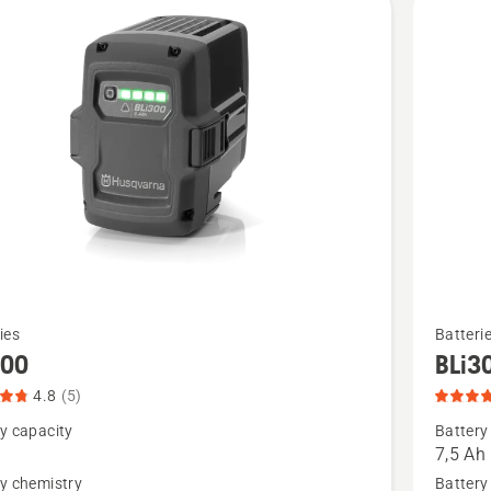
See
ies
Batteri
more
300
BLi3
details
4.8
(5)
about
y capacity
Battery
,
BLi30,
7,5 Ah
t
product
y chemistry
Battery