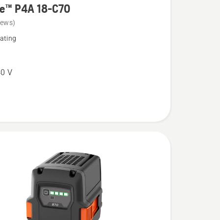
re™ P4A 18-C70
iews)
ating
0 V