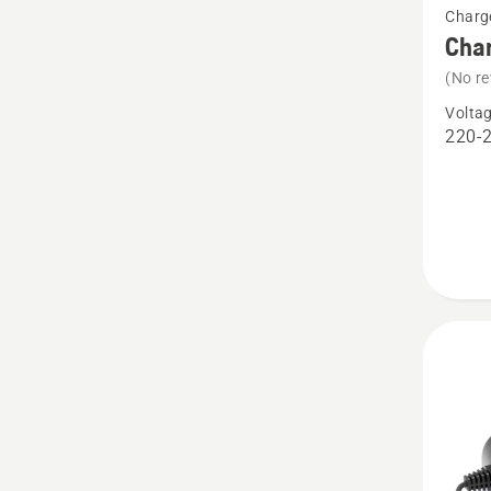
Charg
more
Cha
details
(No re
about
Volta
Charge
220-
QC250