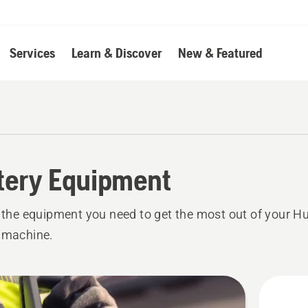
Services
Learn & Discover
New & Featured
tery Equipment
l the equipment you need to get the most out of your 
 machine.