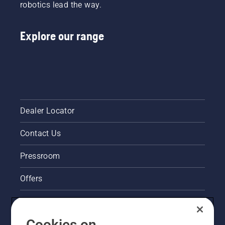
fit and
robotics lead the way.
You in
reduces
many
tiredness
countries.
Explore our range
when in
use,
allowing
you to
work
longer
without
breaks.
Dealer Locator
Contact Us
Pressroom
Offers
Legal product information
Cookies on