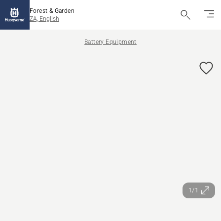
Forest & Garden
ZA, English
Battery Equipment
1/1