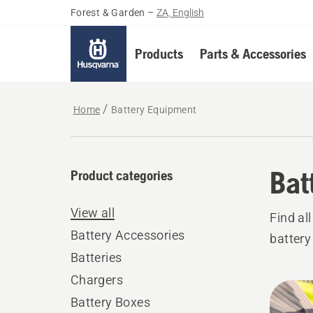
Forest & Garden
–
ZA, English
Products
Parts & Accessories
Home
Battery Equipment
Bat
Product categories
View all
Find al
Battery Accessories
battery
Batteries
Chargers
All
Battery Boxes