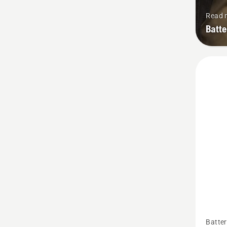
Read 
Batt
See
Batter
more