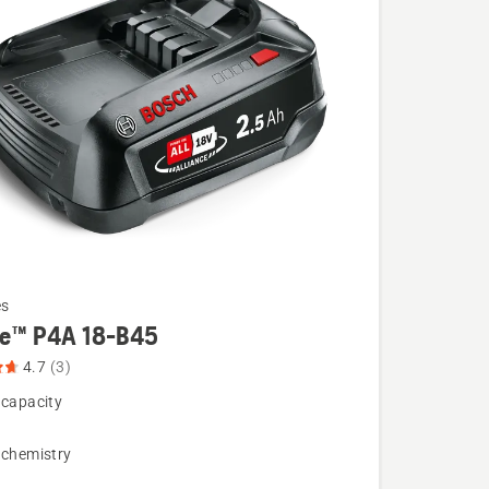
es
re™ P4A 18-B45
4.7
(3)
 capacity
 chemistry