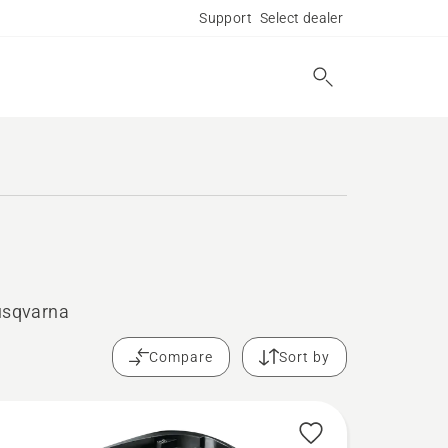
Support
Select dealer
Husqvarna
Compare
Sort by