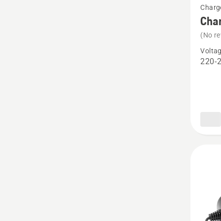
Charg
more
Cha
details
(No re
about
Volta
Charge
220-
QC250