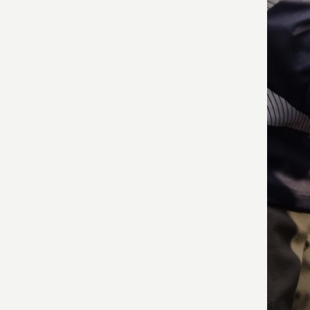
produ