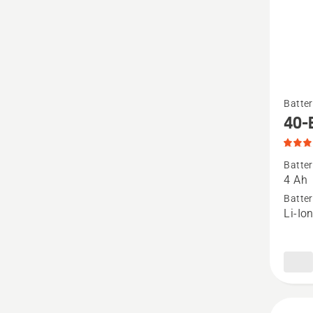
See
Batter
more
40-
details
about
Batter
40-
4 Ah
B140,
Batter
Li-Io
produc
rating
4.9
of
5