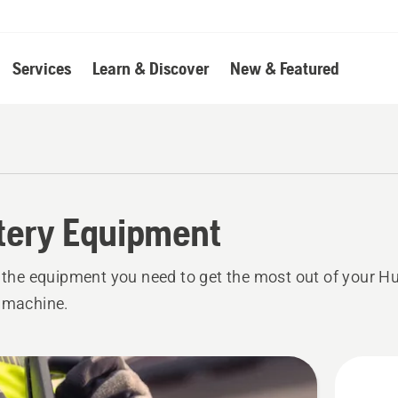
Services
Learn & Discover
New & Featured
tery Equipment
l the equipment you need to get the most out of your 
 machine.