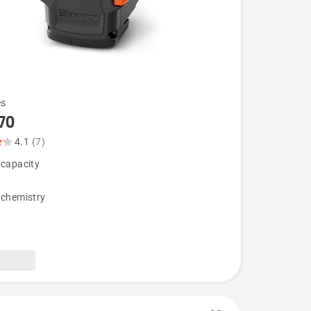
es
70
4.1
(7)
 capacity
 chemistry