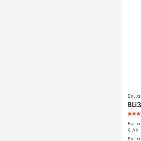
See
Batter
more
BLi
details
about
Batter
BLi300
9 Ah
produc
Batter