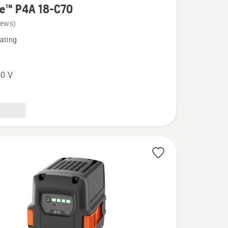
re™ P4A 18-C70
iews)
ating
0 V