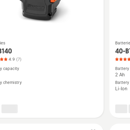
See
ies
Batteri
more
B140
40-B
details
4.9
(7)
about
y capacity
Battery
40-
2 Ah
B70,
y chemistry
Battery
n
Li-Ion
t
product
rating
4.1
of
5