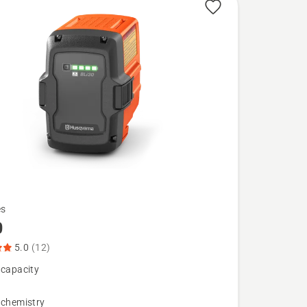
es
0
5.0
(12)
 capacity
 chemistry