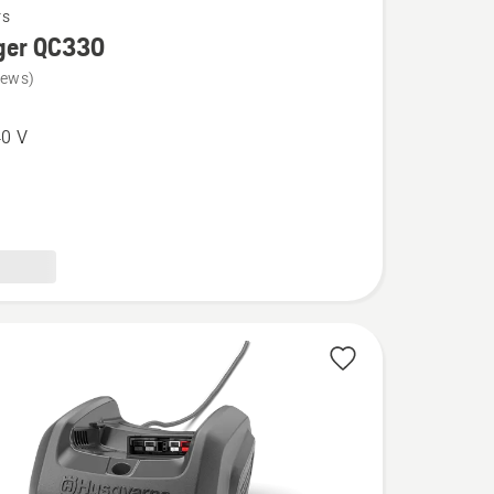
rs
ger QC330
iews)
0 V