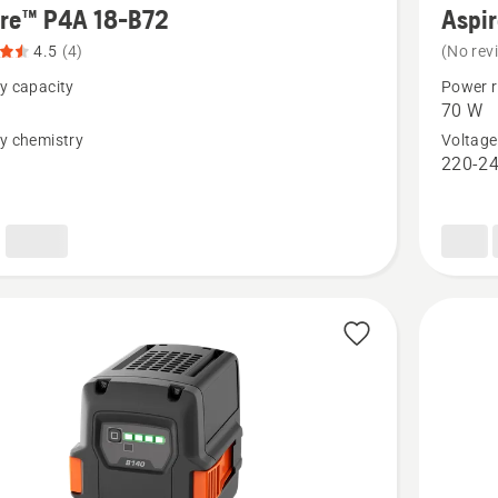
ire™ P4A 18-B72
Aspi
details
4.5
(4)
(No rev
about
y capacity
Power r
™
Aspire™
70 W
P4A
y chemistry
Voltage
n
220-24
18-
C70
t