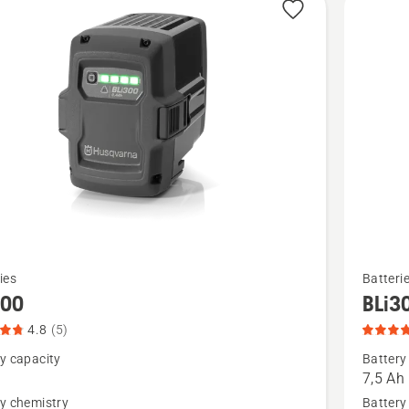
See
ies
Batteri
more
300
BLi3
details
4.8
(5)
about
y capacity
Battery
,
BLi30,
7,5 Ah
t
product
y chemistry
Battery