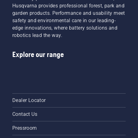
Husqvarna provides professional forest, park and
garden products. Performance and usability meet
safety and environmental care in our leading-
edge innovations, where battery solutions and
robotics lead the way.
Explore our range
Dealer Locator
Contact Us
Pressroom