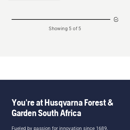
Showing 5 of 5
You're at Husqvarna Forest &
Garden South Africa
Fueled by passion for innovation since 1689,