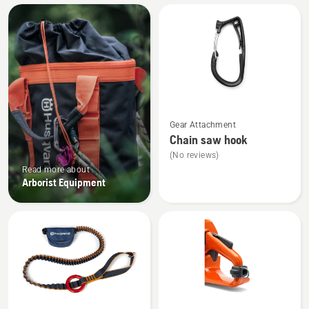
All
products
See
Gear Attachment
more
Chain saw hook
details
(No reviews)
about
Read more about
Chain
Arborist Equipment
saw
hook