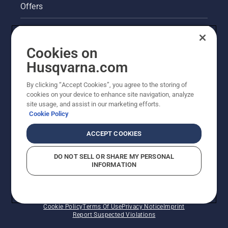
Offers
Legal product information
Cookies on
Husqvarna's take on sustainability
Husqvarna.com
Other Husqvarna Sites
By clicking “Accept Cookies”, you agree to the storing of
cookies on your device to enhance site navigation, analyze
site usage, and assist in our marketing efforts.
Cookie Policy
ACCEPT COOKIES
DO NOT SELL OR SHARE MY PERSONAL
INFORMATION
© Husqvarna AB (publ). All rights reserved. Prices
shown are Recommended Retail Prices.
Cookie Policy
Terms Of Use
Privacy Notice
Imprint
Report Suspected Violations