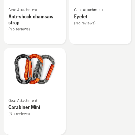
See
See
Gear Attachment
Gear Attachment
more
more
Anti-shock chainsaw
Eyelet
details
details
strap
(No reviews)
about
about
(No reviews)
Anti-
Eyelet
shock
chainsaw
strap
See
Gear Attachment
more
Carabiner Mini
details
(No reviews)
about
Carabiner
Mini