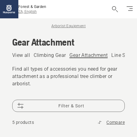
Forest & Garden
ZA, English
Arborist Equipment
Gear Attachment
View all
Climbing Gear
Gear Attachment
Line Settin
Find all types of accessories you need for gear
attachment as a professional tree climber or
arborist.
Filter & Sort
5 products
Compare