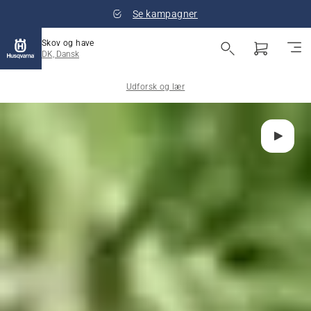
Se kampagner
Skov og have
DK, Dansk
Udforsk og lær