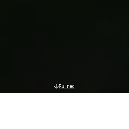
Rul ned