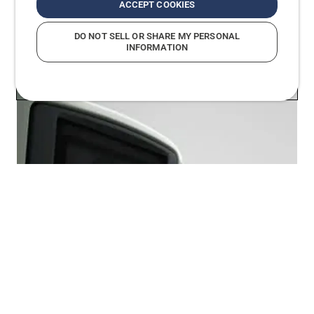
ACCEPT COOKIES
DO NOT SELL OR SHARE MY PERSONAL
INFORMATION