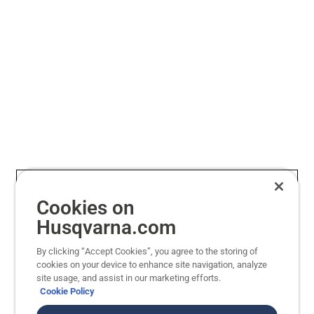
mellem striber, trekanter og skakbræt eller
så du
uregelmæssig klipning for en tæppelignende
og kl
finish.
Cookies on
Husqvarna.com
By clicking “Accept Cookies”, you agree to the storing of
cookies on your device to enhance site navigation, analyze
site usage, and assist in our marketing efforts.
Cookie Policy