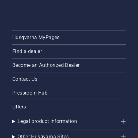
Husqvarna MyPages
Find a dealer
Become an Authorized Dealer
Contact Us
Pressroom Hub
Offers
Legal product information
Other Husqvarna Sites