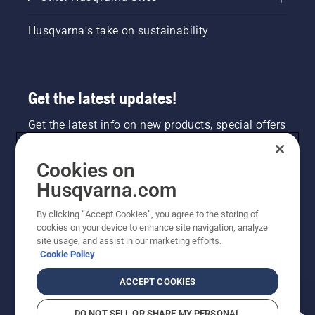
Husqvarna's take on sustainability
Get the latest updates!
Get the latest info on new products, special offers
and more. Sign up for our newsletter here.
Cookies on
NEWSLETTER SIGN-UP
Husqvarna.com
By clicking “Accept Cookies”, you agree to the storing of
cookies on your device to enhance site navigation, analyze
site usage, and assist in our marketing efforts.
Cookie Policy
ACCEPT COOKIES
DO NOT SELL OR SHARE MY PERSONAL