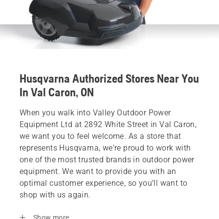
Husqvarna Authorized Stores Near You
In Val Caron, ON
When you walk into Valley Outdoor Power
Equipment Ltd at 2892 White Street in Val Caron,
we want you to feel welcome. As a store that
represents Husqvarna, we’re proud to work with
one of the most trusted brands in outdoor power
equipment. We want to provide you with an
optimal customer experience, so you’ll want to
shop with us again.
Show more