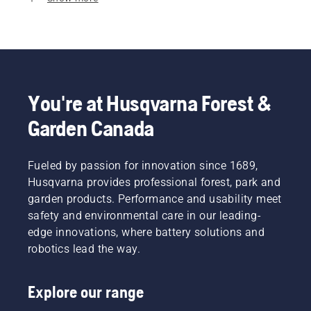
You're at Husqvarna Forest &
Garden Canada
Fueled by passion for innovation since 1689,
Husqvarna provides professional forest, park and
garden products. Performance and usability meet
safety and environmental care in our leading-
edge innovations, where battery solutions and
robotics lead the way.
Explore our range