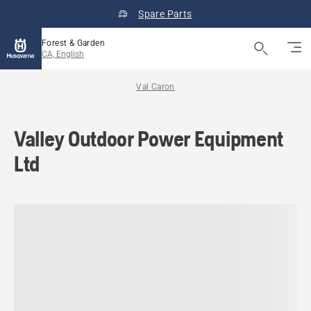
Spare Parts
Forest & Garden
CA, English
Val Caron
Valley Outdoor Power Equipment
Ltd