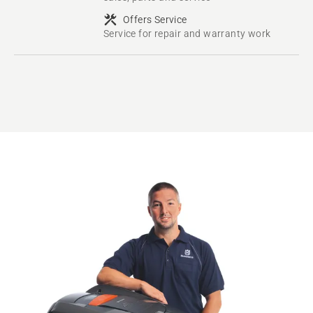
Offers Service
Service for repair and warranty work