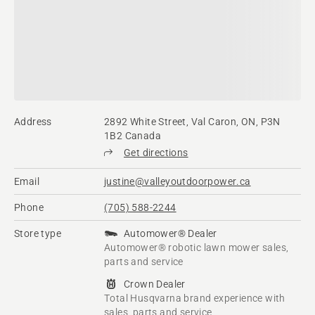
Address
2892 White Street, Val Caron, ON, P3N
1B2 Canada
Get directions
Email
justine@valleyoutdoorpower.ca
Phone
(705) 588-2244
Store type
Automower® Dealer
Automower® robotic lawn mower sales,
parts and service
Crown Dealer
Total Husqvarna brand experience with
sales, parts and service