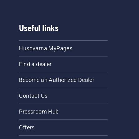
Useful links
Husqvarna MyPages
Find a dealer
Become an Authorized Dealer
Contact Us
Pressroom Hub
Offers