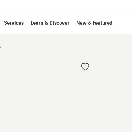
Services
Learn & Discover
New & Featured
D