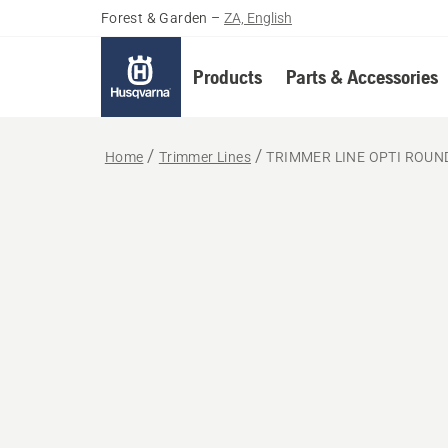
Forest & Garden
–
ZA, English
Products
Parts & Accessories
Home
Trimmer Lines
TRIMMER LINE OPTI ROUN