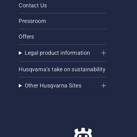
Contact Us
Pressroom
Offers
Legal product information
Husqvarna's take on sustainability
Other Husqvarna Sites