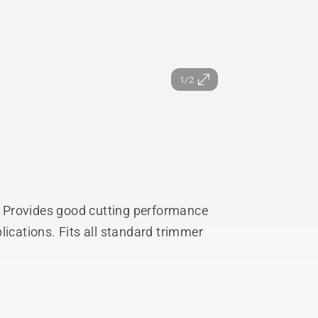
1/2
e. Provides good cutting performance
lications. Fits all standard trimmer