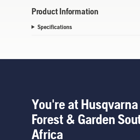
Product Information
Specifications
You're at Husqvarna
Forest & Garden Sou
Africa