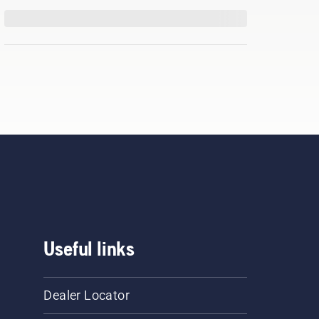
Useful links
Dealer Locator