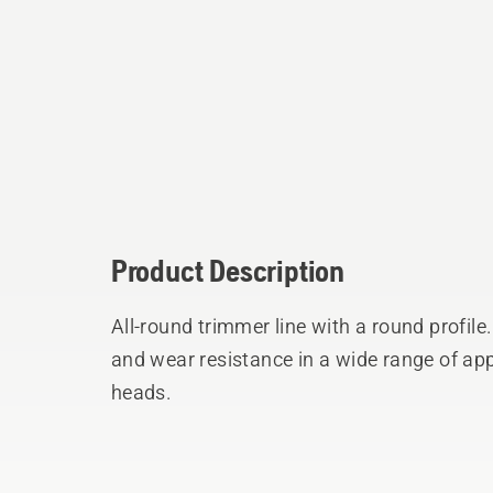
Product Description
All-round trimmer line with a round profil
and wear resistance in a wide range of app
heads.