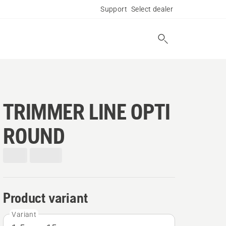
Support
Select dealer
TRIMMER LINE OPTI
ROUND
Product variant
Variant