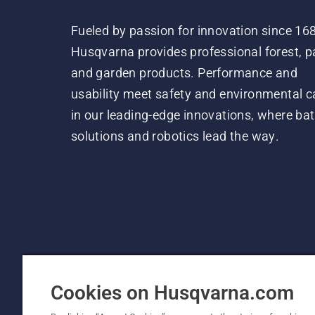
Fueled by passion for innovation since 16
Husqvarna provides professional forest, p
and garden products. Performance and
usability meet safety and environmental c
in our leading-edge innovations, where bat
solutions and robotics lead the way.
Cookies on Husqvarna.com