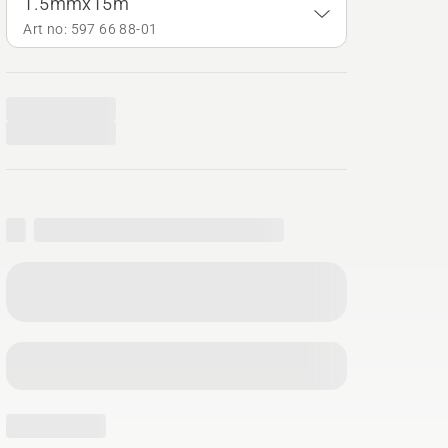
1.5mmx15m
Art no: 597 66 88‑01