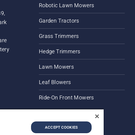
Robotic Lawn Mowers
89,
Garden Tractors
ark
Grass Trimmers
are
tery
Hedge Trimmers
Lawn Mowers
Leaf Blowers
Ride-On Front Mowers
ACCEPT COOKIES