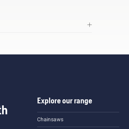
Explore our range
th
Chainsaws