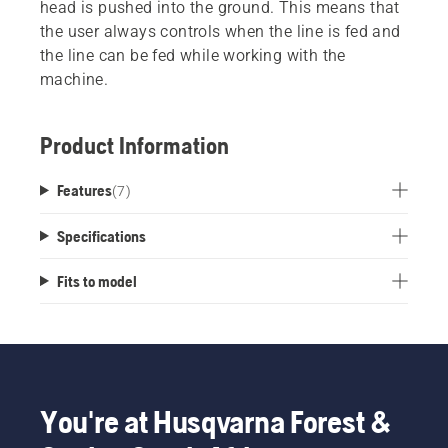
head is pushed into the ground. This means that
the user always controls when the line is fed and
the line can be fed while working with the
machine.
Product Information
Features
(
7
)
Specifications
Fits to model
You're at Husqvarna Forest &