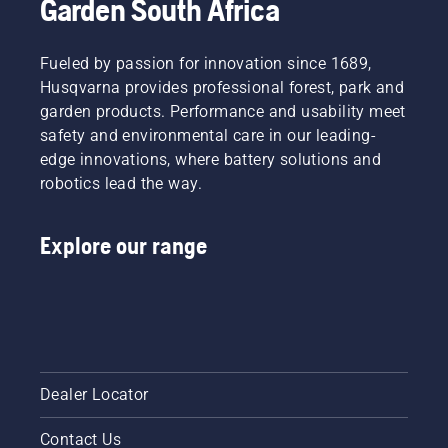
Garden South Africa
Fueled by passion for innovation since 1689,
Husqvarna provides professional forest, park and
garden products. Performance and usability meet
safety and environmental care in our leading-
edge innovations, where battery solutions and
robotics lead the way.
Explore our range
Dealer Locator
Contact Us