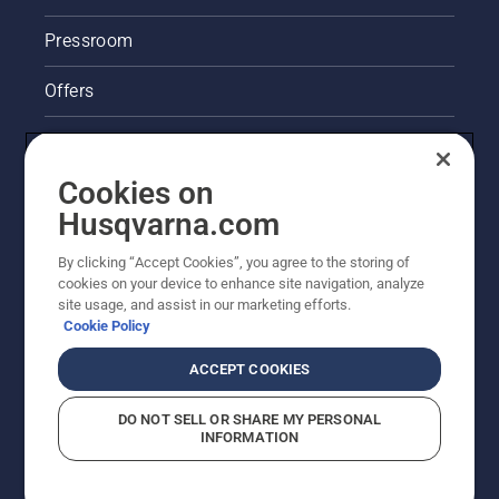
Pressroom
Offers
Legal product information
Cookies on
Husqvarna's take on sustainability
Husqvarna.com
Other Husqvarna Sites
By clicking “Accept Cookies”, you agree to the storing of
cookies on your device to enhance site navigation, analyze
site usage, and assist in our marketing efforts.
Cookie Policy
ACCEPT COOKIES
DO NOT SELL OR SHARE MY PERSONAL
INFORMATION
© Husqvarna AB (publ). All rights reserved. Prices