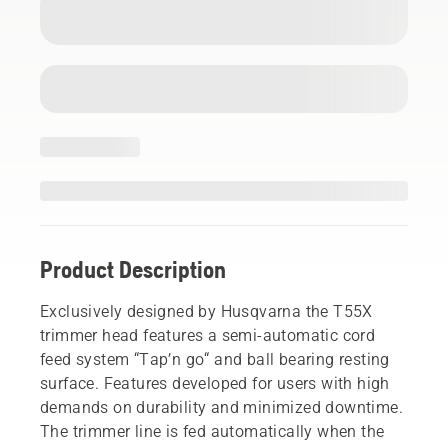
Product Description
Exclusively designed by Husqvarna the T55X
trimmer head features a semi-automatic cord
feed system “Tap’n go“ and ball bearing resting
surface. Features developed for users with high
demands on durability and minimized downtime.
The trimmer line is fed automatically when the