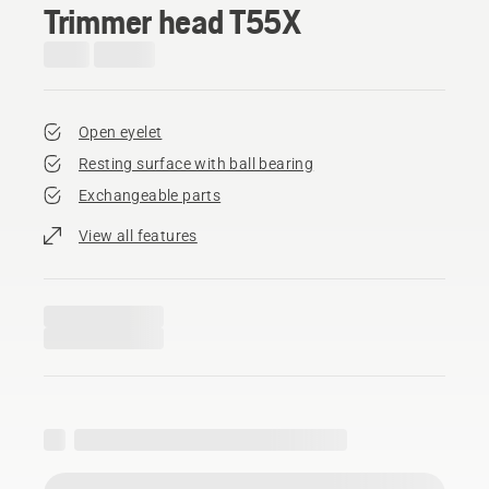
Trimmer head T55X
Open eyelet
Resting surface with ball bearing
Exchangeable parts
View all features