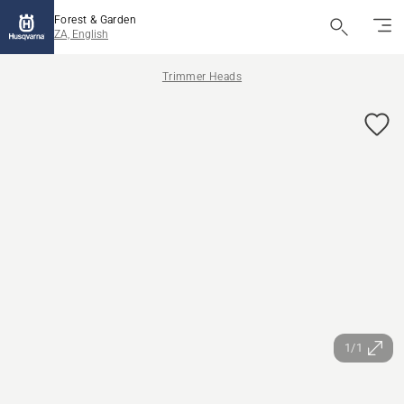
Forest & Garden
ZA, English
Trimmer Heads
1/1