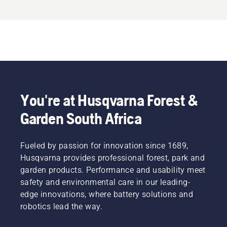
You're at Husqvarna Forest &
Garden South Africa
Fueled by passion for innovation since 1689,
Husqvarna provides professional forest, park and
garden products. Performance and usability meet
safety and environmental care in our leading-
edge innovations, where battery solutions and
robotics lead the way.