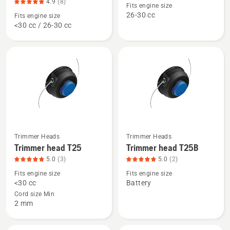
about
about
4.9
(8)
Fits engine size
Trimmer
Trimmer
26-30 cc
Fits engine size
<30 cc / 26-30 cc
head
head
R25
R25B,
-
product
Rapid
rating
Replace,
4.8
product
of
rating
5
4.9
of
5
Trimmer Heads
Trimmer Heads
See
See
Trimmer head T25
Trimmer head T25B
more
more
5.0
(3)
5.0
(2)
details
details
Fits engine size
Fits engine size
about
about
<30 cc
Battery
Trimmer
Trimmer
Cord size Min
head
head
2 mm
T25,
T25B,
product
product