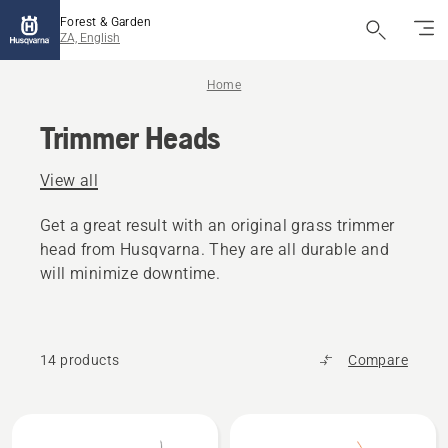
Forest & Garden
ZA, English
Home
Trimmer Heads
View all
Get a great result with an original grass trimmer
head from Husqvarna. They are all durable and
will minimize downtime.
14 products
Compare
All