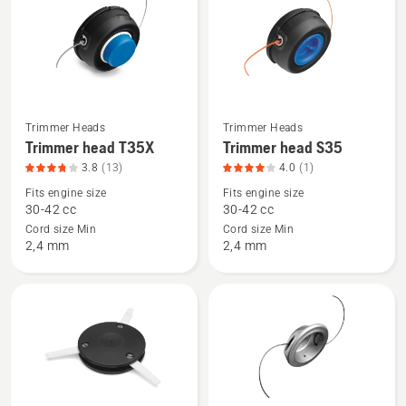
products
Trimmer Heads
Trimmer Heads
See
See
Trimmer head T35X
Trimmer head S35
more
more
3.8
(13)
4.0
(1)
details
details
Fits engine size
Fits engine size
about
about
30-42 cc
30-42 cc
Trimmer
Trimmer
Cord size Min
Cord size Min
head
head
2,4 mm
2,4 mm
T35X,
S35,
product
product
rating
rating
3.8
4
of
of
5
5