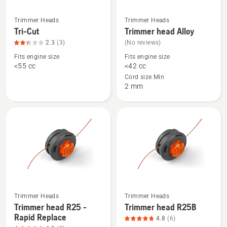
Trimmer Heads
Trimmer Heads
See
See
Tri-Cut
Trimmer head Alloy
more
more
2.3
(3)
(No reviews)
details
details
Fits engine size
Fits engine size
about
about
<55 cc
<42 cc
Tri-
Trimmer
Cord size Min
Cut,
head
2 mm
product
Alloy
rating
2.3
of
5
See
See
Trimmer Heads
Trimmer Heads
more
more
Trimmer head R25 -
Trimmer head R25B
Rapid Replace
details
details
4.8
(6)