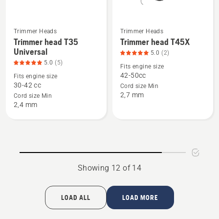
Trimmer Heads
Trimmer Heads
See
See
Trimmer head T35
Trimmer head T45X
more
more
Universal
5.0
(2)
details
details
5.0
(5)
Fits engine size
about
about
42-50cc
Fits engine size
Trimmer
Trimmer
30-42 cc
Cord size Min
2,7 mm
head
head
Cord size Min
2,4 mm
T35
T45X,
Universal,
product
product
rating
rating
5
5
of
of
5
Showing 12 of 14
5
LOAD ALL
LOAD MORE