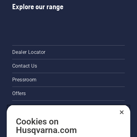
Explore our range
Dealer Locator
Contact Us
Pressroom
Offers
Legal product information
Cookies on
Husqvarna's take on sustainability
Husqvarna.com
Other Husqvarna Sites