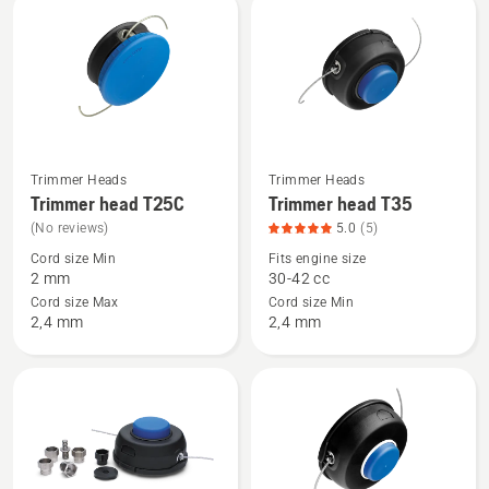
rating
rating
5
5
of
of
5
5
Trimmer Heads
Trimmer Heads
See
See
Trimmer head T25C
Trimmer head T35
more
more
(No reviews)
5.0
(5)
details
details
Cord size Min
Fits engine size
about
about
2 mm
30-42 cc
Trimmer
Trimmer
Cord size Max
Cord size Min
head
head
2,4 mm
2,4 mm
T25C
T35,
product
rating
5
of
5