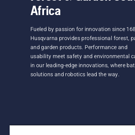
Africa
Fueled by passion for innovation since 16
Husqvarna provides professional forest, p
and garden products. Performance and
usability meet safety and environmental c
in our leading-edge innovations, where bat
solutions and robotics lead the way.