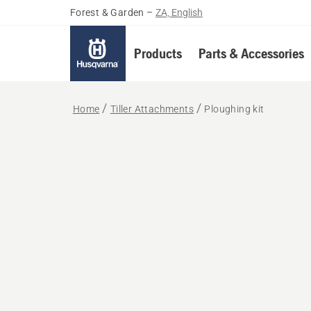
Forest & Garden
–
ZA, English
Products
Parts & Accessories
Home
Tiller Attachments
Ploughing kit