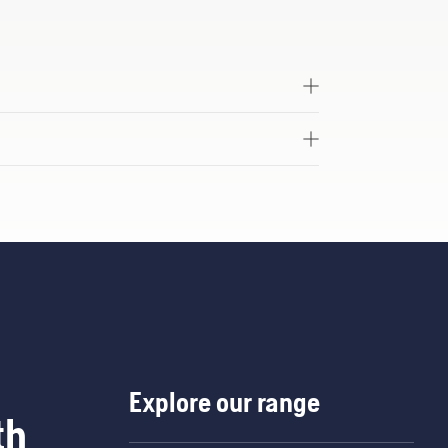
Explore our range
th