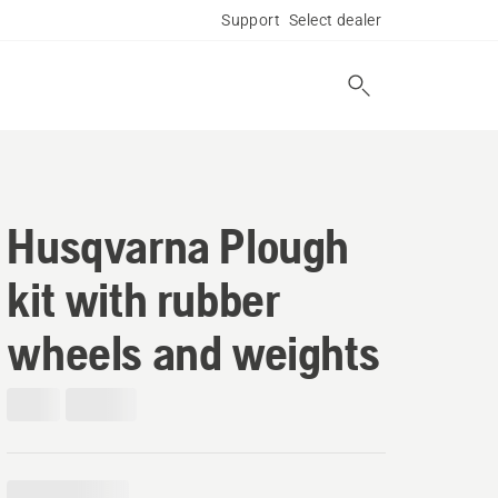
Support
Select dealer
Husqvarna Plough
kit with rubber
wheels and weights