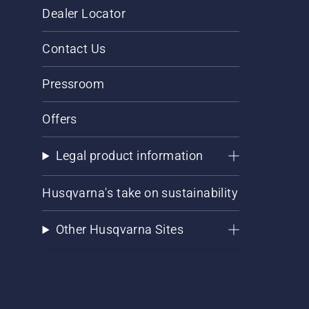
Dealer Locator
Contact Us
Pressroom
Offers
Legal product information
Husqvarna's take on sustainability
Other Husqvarna Sites