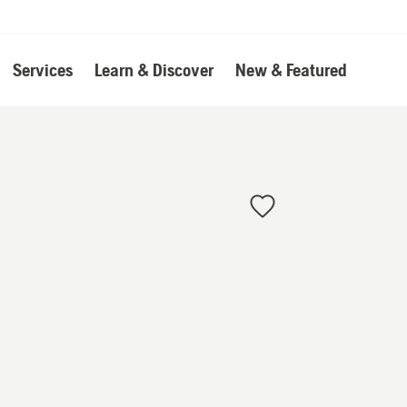
Services
Learn & Discover
New & Featured