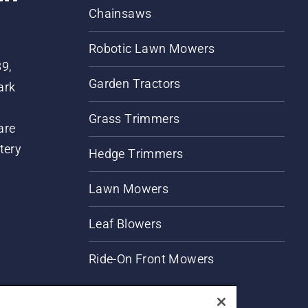
Chainsaws
Robotic Lawn Mowers
89,
Garden Tractors
ark
Grass Trimmers
are
tery
Hedge Trimmers
Lawn Mowers
Leaf Blowers
Ride-On Front Mowers