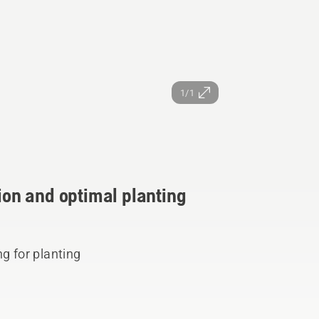
1/1
tion and optimal planting
ng for planting