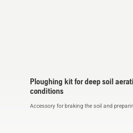
Ploughing kit for deep soil aera
conditions
Accessory for braking the soil and prepari