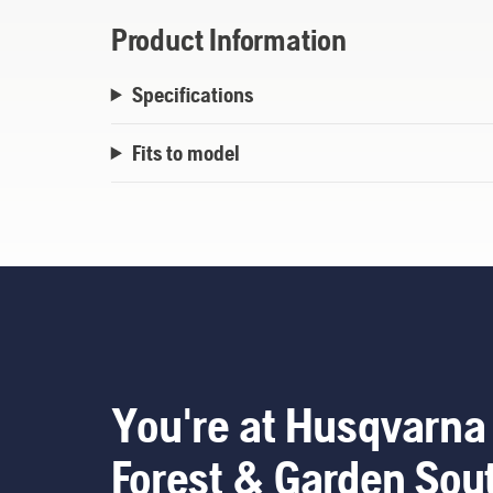
Product Information
Specifications
Fits to model
You're at Husqvarna
Forest & Garden Sou