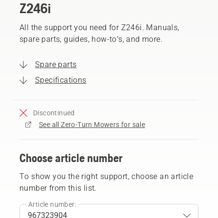
Z246i
All the support you need for Z246i. Manuals,
spare parts, guides, how-to’s, and more.
Spare parts
Specifications
Discontinued
See all Zero-Turn Mowers for sale
Choose article number
To show you the right support, choose an article
number from this list.
Article number: