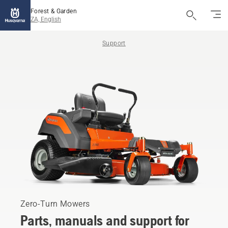
Forest & Garden
ZA, English
Support
Zero-Turn Mowers
Parts, manuals and support for