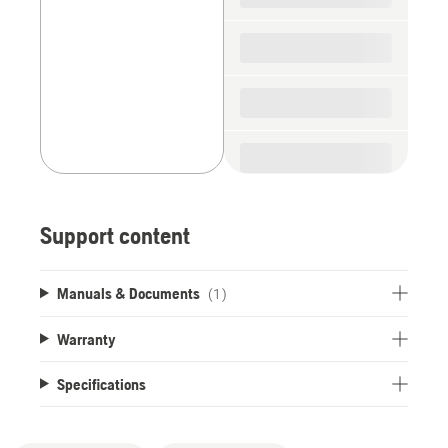
Support content
Manuals & Documents
(1)
Warranty
Specifications