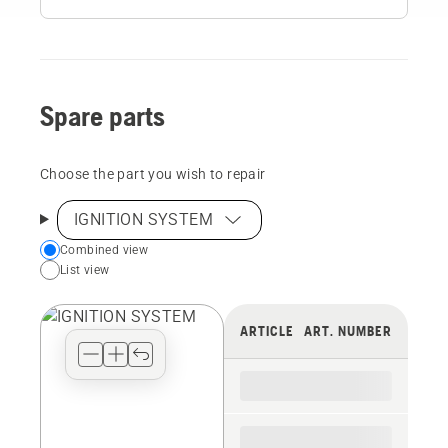
Spare parts
Choose the part you wish to repair
IGNITION SYSTEM
Choose
Combined view
List view
your
preferred
view
ARTICLE
ART. NUMBER
type
for
the
spare
parts