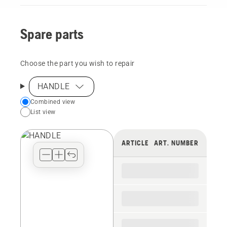
Spare parts
Choose the part you wish to repair
HANDLE
Choose
Combined view
List view
your
preferred
view
ARTICLE
ART. NUMBER
type
for
the
spare
parts