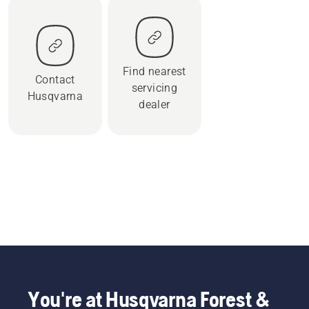
Find nearest
Contact
servicing
Husqvarna
dealer
You're at Husqvarna Forest &