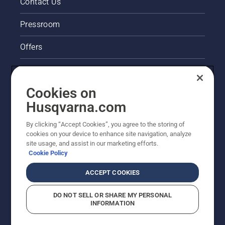
Contact Us
Pressroom
Offers
Legal product information
Cookies on
Husqvarna's take on sustainability
Husqvarna.com
Other Husqvarna Sites
By clicking “Accept Cookies”, you agree to the storing of
cookies on your device to enhance site navigation, analyze
site usage, and assist in our marketing efforts.
Cookie Policy
ACCEPT COOKIES
DO NOT SELL OR SHARE MY PERSONAL
INFORMATION