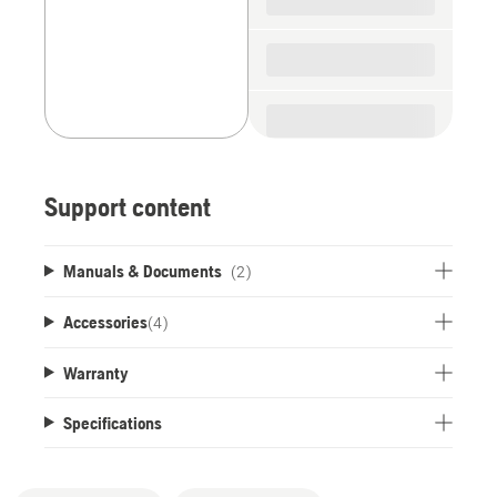
Support content
Manuals & Documents
(2)
Accessories
(
4
)
Warranty
Specifications