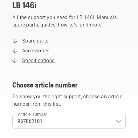
LB 146i
All the support you need for LB 146i. Manuals,
spare parts, guides, how-to’s, and more.
Spare parts
Accessories
Specifications
Choose article number
To show you the right support, choose an article
number from this list.
Article number: