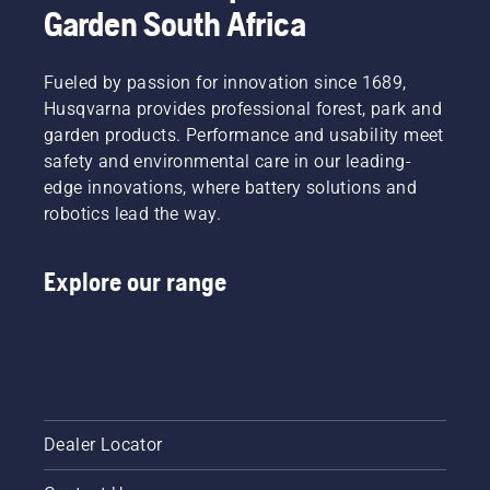
Garden South Africa
Fueled by passion for innovation since 1689,
Husqvarna provides professional forest, park and
garden products. Performance and usability meet
safety and environmental care in our leading-
edge innovations, where battery solutions and
robotics lead the way.
Explore our range
Dealer Locator