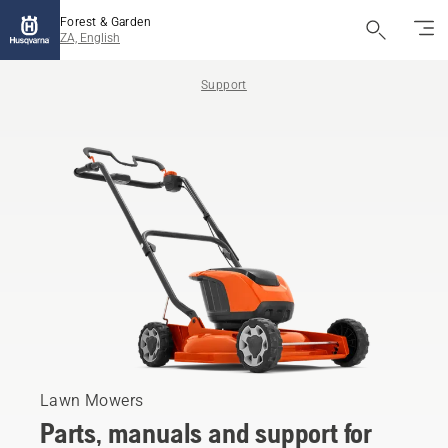
Forest & Garden
ZA, English
Support
Lawn Mowers
Parts, manuals and support for