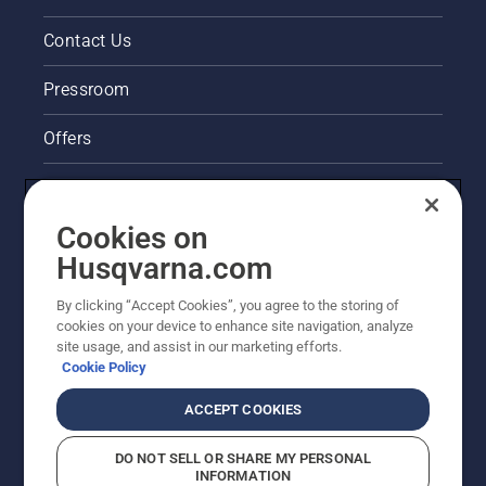
Contact Us
Pressroom
Offers
Legal product information
Cookies on
Husqvarna's take on sustainability
Husqvarna.com
Other Husqvarna Sites
By clicking “Accept Cookies”, you agree to the storing of
cookies on your device to enhance site navigation, analyze
site usage, and assist in our marketing efforts.
Cookie Policy
ACCEPT COOKIES
DO NOT SELL OR SHARE MY PERSONAL
INFORMATION