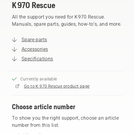
K 970 Rescue
All the support you need for K 970 Rescue.
Manuals, spare parts, guides, how-to’s, and more.
Spare parts
Accessories
Specifications
Currently available
Go to K 970 Rescue product page
Choose article number
To show you the right support, choose an article
number from this list.