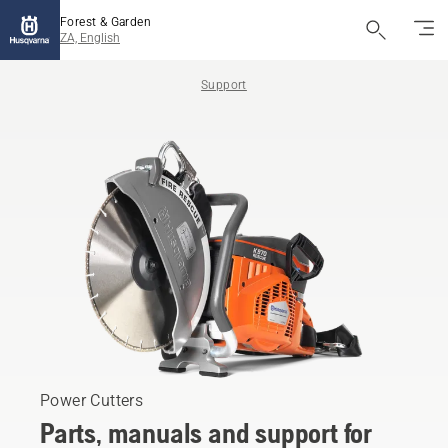
Forest & Garden
ZA, English
Support
Power Cutters
Parts, manuals and support for