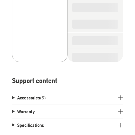
spare
parts
Support content
Accessories
(
5
)
Warranty
Specifications