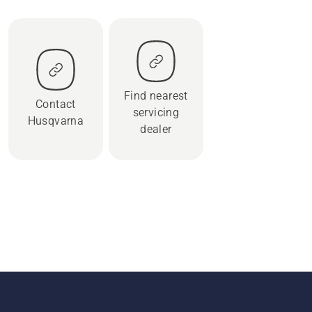
Find nearest
Contact
servicing
Husqvarna
dealer