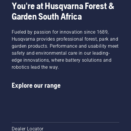
You're at Husqvarna Forest &
Garden South Africa
Fueled by passion for innovation since 1689,
Husqvarna provides professional forest, park and
garden products. Performance and usability meet
safety and environmental care in our leading-
edge innovations, where battery solutions and
robotics lead the way.
Explore our range
Dealer Locator