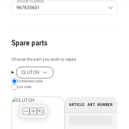
Article number:
Spare parts
Choose the part you wish to repair
CLUTCH
Choose
Combined view
List view
your
preferred
view
ARTICLE
ART. NUMBER
type
for
the