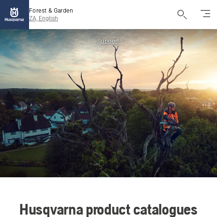
Forest & Garden
ZA, English
Support
Husqvarna product catalogues