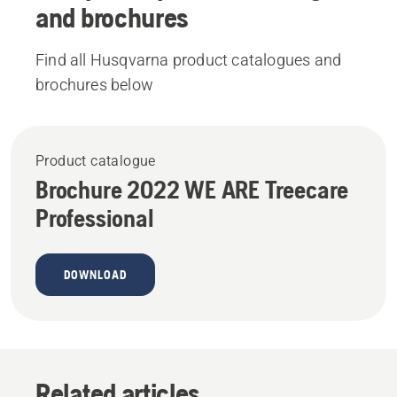
and brochures
Find all Husqvarna product catalogues and
brochures below
Product catalogue
Brochure 2022 WE ARE Treecare
Professional
DOWNLOAD
Related articles