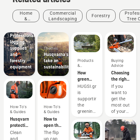
Home
Commercial
Profes
Forestry
&
Landscaping
Tree 
Garden
Solutions
Professional
logging
supplies
Themes
and
Husqvarna's
forestry
take on
Products
Buying
&
Advice
equipment
sustainability
Innovations
How
Choosing
green
the right
are the
chainsaw
HUGSI.green
If you
world's
chain: A
is
want to
cities?
few tips
supporting
get the
the
most out
How-To's
How-To's
greening
of your
& Guides
& Guides
of global
chainsaw,
Husqvarna
How to
cities by
it’s
protective
open the
providing
important
wear:
chainsaw
Products
Clean
The flip
objective
that you
Washing
tank cap
&
and
up cap