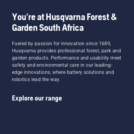
your
hand or
You're at Husqvarna Forest &
use a
screwdriver
Garden South Africa
if
needed.
Fueled by passion for innovation since 1689,
Husqvarna provides professional forest, park and
garden products. Performance and usability meet
safety and environmental care in our leading-
edge innovations, where battery solutions and
robotics lead the way.
Explore our range