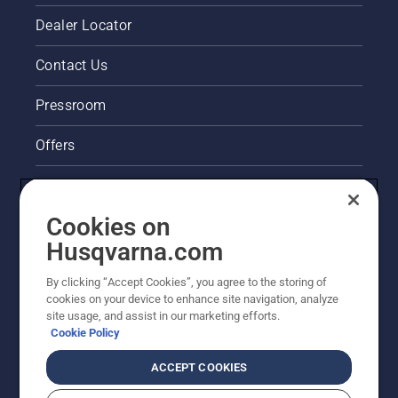
Dealer Locator
Contact Us
Pressroom
Offers
Legal product information
Cookies on
Husqvarna's take on sustainability
Husqvarna.com
Other Husqvarna Sites
By clicking “Accept Cookies”, you agree to the storing of
cookies on your device to enhance site navigation, analyze
site usage, and assist in our marketing efforts.
Cookie Policy
ACCEPT COOKIES