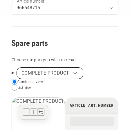
Article number:
Spare parts
Choose the part you wish to repair
COMPLETE PRODUCT
Choose
Combined view
List view
your
preferred
view
ARTICLE
ART. NUMBER
type
for
the