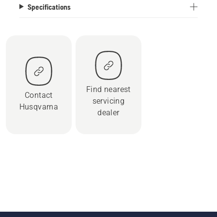
Specifications
Find nearest
Contact
servicing
Husqvarna
dealer