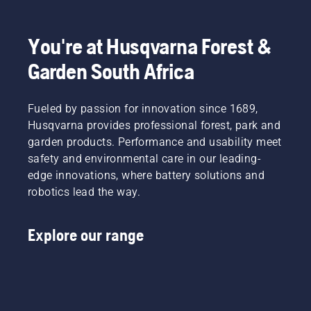
You're at Husqvarna Forest &
Garden South Africa
Fueled by passion for innovation since 1689,
Husqvarna provides professional forest, park and
garden products. Performance and usability meet
safety and environmental care in our leading-
edge innovations, where battery solutions and
robotics lead the way.
Explore our range