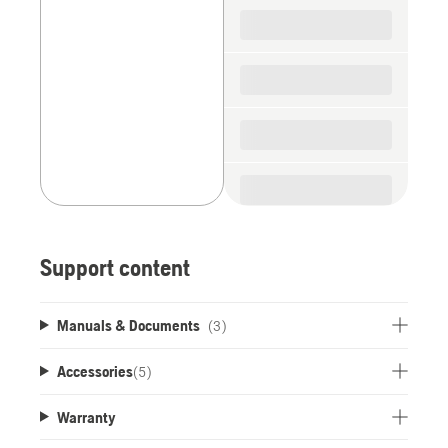
spare
parts
Support content
Manuals & Documents
(3)
Accessories
(
5
)
Warranty