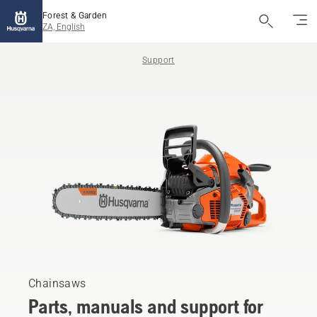
Forest & Garden
ZA, English
Support
Chainsaws
Parts, manuals and support for