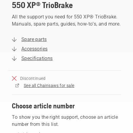
550 XP® TrioBrake
All the support you need for 550 XP® TrioBrake.
Manuals, spare parts, guides, how-to’s, and more.
Spare parts
Accessories
Specifications
Discontinued
See all Chainsaws for sale
Choose article number
To show you the right support, choose an article
number from this list.