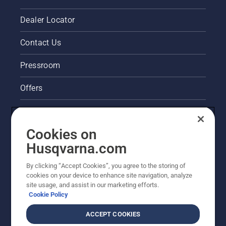
Dealer Locator
Contact Us
Pressroom
Offers
Legal product information
Cookies on
Husqvarna's take on sustainability
Husqvarna.com
Other Husqvarna Sites
By clicking “Accept Cookies”, you agree to the storing of
cookies on your device to enhance site navigation, analyze
site usage, and assist in our marketing efforts.
Cookie Policy
ACCEPT COOKIES