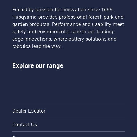
Fueled by passion for innovation since 1689,
Husqvarna provides professional forest, park and
garden products. Performance and usability meet
safety and environmental care in our leading-
edge innovations, where battery solutions and
robotics lead the way.
Explore our range
Dealer Locator
Contact Us