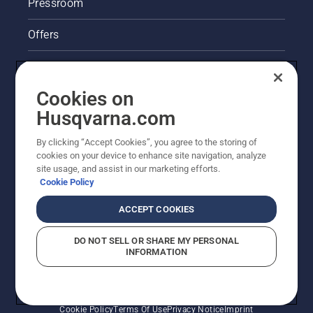
Pressroom
Offers
Legal product information
Cookies on
Husqvarna's take on sustainability
Husqvarna.com
Other Husqvarna Sites
By clicking “Accept Cookies”, you agree to the storing of
cookies on your device to enhance site navigation, analyze
site usage, and assist in our marketing efforts.
Cookie Policy
ACCEPT COOKIES
DO NOT SELL OR SHARE MY PERSONAL
INFORMATION
© Husqvarna AB (publ). All rights reserved. Prices
shown are Recommended Retail Prices.
Cookie Policy
Terms Of Use
Privacy Notice
Imprint