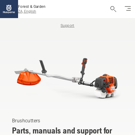
Forest & Garden
ZA, English
Support
Brushcutters
Parts, manuals and support for