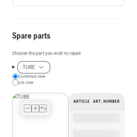
Spare parts
Choose the part you wish to repair
TUBE
Choose
Combined view
List view
your
preferred
view
ARTICLE
ART. NUMBER
type
for
the
spare
parts