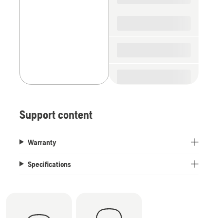
Support content
Warranty
Specifications