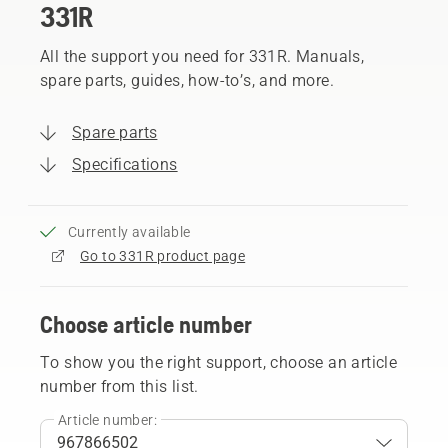
331R
All the support you need for 331R. Manuals,
spare parts, guides, how-to’s, and more.
Spare parts
Specifications
Currently available
Go to 331R product page
Choose article number
To show you the right support, choose an article
number from this list.
Article number: