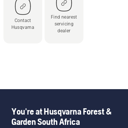
Find nearest
Contact
servicing
Husqvarna
dealer
You're at Husqvarna Forest &
Garden South Africa