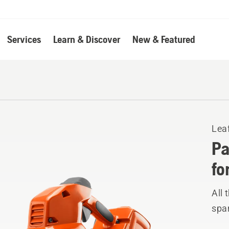
Services
Learn & Discover
New & Featured
Lea
Pa
fo
All 
spar