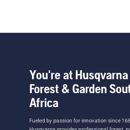
You're at Husqvarna
Forest & Garden Sou
Africa
Fueled by passion for innovation since 16
Husqvarna provides professional forest, p