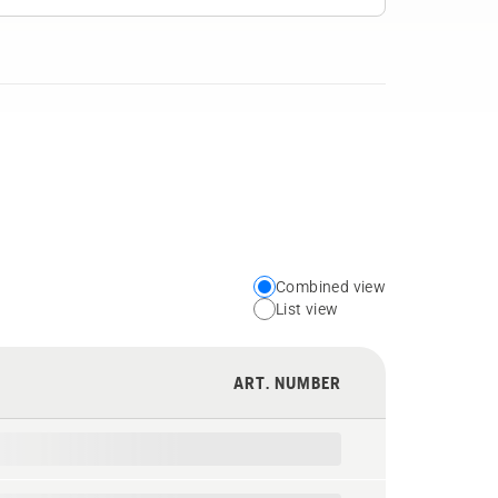
Combined view
Choose
List view
your
preferred
ART. NUMBER
view
type
for
the