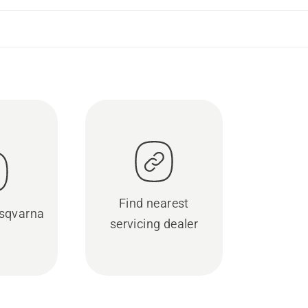
Find nearest
sqvarna
servicing dealer