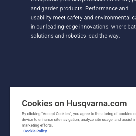
and garden products. Performance and
usability meet safety and environmental c
in our leading-edge innovations, where bat
solutions and robotics lead the way.
Cookies on Husqvarna.com
By clicking “Accept Cookies”, you agree to the storing of cookies o
device to enhance site navigation, analyze site usage, and assist in
© Husqvarna AB (publ). All rights reserved. P
marketing efforts.
Cookie Policy
Cookie Policy
Terms Of Use
Privacy Notice
Imprint