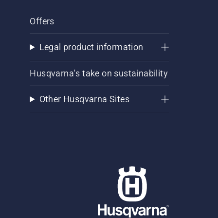
Offers
Legal product information
Husqvarna's take on sustainability
Other Husqvarna Sites