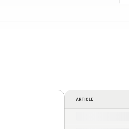
ARTICLE