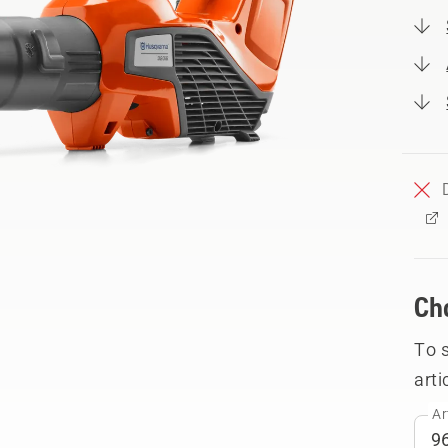
Ch
To 
arti
Ar