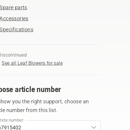
Spare parts
Accessories
Specifications
Discontinued
See all Leaf Blowers for sale
oose article number
show you the right support, choose an
cle number from this list.
ticle number: