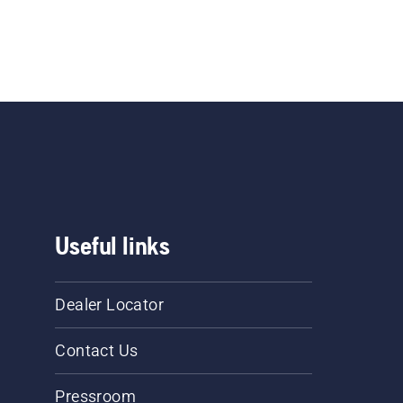
Useful links
Dealer Locator
Contact Us
Pressroom