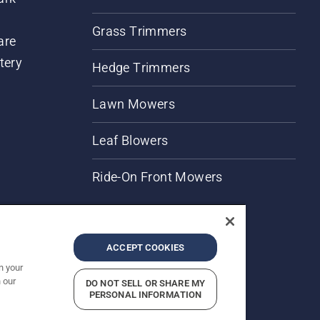
Grass Trimmers
are
tery
Hedge Trimmers
Lawn Mowers
Leaf Blowers
Ride-On Front Mowers
ACCEPT COOKIES
n your
 our
DO NOT SELL OR SHARE MY
rices shown are Recommended Retail Prices.
PERSONAL INFORMATION
Report Suspected Violations