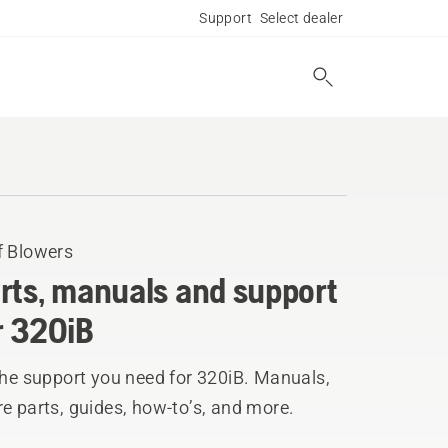
Support
Select dealer
f Blowers
rts, manuals and support
r 320iB
the support you need for 320iB. Manuals,
e parts, guides, how-to’s, and more.