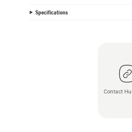
Specifications
Contact Hu