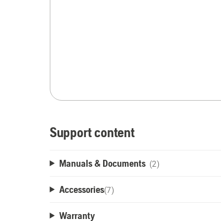
Support content
Manuals & Documents
(2)
Accessories
(
7
)
Warranty