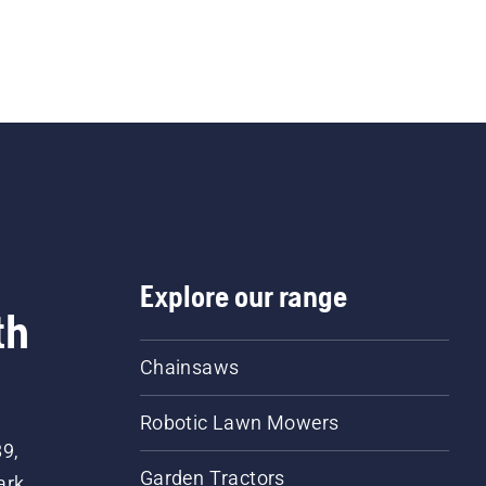
Explore our range
th
Chainsaws
Robotic Lawn Mowers
89,
Garden Tractors
ark