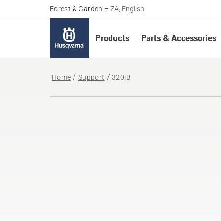
Forest & Garden
–
ZA, English
Products
Parts & Accessories
Home
Support
320iB