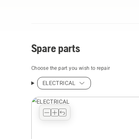
Spare parts
Choose the part you wish to repair
ELECTRICAL