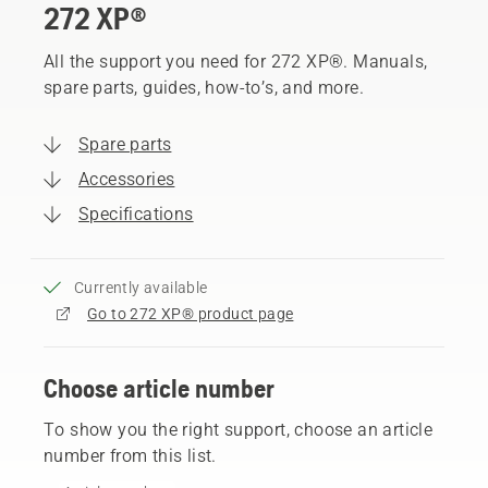
272 XP®
All the support you need for 272 XP®. Manuals,
spare parts, guides, how-to’s, and more.
Spare parts
Accessories
Specifications
Currently available
Go to 272 XP® product page
Choose article number
To show you the right support, choose an article
number from this list.