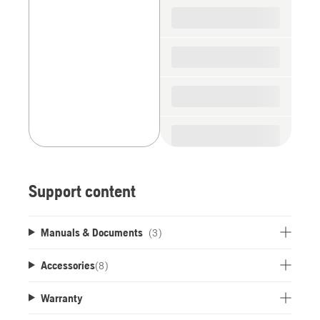
spare
parts
Support content
Manuals & Documents
(3)
Accessories
(
8
)
Warranty