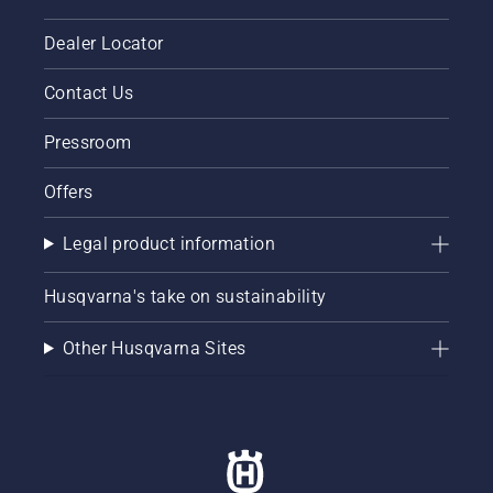
Dealer Locator
Contact Us
Pressroom
Offers
Legal product information
Husqvarna's take on sustainability
Other Husqvarna Sites