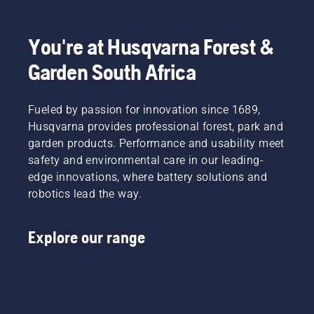
You're at Husqvarna Forest &
Garden South Africa
Fueled by passion for innovation since 1689,
Husqvarna provides professional forest, park and
garden products. Performance and usability meet
safety and environmental care in our leading-
edge innovations, where battery solutions and
robotics lead the way.
Explore our range