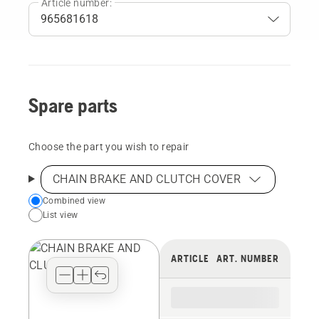
Article number:
Spare parts
Choose the part you wish to repair
CHAIN BRAKE AND CLUTCH COVER
Choose
Combined view
List view
your
preferred
view
ARTICLE
ART. NUMBER
type
for
the