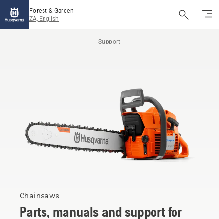
Forest & Garden
ZA, English
Support
Chainsaws
Parts, manuals and support for