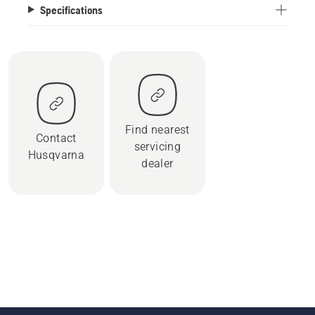
Specifications
Find nearest
Contact
servicing
Husqvarna
dealer