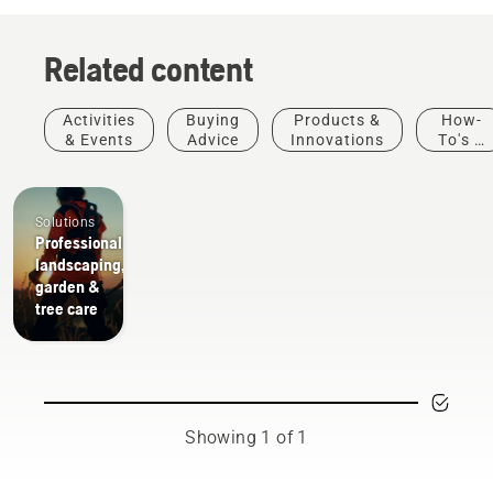
Related content
Activities
Buying
Products &
How-
& Events
Advice
Innovations
To's &
Guides
Solutions
Professional
landscaping,
garden &
tree care
Showing 1 of 1