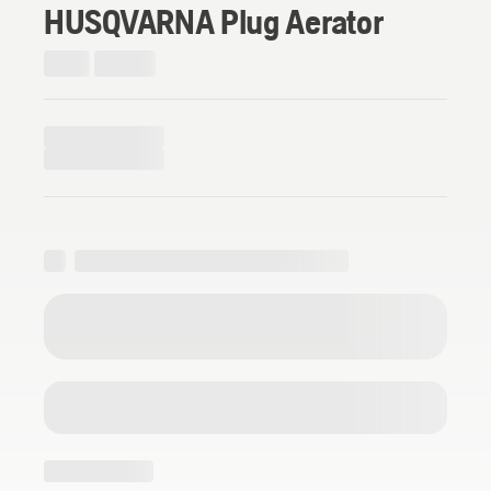
HUSQVARNA Plug Aerator