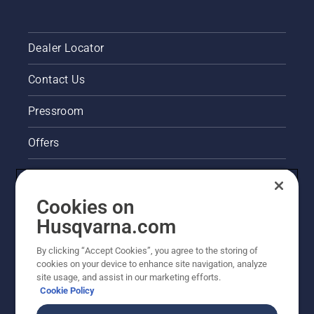
Dealer Locator
Contact Us
Pressroom
Offers
Legal product information
Cookies on
Husqvarna's take on sustainability
Husqvarna.com
Other Husqvarna Sites
By clicking “Accept Cookies”, you agree to the storing of
cookies on your device to enhance site navigation, analyze
site usage, and assist in our marketing efforts.
Cookie Policy