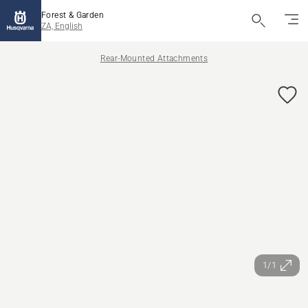
Forest & Garden
ZA, English
Rear-Mounted Attachments
1/1