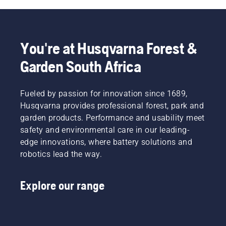
You're at Husqvarna Forest &
Garden South Africa
Fueled by passion for innovation since 1689,
Husqvarna provides professional forest, park and
garden products. Performance and usability meet
safety and environmental care in our leading-
edge innovations, where battery solutions and
robotics lead the way.
Explore our range