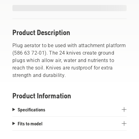
Product Description
Plug aerator to be used with attachment platform
(586 63 72-01). The 24 knives create ground
plugs which allow air, water and nutrients to
reach the soil. Knives are rustproof for extra
strength and durability.
Product Information
Specifications
Fits to model