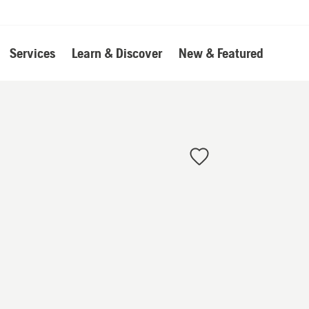
Services
Learn & Discover
New & Featured