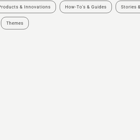
Products & Innovations
How-To's & Guides
Stories 
Themes