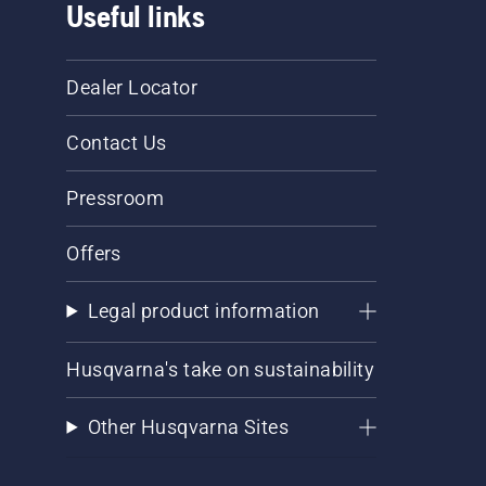
Useful links
Dealer Locator
Contact Us
Pressroom
Offers
Legal product information
Husqvarna's take on sustainability
Other Husqvarna Sites