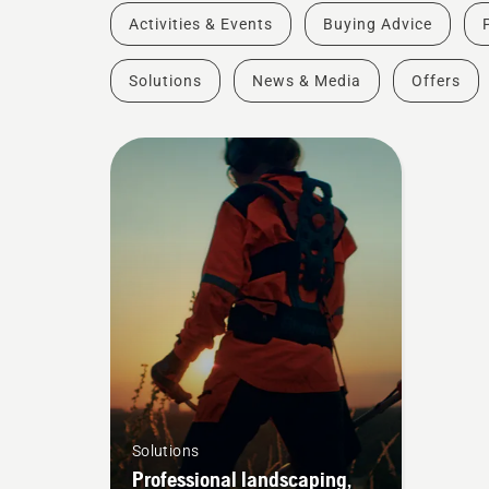
Activities & Events
Buying Advice
Solutions
News & Media
Offers
Solutions
Professional landscaping,