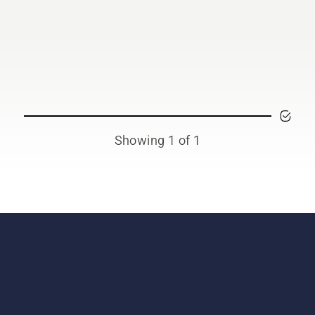
Showing 1 of 1