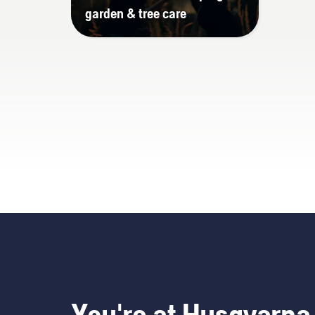
garden & tree care
You're at Husqvarna