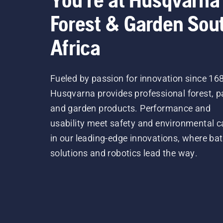
Forest & Garden Sou
Africa
Fueled by passion for innovation since 16
Husqvarna provides professional forest, p
and garden products. Performance and
usability meet safety and environmental c
in our leading-edge innovations, where bat
solutions and robotics lead the way.