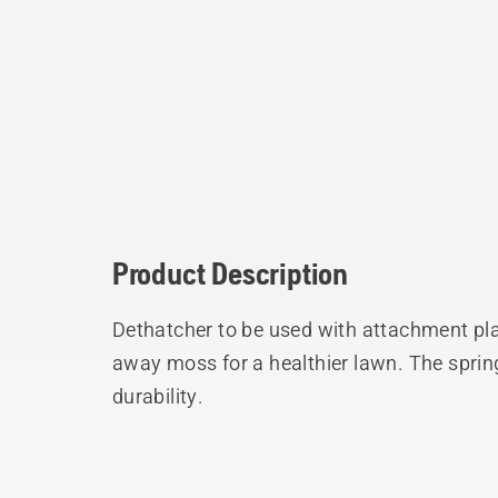
Product Description
Dethatcher to be used with attachment pla
away moss for a healthier lawn. The spring
durability.