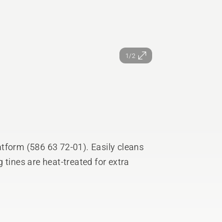
1/2
tform (586 63 72-01). Easily cleans
 tines are heat-treated for extra