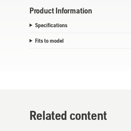
Product Information
Specifications
Fits to model
Related content