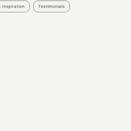
& Inspiration
Testimonials