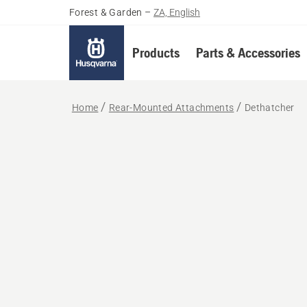
Forest & Garden
–
ZA, English
Products
Parts & Accessories
Home
Rear-Mounted Attachments
Dethatcher