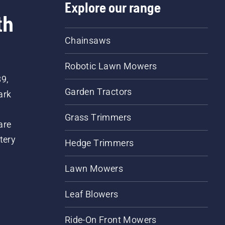
Explore our range
th
Chainsaws
Robotic Lawn Mowers
89,
Garden Tractors
ark
Grass Trimmers
are
tery
Hedge Trimmers
Lawn Mowers
Leaf Blowers
Ride-On Front Mowers