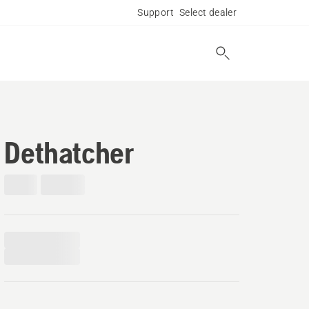
Support
Select dealer
Dethatcher