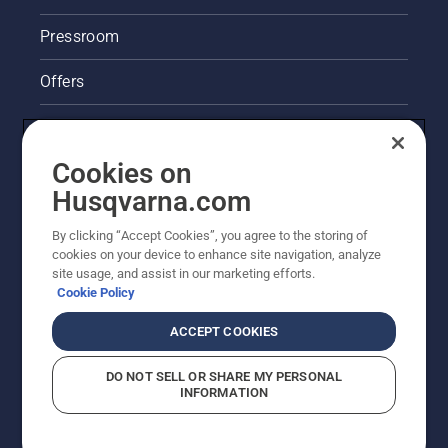
Pressroom
Offers
Legal product information
Cookies on
Husqvarna's take on sustainability
Husqvarna.com
Other Husqvarna Sites
By clicking “Accept Cookies”, you agree to the storing of
cookies on your device to enhance site navigation, analyze
site usage, and assist in our marketing efforts.
Cookie Policy
ACCEPT COOKIES
DO NOT SELL OR SHARE MY PERSONAL
INFORMATION
© Husqvarna AB (publ). All rights reserved. Prices