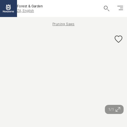
Forest & Garden
ZA, English
Pruning Saws
1/1