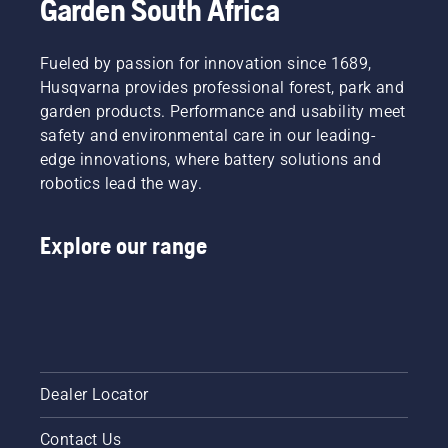
Garden South Africa
Fueled by passion for innovation since 1689,
Husqvarna provides professional forest, park and
garden products. Performance and usability meet
safety and environmental care in our leading-
edge innovations, where battery solutions and
robotics lead the way.
Explore our range
Dealer Locator
Contact Us