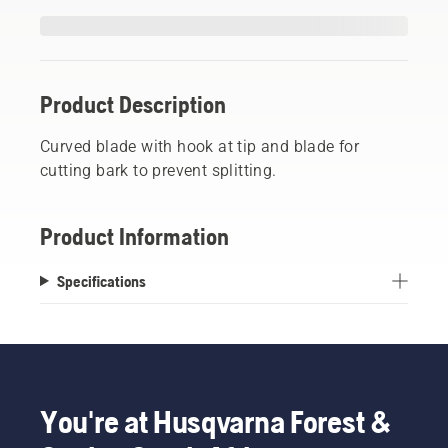
Product Description
Curved blade with hook at tip and blade for
cutting bark to prevent splitting.
Product Information
Specifications
You're at Husqvarna Forest &