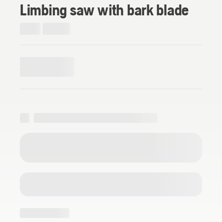
Limbing saw with bark blade