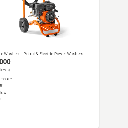
re Washers - Petrol & Electric Power Washers
3000
views)
essure
ar
flow
h