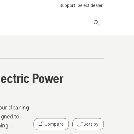
Support
Select dealer
lectric Power
our cleaning
igned to
Compare
Sort by
ning