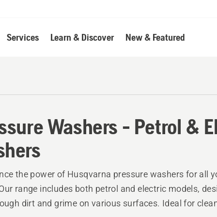
Services
Learn & Discover
New & Featured
ssure Washers - Petrol & E
shers
nce the power of Husqvarna pressure washers for all y
Our range includes both petrol and electric models, des
tough dirt and grime on various surfaces. Ideal for clea