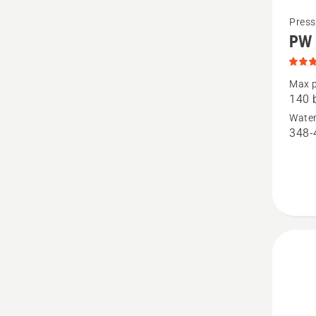
See
Press
PW 
more
details
about
Max p
140 
PW 240
Water
produc
348-
rating
4.5
of
5