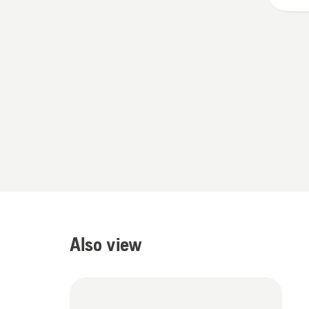
5
Also view