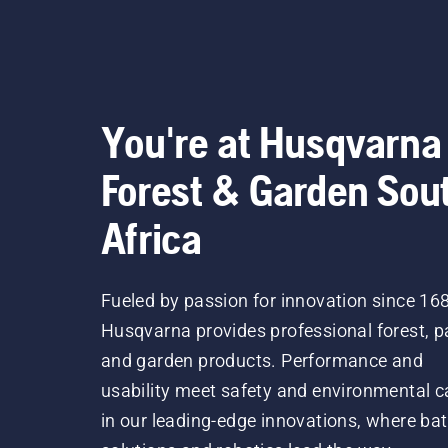
They hav
Our la
You're at Husqvarna
Forest & Garden Sou
Africa
Fueled by passion for innovation since 16
Husqvarna provides professional forest, p
and garden products. Performance and
usability meet safety and environmental c
in our leading-edge innovations, where bat