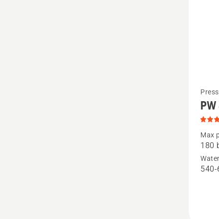
See
Press
PW
more
details
about
Max p
180 
PW 480
Water
produc
540-
rating
5
of