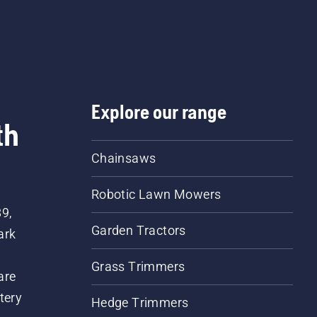
e a compact design making it easy to move around the
rger power washers have features such as a brass pump
induction motor and steel reinforced hose.
Explore our range
th
Chainsaws
Robotic Lawn Mowers
89,
Garden Tractors
ark
Grass Trimmers
are
tery
Hedge Trimmers