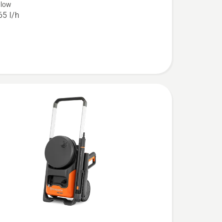
flow
5 l/h