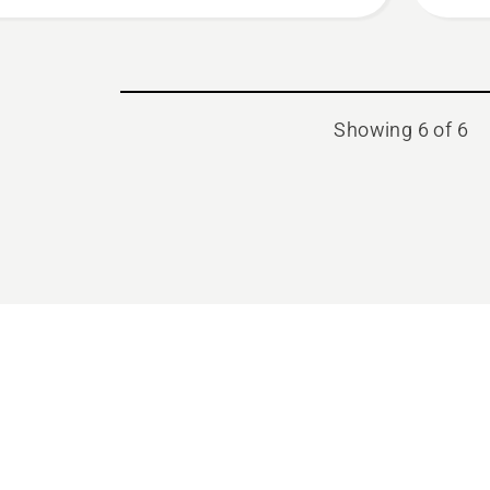
Showing 6 of 6