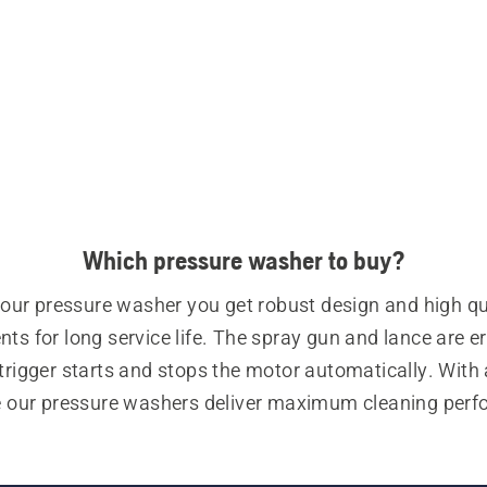
Which pressure washer to buy?
our pressure washer you get robust design and high qua
s for long service life. The spray gun and lance are e
trigger starts and stops the motor automatically. With a
e our pressure washers deliver maximum cleaning perf
with minimal water use.