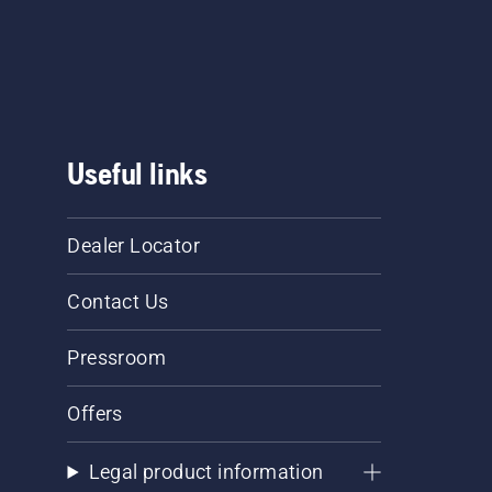
 garden. 
 head, 
Useful links
Dealer Locator
Contact Us
Pressroom
Offers
Legal product information