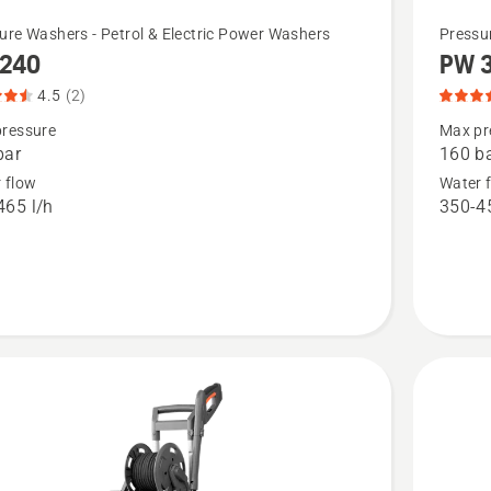
See
ure Washers - Petrol & Electric Power Washers
Pressu
240
PW 
more
details
4.5
(2)
about
ressure
Max pr
bar
160 b
,
PW 360,
 flow
Water 
t
product
465 l/h
350-45
rating
5
of
5