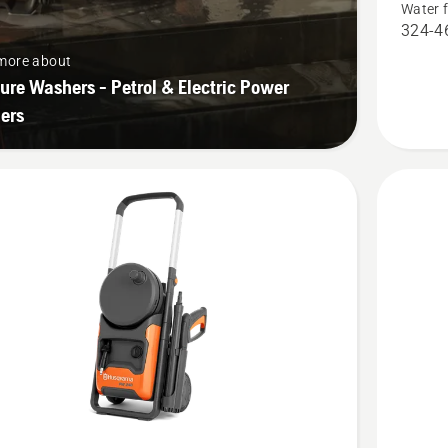
Water 
product
324-46
rating
more about
5
ure Washers - Petrol & Electric Power
of
ers
5