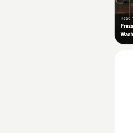
Read 
Press
Wash