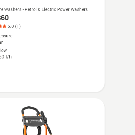
re Washers - Petrol & Electric Power Washers
360
5.0
(1)
essure
ar
flow
0 l/h