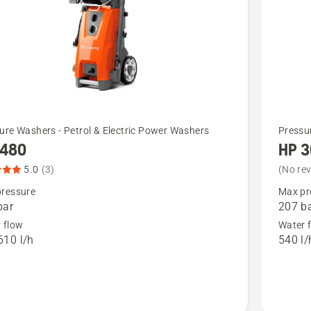
See
ure Washers - Petrol & Electric Power Washers
Pressu
 480
HP 
more
details
5.0
(3)
(No re
about
ressure
Max pr
bar
207 b
,
HP 3000
 flow
Water 
t
610 l/h
540 l/