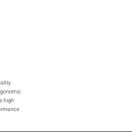
lity 
rgonomic 
 high 
ormance 