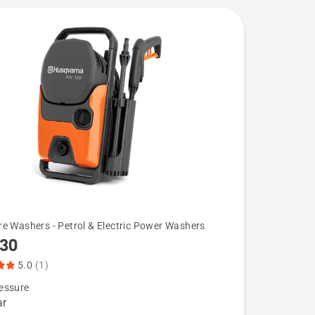
liver high
re Washers - Petrol & Electric Power Washers
130
5.0
(1)
essure
ar