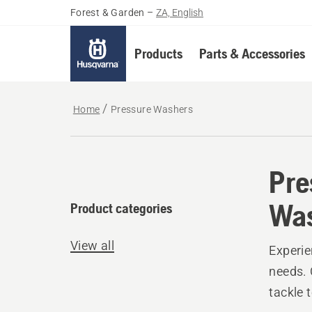
Forest & Garden
–
ZA, English
Products
Parts & Accessories
Home
Pressure Washers
Pre
Wa
Product categories
View all
Experie
needs. 
tackle 