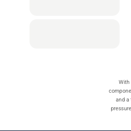
With 
component
and a 
pressur