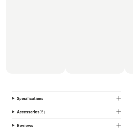
Specifications
Accessories
(
5
)
Reviews