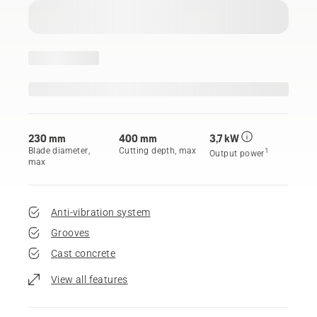
230 mm
400 mm
3,7 kW
Blade diameter,
Cutting depth, max
1
Output power
max
Anti-vibration system
Grooves
Cast concrete
View all features