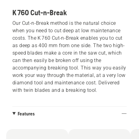
K 760 Cut-n-Break
Our Cut-n-Break method is the natural choice
when you need to cut deep at low maintenance
costs. The K 760 Cut-n-Break enables you to cut
as deep as 400 mm from one side. The two high-
speed blades make a core in the saw cut, which
can then easily be broken off using the
accompanying breaking tool. This way you easily
work your way through the material, at a very low
diamond tool and maintenance cost. Delivered
with twin blades and a breaking tool.
Features