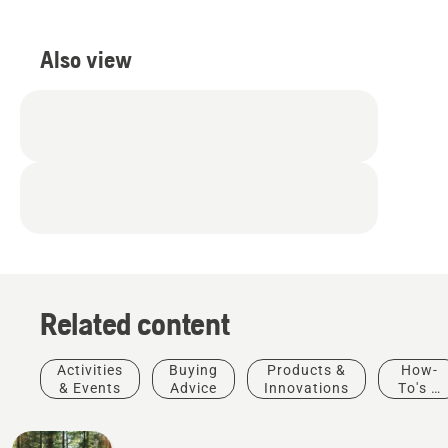
Also view
Related content
Activities
Buying
Products &
How-
& Events
Advice
Innovations
To's &
Guides