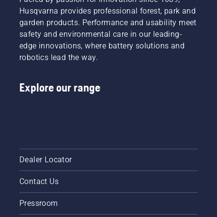
Husqvarna provides professional forest, park and
garden products. Performance and usability meet
safety and environmental care in our leading-
edge innovations, where battery solutions and
robotics lead the way.
Explore our range
Dealer Locator
Contact Us
Pressroom