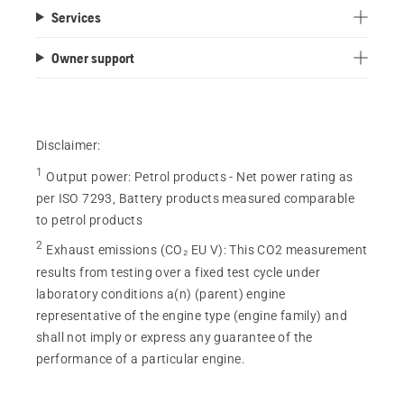
Services
Owner support
Disclaimer:
1
Output power
:
Petrol products - Net power rating as
per ISO 7293, Battery products measured comparable
to petrol products
2
Exhaust emissions (CO₂ EU V)
:
This CO2 measurement
results from testing over a fixed test cycle under
laboratory conditions a(n) (parent) engine
representative of the engine type (engine family) and
shall not imply or express any guarantee of the
performance of a particular engine.