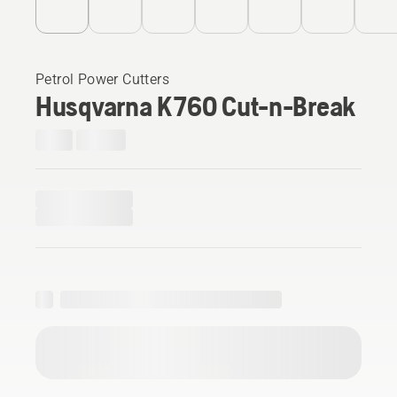
Petrol Power Cutters
Husqvarna K 760 Cut-n-Break