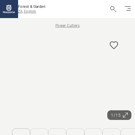
Forest & Garden
ZA, English
Power Cutters
1/15