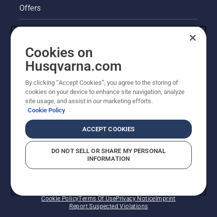
Offers
Legal product information
Cookies on
Husqvarna's take on sustainability
Husqvarna.com
Other Husqvarna Sites
By clicking “Accept Cookies”, you agree to the storing of
cookies on your device to enhance site navigation, analyze
site usage, and assist in our marketing efforts.
Cookie Policy
ACCEPT COOKIES
DO NOT SELL OR SHARE MY PERSONAL
INFORMATION
© Husqvarna AB (publ). All rights reserved. Prices
shown are Recommended Retail Prices.
Cookie Policy
Terms Of Use
Privacy Notice
Imprint
Report Suspected Violations