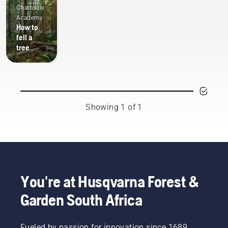
Chainsaw
Academy
How to
fell a
tree
Showing 1 of 1
You're at Husqvarna Forest &
Garden South Africa
Fueled by passion for innovation since 1689,