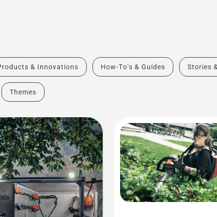
Products & Innovations
How-To's & Guides
Stories 
Themes