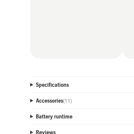
Specifications
Accessories
(
11
)
Battery runtime
Reviews