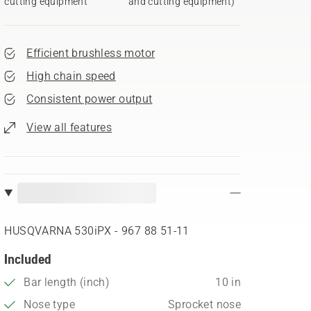
cutting equipment
and cutting equipment)
Efficient brushless motor
High chain speed
Consistent power output
View all features
HUSQVARNA 530iPX - 967 88 51‑11
Included
Bar length (inch)
10 in
Nose type
Sprocket nose