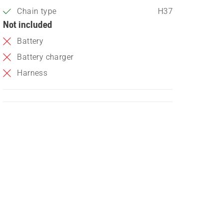
Chain type
H37
Not included
Battery
Battery charger
Harness