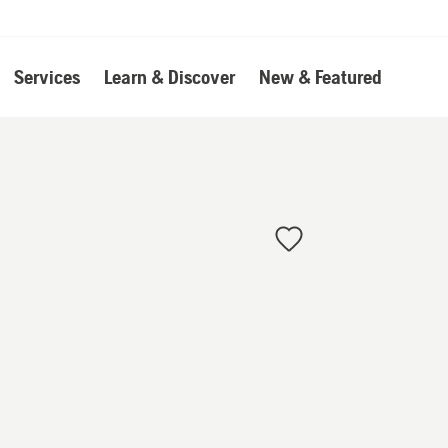
Services
Learn & Discover
New & Featured