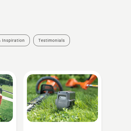
& Inspiration
Testimonials