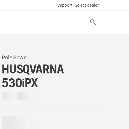
Support
Select dealer
Pole Saws
HUSQVARNA
530iPX