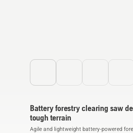
Battery forestry clearing saw de
tough terrain
Agile and lightweight battery-powered fore