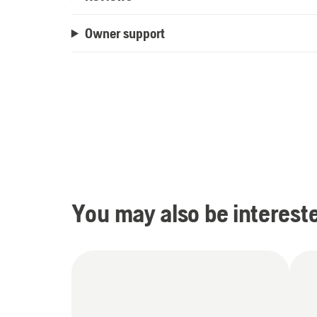
Owner support
You may also be intereste