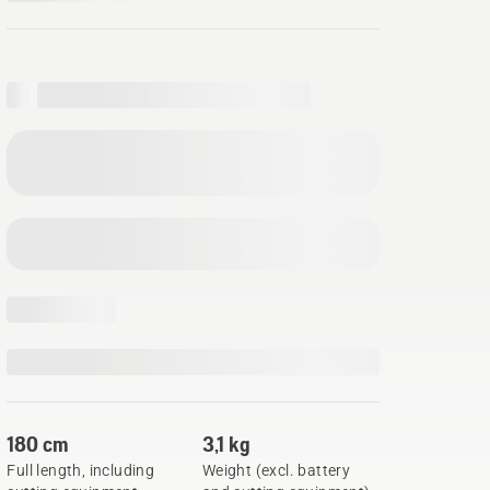
180 cm
3,1 kg
Full length, including
Weight (excl. battery