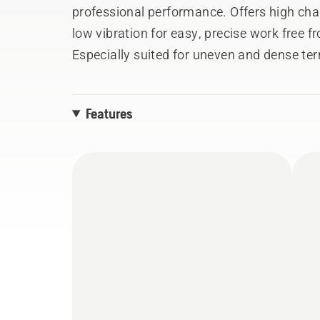
professional performance. Offers high cha
low vibration for easy, precise work free 
Especially suited for uneven and dense te
movement is needed.
Features