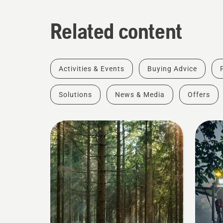
Related content
Activities & Events
Buying Advice
Solutions
News & Media
Offers