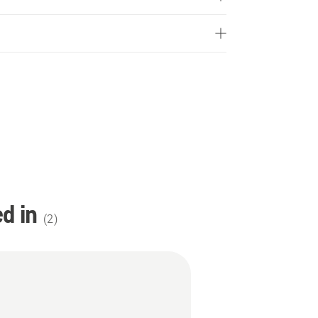
d in
(
2
)