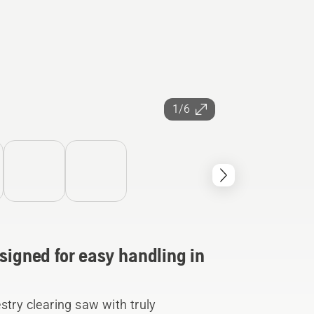
1/6
signed for easy handling in
stry clearing saw with truly