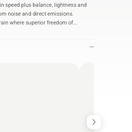
in speed plus balance, lightness and
from noise and direct emissions.
rrain where superior freedom of