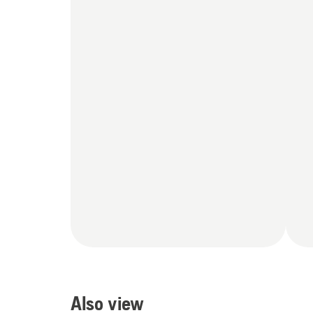
Also view