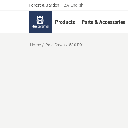
Forest & Garden
–
ZA, English
Products
Parts & Accessories
Home
Pole Saws
530iPX