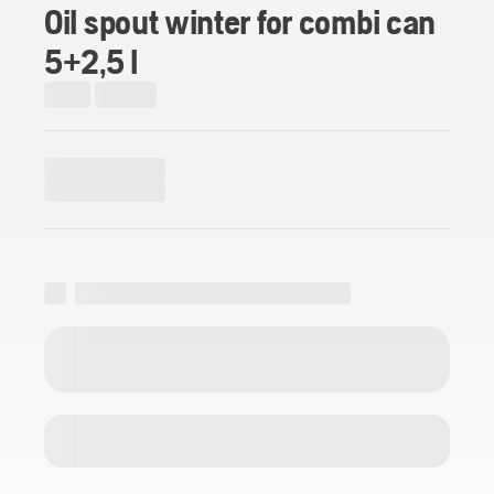
Oil spout winter for combi can
5+2,5 l