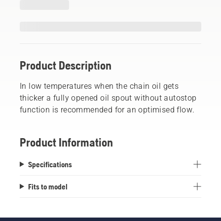
Product Description
In low temperatures when the chain oil gets
thicker a fully opened oil spout without autostop
function is recommended for an optimised flow.
Product Information
Specifications
Fits to model