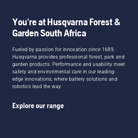
You're at Husqvarna Forest &
Garden South Africa
Fueled by passion for innovation since 1689,
Husqvarna provides professional forest, park and
garden products. Performance and usability meet
safety and environmental care in our leading-
edge innovations, where battery solutions and
robotics lead the way.
Explore our range