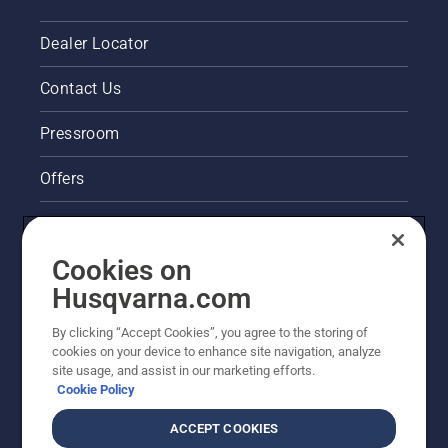
Dealer Locator
Contact Us
Pressroom
Offers
Legal product information
Cookies on
Husqvarna's take on sustainability
Husqvarna.com
Other Husqvarna Sites
By clicking “Accept Cookies”, you agree to the storing of
cookies on your device to enhance site navigation, analyze
site usage, and assist in our marketing efforts.
Cookie Policy
ACCEPT COOKIES