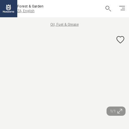
Forest & Garden
ZA, English
Oil, Fuel & Grease
1/1