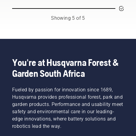
season.
are our
free.
You may
most
This
need to
demanding
prolongs
Showing 5 of 5
change
users.
life time
the oil
of bar
more
and
often
chain.
under
Follow
dusty,
the
dirty
instructions
You're at Husqvarna Forest &
conditions.
in this
Garden South Africa
There
short
are two
video to
ways of
learn
draining
Fueled by passion for innovation since 1689,
how to
the oil,
check
Husqvarna provides professional forest, park and
both
that
garden products. Performance and usability meet
shown in
your
safety and environmental care in our leading-
this
chainsaw
edge innovations, where battery solutions and
video.
chain
robotics lead the way.
lubrication
system