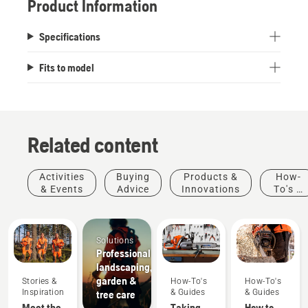
Product Information
Specifications
Fits to model
Related content
Activities
Buying
Products &
How-
& Events
Advice
Innovations
To's &
Guides
Solutions
Professional
landscaping,
garden &
Stories &
How-To's
How-To's
Inspiration
& Guides
& Guides
tree care
Meet the
Taking
How to