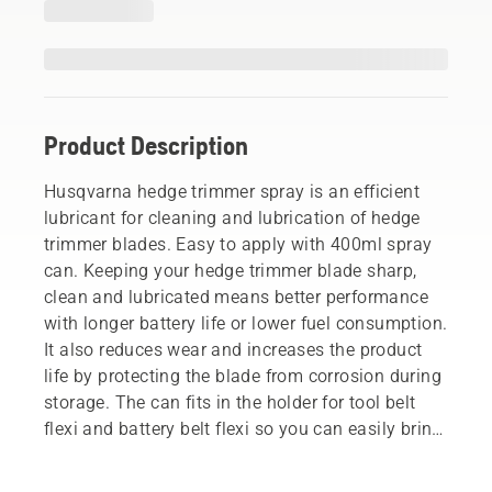
Product Description
Husqvarna hedge trimmer spray is an efficient
lubricant for cleaning and lubrication of hedge
trimmer blades. Easy to apply with 400ml spray
can. Keeping your hedge trimmer blade sharp,
clean and lubricated means better performance
with longer battery life or lower fuel consumption.
It also reduces wear and increases the product
life by protecting the blade from corrosion during
storage. The can fits in the holder for tool belt
flexi and battery belt flexi so you can easily bring
it with you.