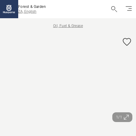
Forest & Garden
ZA, English
Oil, Fuel & Grease
1/1