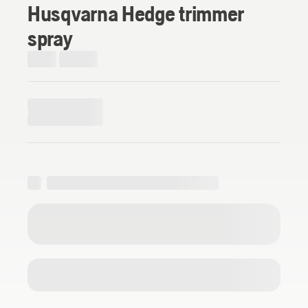
Husqvarna Hedge trimmer
spray