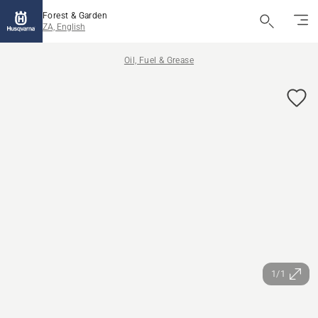
Forest & Garden
ZA, English
Oil, Fuel & Grease
1/1