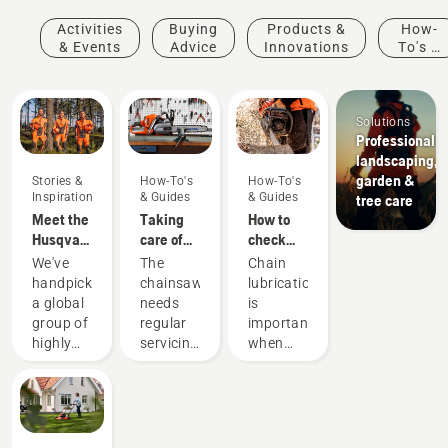
Activities
Buying
Products &
How-
& Events
Advice
Innovations
To's &
Guides
Solutions
Professional
landscaping,
garden &
Stories &
How-To's
How-To's
Inspiration
& Guides
& Guides
tree care
Meet the
Taking
How to
Husqvarna
care of
check
H-Team -
your
that the
We've
The
Chain
our most
cutting
chain
handpicked
chainsaw
lubrication
demanding
equipment
lubrication
a global
needs
is
users
works on
group of
regular
important
your
highly
servicing
when
chainsaw
skilled
to
using a
and
perform
chainsaw
respected
at its
to
ambassadors
best and
prevent
from
last for a
your