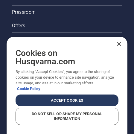
chain
brake is
Pressroom
off. Rev
the
Offers
engine
of the
Legal product information
chainsaw
a few
Cookies on
centimeters
Husqvarna's take on sustainability
Husqvarna.com
from the
trunk of
Other Husqvarna Sites
a tree.
By clicking “Accept Cookies”, you agree to the storing of
Oil on
cookies on your device to enhance site navigation, analyze
site usage, and assist in our marketing efforts.
the trunk
Cookie Policy
indicates
that the
ACCEPT COOKIES
lubrication
system
works.
DO NOT SELL OR SHARE MY PERSONAL
INFORMATION
© Husqvarna AB (publ). All rights reserved. Prices