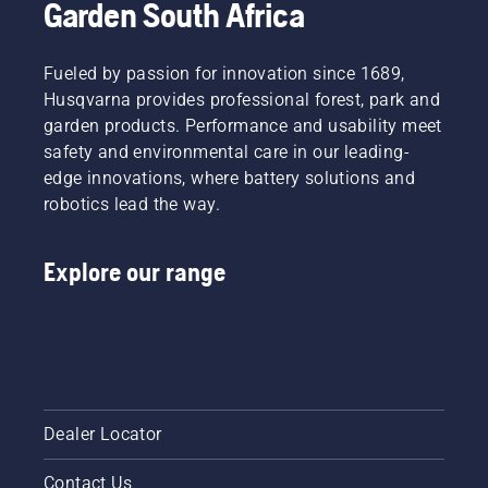
Garden South Africa
There
short
are two
video to
ways of
learn
draining
Fueled by passion for innovation since 1689,
how to
the oil,
check
Husqvarna provides professional forest, park and
both
that
garden products. Performance and usability meet
shown in
your
safety and environmental care in our leading-
this
chainsaw
edge innovations, where battery solutions and
video.
chain
robotics lead the way.
lubrication
system
works
Explore our range
correctly.
First
check
your oil
level.
Start
your
chainsaw
Dealer Locator
and
ensure
Contact Us
that that