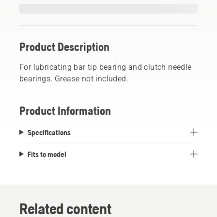
Product Description
For lubricating bar tip bearing and clutch needle
bearings. Grease not included.
Product Information
Specifications
Fits to model
Related content