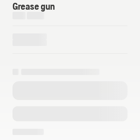
Grease gun